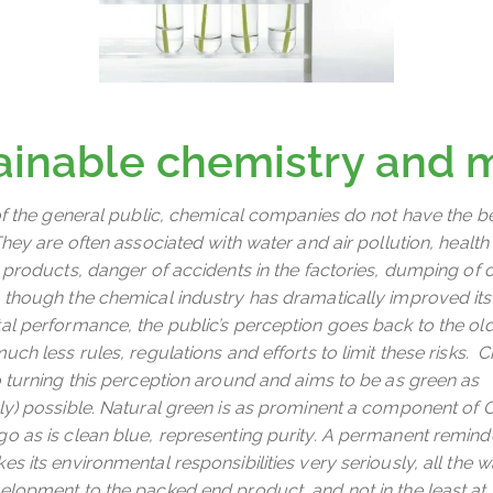
ainable chemistry and 
of the general public, chemical companies do not have the b
hey are often associated with water and air pollution, health 
 products, danger of accidents in the factories, dumping of 
though the chemical industry has dramatically improved its
l performance, the public’s perception goes back to the o
ch less rules, regulations and efforts to limit these risks. C
 turning this perception around and aims to be as green as
y) possible. Natural green is as prominent a component of C
 as is clean blue, representing purity. A permanent reminde
s its environmental responsibilities very seriously, all the
lopment to the packed end product, and not in the least at i