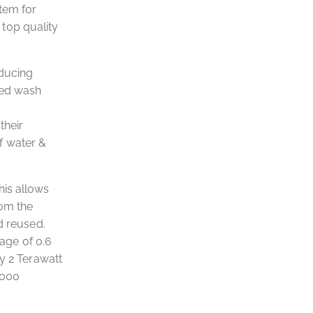
tem for
top quality
educing
ted wash
their
f water &
his allows
rom the
d reused.
age of 0.6
y 2 Terawatt
,000