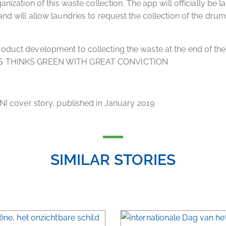
ganization of this waste collection. The app will officially be 
and will allow laundries to request the collection of the drums
.
duct development to collecting the waste at the end of the
S THINKS GREEN WITH GREAT CONVICTION
CNI cover story, published in January 2019
SIMILAR STORIES