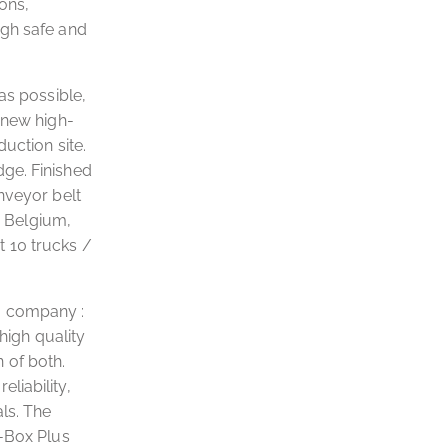
ions,
ugh safe and
 as possible,
 new high-
uction site.
dge. Finished
nveyor belt
n Belgium,
 10 trucks /
g company :
high quality
 of both.
liability,
ls. The
x-Box Plus