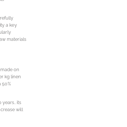
refully
ity a key
ularly
raw materials
e made on
r kg linen
 a 50%
 years, its
crease will