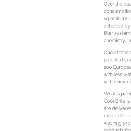
Over the pas
consumption 
kg of linen!
achieved by c
filter system
chemistry, i
One of these
patented lau
200 European
with less wat
with innovat
What is part
Cool Brite i
are delivere
ratio of the
washing proc
products fro