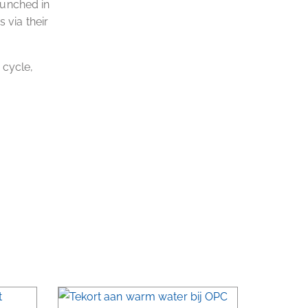
launched in
 via their
 cycle,