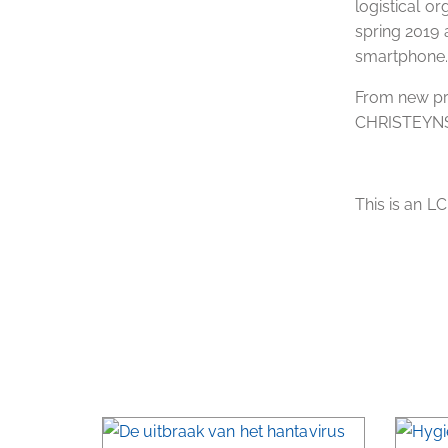
logistical or
spring 2019 
smartphone
From new pro
CHRISTEYN
This is an L