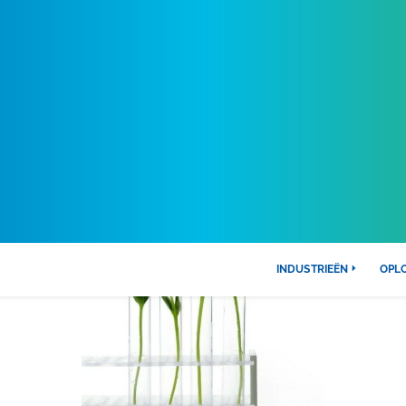
INDUSTRIEËN
OPL