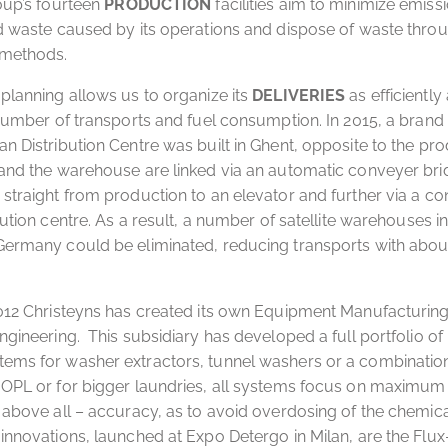
roup’s fourteen
PRODUCTION
facilities aim to minimize emiss
d waste caused by its operations and dispose of waste thro
 methods.
planning allows us to organize its
DELIVERIES
as efficiently
 number of transports and fuel consumption. In 2015, a brand
n Distribution Centre was built in Ghent, opposite to the prod
and the warehouse are linked via an automatic conveyer bri
straight from production to an elevator and further via a co
ibution centre. As a result, a number of satellite warehouses i
ermany could be eliminated, reducing transports with about
2012 Christeyns has created its own Equipment Manufacturin
ngineering. This subsidiary has developed a full portfolio of 
ems for washer extractors, tunnel washers or a combination
OPL or for bigger laundries, all systems focus on maximum re
 above all – accuracy, as to avoid overdosing of the chemica
innovations, launched at Expo Detergo in Milan, are the Flu