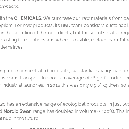
premises.
with the
CHEMICALS
. We purchase our raw materials from ca
pliers. For new products, its R&D team considers sustainabil
n the selection of the ingredients, but the scientists also reg
 existing formulations and where possible, replace harmful 
lternatives.
ing more concentrated products, substantial savings can b
ste and transport. In 2002, an average of 16 g of product pe
industrial laundries, in 2018 this was only 8 g / kg linen, so
lso has an extensive range of ecological products. In just two
d
Nordic Swan
range has doubled in volume (+ 100%). This in
tinue in the future.