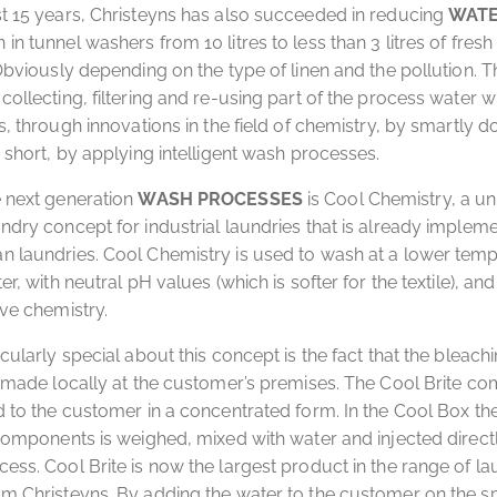
t 15 years, Christeyns has also succeeded in reducing
WAT
in tunnel washers from 10 litres to less than 3 litres of fresh
 Obviously depending on the type of linen and the pollution. T
ollecting, filtering and re-using part of the process water wit
s, through innovations in the field of chemistry, by smartly d
n short, by applying intelligent wash processes.
 next generation
WASH PROCESSES
is Cool Chemistry, a u
ndry concept for industrial laundries that is already implem
 laundries. Cool Chemistry is used to wash at a lower temp
er, with neutral pH values ​​(which is softer for the textile), an
ive chemistry.
icularly special about this concept is the fact that the bleach
s made locally at the customer’s premises. The Cool Brite c
d to the customer in a concentrated form. In the Cool Box th
 components is weighed, mixed with water and injected directl
ess. Cool Brite is now the largest product in the range of l
m Christeyns. By adding the water to the customer on the sp