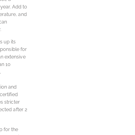
 year. Add to
erature, and
 can
.
s up its
sponsible for
an extensive
an 10
,
tion and
certified
 stricter
ected after 2
p for the