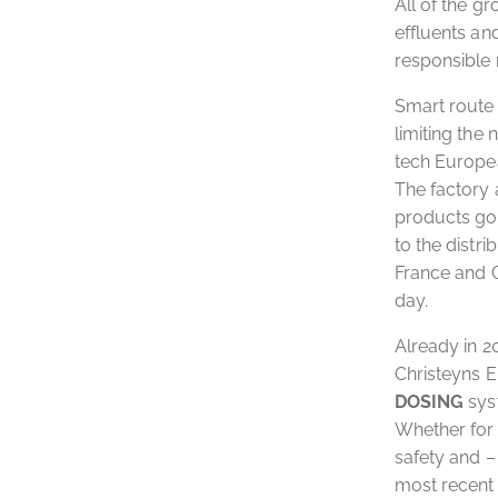
All of the g
effluents an
responsible
Smart route 
limiting the
tech Europea
The factory 
products go 
to the distr
France and G
day.
Already in 
Christeyns E
DOSING
syst
Whether for 
safety and –
most recent 