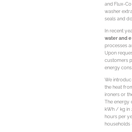
and Flux-Com
washer extr
seals and do
In recent ye
water and 
processes a
Upon request
customers p
energy cons
We introduce
the heat fro
ironers or t
The energy 
kWh / kg in 
hours per ye
households c