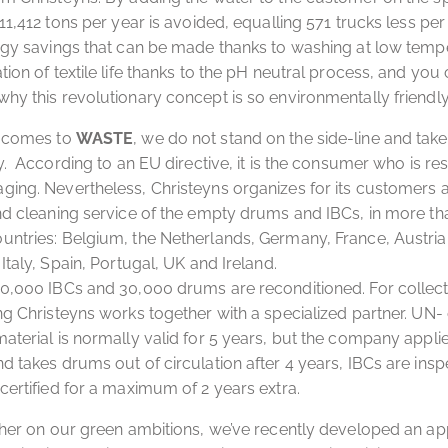
11,412 tons per year is avoided, equalling 571 trucks less per
rgy savings that can be made thanks to washing at low temp
tion of textile life thanks to the pH neutral process, and you
hy this revolutionary concept is so environmentally friendly
t comes to
WASTE
, we do not stand on the side-line and take
ty. According to an EU directive, it is the consumer who is re
ing. Nevertheless, Christeyns organizes for its customers 
nd cleaning service of the empty drums and IBCs, in more th
ntries: Belgium, the Netherlands, Germany, France, Austria
Italy, Spain, Portugal, UK and Ireland.
0,000 IBCs and 30,000 drums are reconditioned. For collec
ng Christeyns works together with a specialized partner. UN- 
aterial is normally valid for 5 years, but the company applies
d takes drums out of circulation after 4 years, IBCs are insp
certified for a maximum of 2 years extra.
ther on our green ambitions, we’ve recently developed an ap