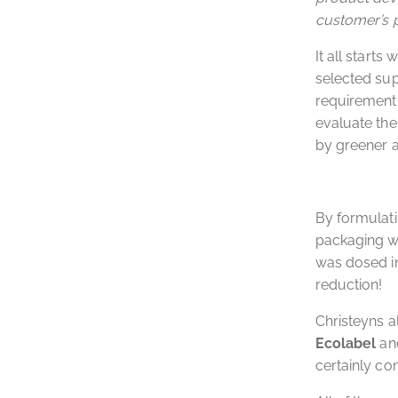
customer’s 
It all starts 
selected sup
requirement i
evaluate the
by greener a
By formulat
packaging wa
was dosed in 
reduction!
Christeyns a
Ecolabel
an
certainly con