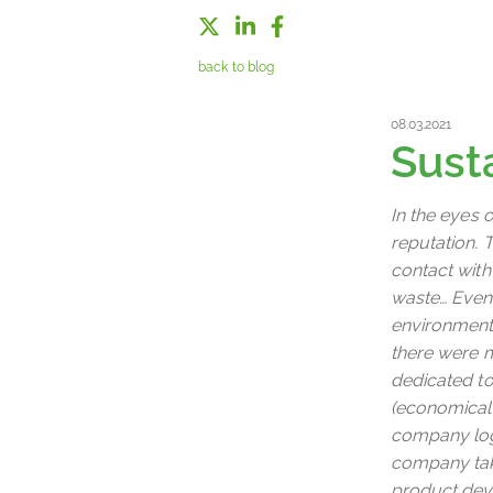
back to blog
08.03.2021
Sust
In the eyes 
reputation. T
contact with
waste… Even 
environmenta
there were mu
dedicated to
(economicall
company logo
company take
product deve