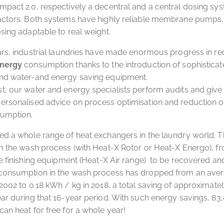
pact 2.0, respectively a decentral and a central dosing sys
actors. Both systems have highly reliable membrane pumps, 
sing adaptable to real weight.
ars, industrial laundries have made enormous progress in r
energy
consumption thanks to the introduction of sophistica
nd water-and energy saving equipment.
, our water and energy specialists perform audits and give 
ersonalised advice on process optimisation and reduction o
umption.
d a whole range of heat exchangers in the laundry world. T
m the wash process (with Heat-X Rotor or Heat-X Energo), f
he finishing equipment (Heat-X Air range) to be recovered an
consumption in the wash process has dropped from an aver
2002 to 0.18 kWh / kg in 2018, a total saving of approximatel
ar during that 16-year period. With such energy savings, 83
an heat for free for a whole year!