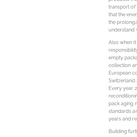
transport of 
that the ene
the prolonga
understand w
Also when i
responsibili
empty packag
collection a
European cou
Switzerland, 
Every year 2
reconditioni
pack aging m
standards an
years and re
Building fur