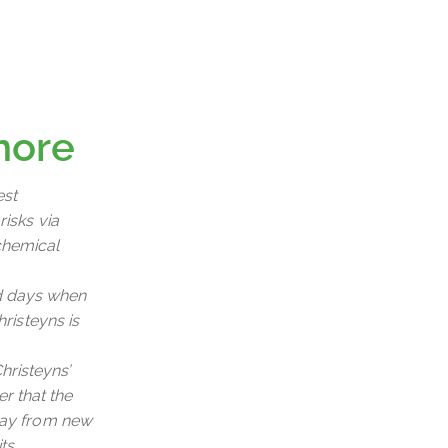
more
est
risks via
chemical
ld days when
hristeyns is
hristeyns’
r that the
 way from new
ts