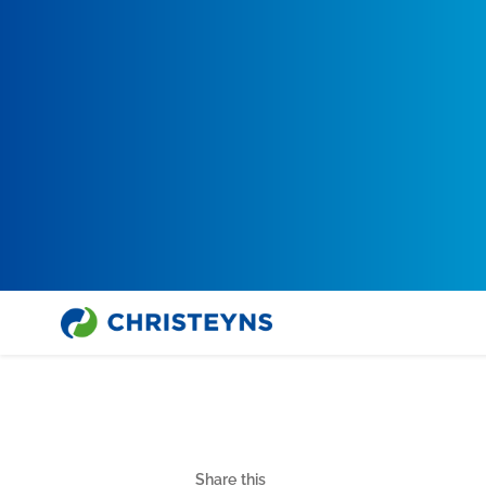
Share this