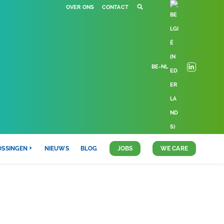
OVER ONS
CONTACT
BE-NL
OSSINGEN
NIEUWS
BLOG
JOBS
WE CARE