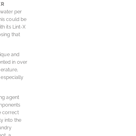
ER
 water per
his could be
h its Lint-X
osing that
nique and
ented in over
erature,
d especially
ing agent
omponents
e correct
y into the
aundry
ot, a