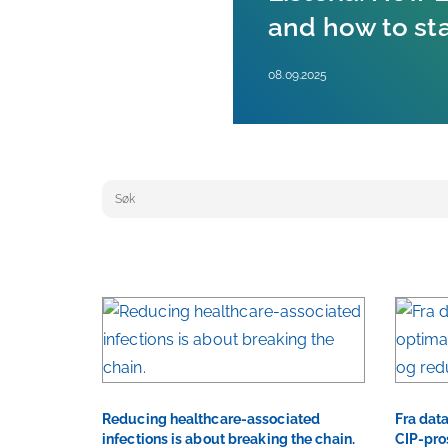
and how to st
08.09.2025
Keyword search
Reducing healthcare-associated
Fra data
infections is about breaking the chain.
CIP-pro