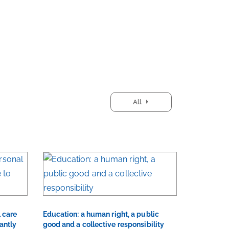
All
 care
Education: a human right, a public
antly
good and a collective responsibility