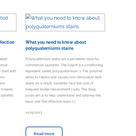
fection
What you need to know about
polyquaterniums stains
iated
Polyquaternium stains are a persistent issue for
 know
commercial laundries. The culprit is a conditoning
 start with
ingredient called polyquaternium-7. This polymer
ents
sticks to fabrics and causes non-removable dark
care
stains. As a result, laundries face the cost of
 treated,
frequent textile replacement costs. This blog
patient’s
post’s aim is to help understand and address this
issue, and find effective ways […]
10.05.2023
Read more