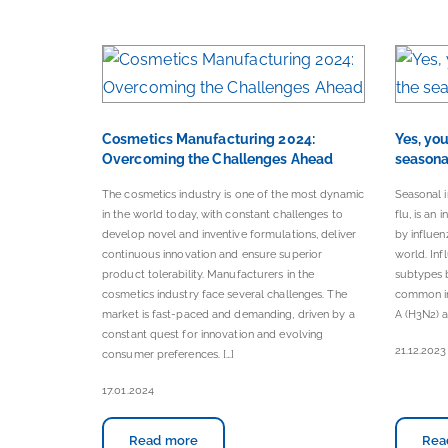
Cosmetics Manufacturing 2024:
Yes, yo
Overcoming the Challenges Ahead
seasonal
The cosmetics industry is one of the most dynamic
Seasonal 
in the world today, with constant challenges to
flu, is an 
develop novel and inventive formulations, deliver
by influenz
continuous innovation and ensure superior
world. Inf
product tolerability. Manufacturers in the
subtypes b
cosmetics industry face several challenges. The
common in
market is fast-paced and demanding, driven by a
A (H3N2) ar
constant quest for innovation and evolving
21.12.2023
consumer preferences. […]
17.01.2024
Read more
Rea