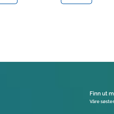
Finn ut m
Våre søster