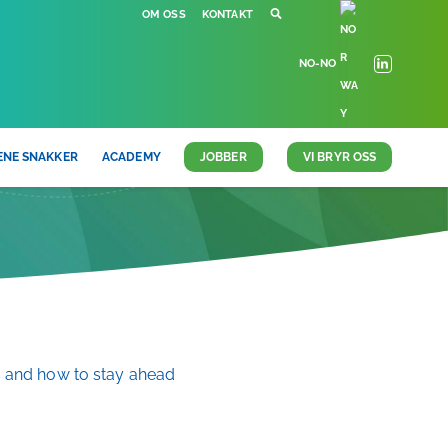
OM OSS
KONTAKT
NO-NO
ENE SNAKKER
ACADEMY
JOBBER
VI BRYR OSS