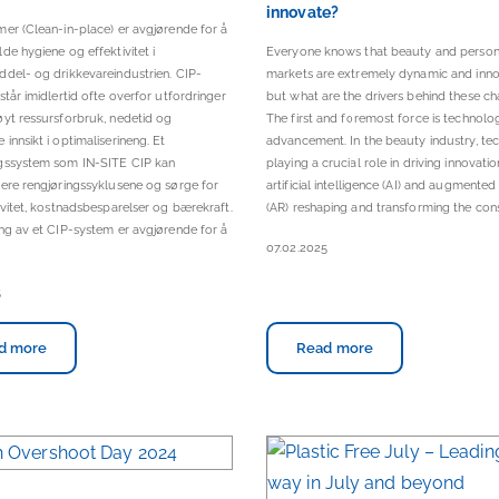
innovate?
er (Clean-in-place) er avgjørende for å
de hygiene og effektivitet i
Everyone knows that beauty and person
del- og drikkevareindustrien. CIP-
markets are extremely dynamic and inno
står imidlertid ofte overfor utfordringer
but what are the drivers behind these c
yt ressursforbruk, nedetid og
The first and foremost force is technolo
innsikt i optimaliserineng. Et
advancement. In the beauty industry, te
gssystem som IN-SITE CIP kan
playing a crucial role in driving innovatio
ere rengjøringssyklusene og sørge for
artificial intelligence (AI) and augmented 
ivitet, kostnadsbesparelser og bærekraft.
(AR) reshaping and transforming the con
g av et CIP-system er avgjørende for å
07.02.2025
5
d more
Read more