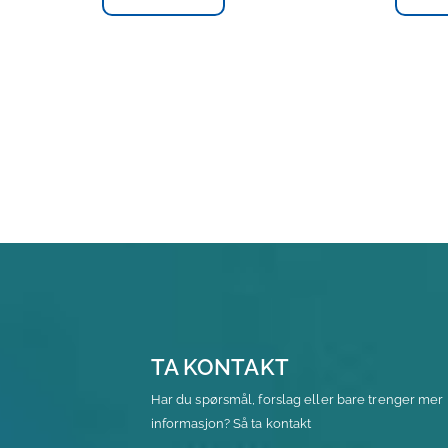
TA KONTAKT
Har du spørsmål, forslag eller bare trenger mer
informasjon? Så ta kontakt