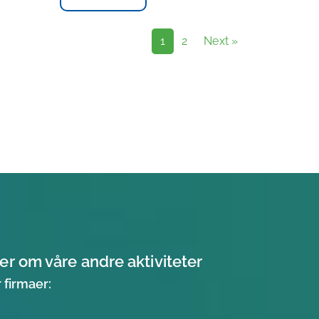
1
2
Next »
er om våre andre aktiviteter
 firmaer: