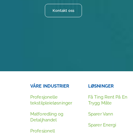
Kontakt oss
VÅRE INDUSTRIER
LØSNINGER
Profesjonelle
Få Ting Rent På En
tekstilpleieløsninger
Trygg Måte
Matforedling og
Sparer Vann
Detaljhandel
Sparer Energi
Profesjonell