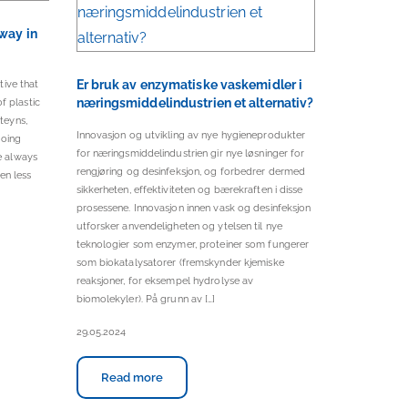
 way in
Er bruk av enzymatiske vaskemidler i
tive that
næringsmiddelindustrien et alternativ?
f plastic
teyns,
Innovasjon og utvikling av nye hygieneprodukter
going
for næringsmiddelindustrien gir nye løsninger for
re always
rengjøring og desinfeksjon, og forbedrer dermed
en less
sikkerheten, effektiviteten og bærekraften i disse
prosessene. Innovasjon innen vask og desinfeksjon
utforsker anvendeligheten og ytelsen til nye
teknologier som enzymer, proteiner som fungerer
som biokatalysatorer (fremskynder kjemiske
reaksjoner, for eksempel hydrolyse av
biomolekyler). På grunn av […]
29.05.2024
Read more