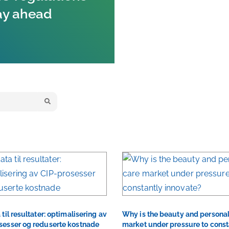
ay ahead
 til resultater: optimalisering av
Why is the beauty and personal
sesser og reduserte kostnade
market under pressure to const