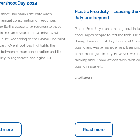
vershoot Day 2024
Plastic Free July – Leading the
rshoot Day marks the date when
July and beyond
s annual consumption of resources
e Earth’s capacity to regenerate those
Plastic Free July is an annual global initia
in the same year. In 2024, this day will
encourages people to reduce their use o
August. According to the Global Footprint
during the month of July. For us, at Chris
arth Overshoot Day highlights the
plastic and waste management is an on
 between human consumption and the
concern, not just in July. However, we a
ility to regenerate ecological […]
thinking about how we can work with ev
plastic in a safe […]
4
27.06.2024
d more
Read more