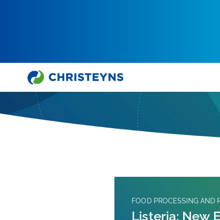
Hjem
Ekspertene Snakker
FOOD PROCESSING AND R
Listeria: New 