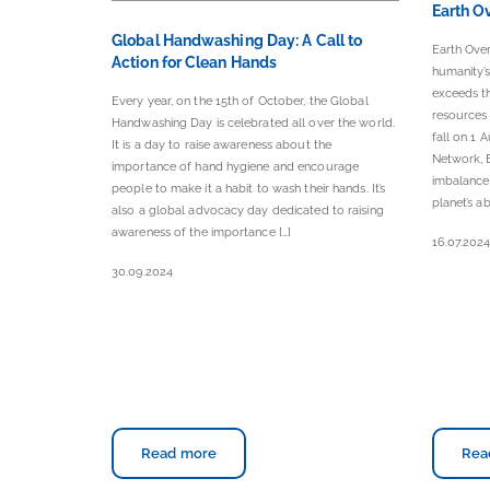
Earth O
Global Handwashing Day: A Call to
Earth Ove
Action for Clean Hands
humanity’
exceeds th
Every year, on the 15th of October, the Global
resources 
Handwashing Day is celebrated all over the world.
fall on 1 
It is a day to raise awareness about the
Network, E
importance of hand hygiene and encourage
imbalance
people to make it a habit to wash their hands. It’s
planet’s ab
also a global advocacy day dedicated to raising
awareness of the importance […]
16.07.202
30.09.2024
Read more
Rea