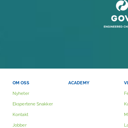
OM OSS
ACADEMY
V
Nyheter
F
Ekspertene Snakker
K
Kontakt
Mi
Jobber
L