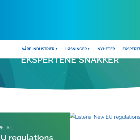
VÅRE INDUSTRIER
LØSNINGER
NYHETER
EKSPERT
EKSPERTENE SNAKKER
ETAIL
EU regulations