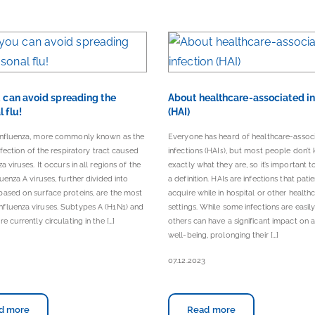
u can avoid spreading the
About healthcare-associated in
 flu!
(HAI)
influenza, more commonly known as the
Everyone has heard of healthcare-assoc
infection of the respiratory tract caused
infections (HAIs), but most people don’t
a viruses. It occurs in all regions of the
exactly what they are, so it’s important to
luenza A viruses, further divided into
a definition. HAIs are infections that pati
ased on surface proteins, are the most
acquire while in hospital or other health
fluenza viruses. Subtypes A (H1N1) and
settings. While some infections are easily
e currently circulating in the […]
others can have a significant impact on a 
well-being, prolonging their […]
07.12.2023
d more
Read more