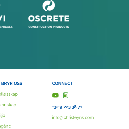
I BRYR OSS
CONNECT
ellesskap
unnskap
+32 9 223 38 71
ljø
info@christeyns.com
agånd