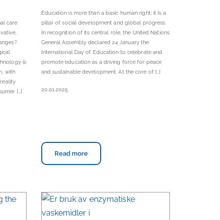
Education is more than a basic human right; it is a
al care
pillar of social development and global progress.
vative,
In recognition of its central role, the United Nations
hanges?
General Assembly declared 24 January the
gical
International Day of Education to celebrate and
chnology is
promote education as a driving force for peace
n, with
and sustainable development. At the core of […]
reality
20.01.2025
sumer […]
Read more