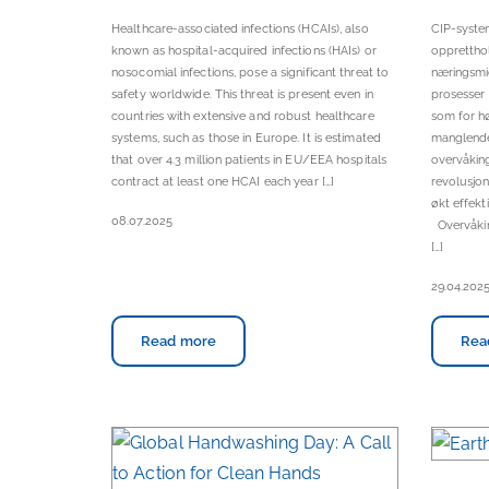
Healthcare-associated infections (HCAIs), also
CIP-system
known as hospital-acquired infections (HAIs) or
oppretthol
nosocomial infections, pose a significant threat to
næringsmid
safety worldwide. This threat is present even in
prosesser 
countries with extensive and robust healthcare
som for hø
systems, such as those in Europe. It is estimated
manglende 
that over 4.3 million patients in EU/EEA hospitals
overvåkin
contract at least one HCAI each year […]
revolusjon
økt effekt
08.07.2025
Overvåkin
[…]
29.04.202
Read more
Rea