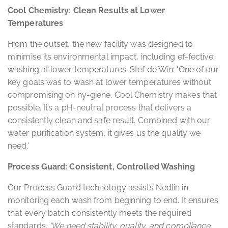
Cool Chemistry: Clean Results at Lower
Temperatures
From the outset, the new facility was designed to
minimise its environmental impact, including ef-fective
washing at lower temperatures. Stef de Win: ‘One of our
key goals was to wash at lower temperatures without
compromising on hy-giene. Cool Chemistry makes that
possible. It’s a pH-neutral process that delivers a
consistently clean and safe result. Combined with our
water purification system, it gives us the quality we
need.’
Process Guard: Consistent, Controlled Washing
Our Process Guard technology assists Nedlin in
monitoring each wash from beginning to end. It ensures
that every batch consistently meets the required
standards.
‘We need stability, quality, and compliance.