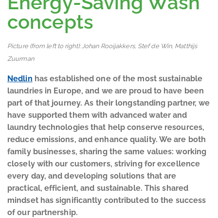
Energy-Saving Wash
concepts
Picture (from left to right): Johan Rooijakkers, Stef de Win, Matthijs
Zuurman
Nedlin
has established one of the most sustainable
laundries in Europe, and we are proud to have been
part of that journey. As their longstanding partner, we
have supported them with advanced water and
laundry technologies that help conserve resources,
reduce emissions, and enhance quality. We are both
family businesses, sharing the same values: working
closely with our customers, striving for excellence
every day, and developing solutions that are
practical, efficient, and sustainable. This shared
mindset has significantly contributed to the success
of our partnership.