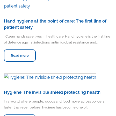
Hand hygiene at the point of care: The first line of
patient safety
Clean hands save lives in healthcare. Hand hygiene is the first line
of defence against infections, antimicrobial resistance and…
Read more
Hygiene: The invisible shield protecting health
In a world where people, goods and food move across borders
faster than ever before, hygiene has become one of…