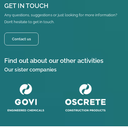
GET IN TOUCH
Any questions, suggestions or just looking for more information?
Don’t hesitate to get in touch.
Contact us
Find out about our other activities
Our sister companies