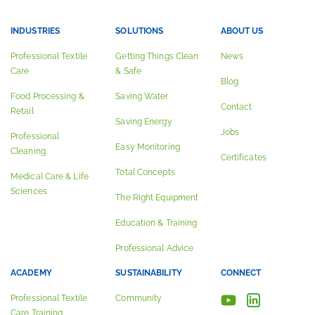
INDUSTRIES
SOLUTIONS
ABOUT US
Professional Textile
Getting Things Clean
News
Care
& Safe
Blog
Food Processing &
Saving Water
Contact
Retail
Saving Energy
Jobs
Professional
Easy Monitoring
Cleaning
Certificates
Total Concepts
Medical Care & Life
Sciences
The Right Equipment
Education & Training
Professional Advice
ACADEMY
SUSTAINABILITY
CONNECT
Professional Textile
Community
Care Training