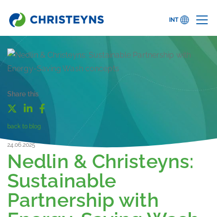
INT
Share this
back to blog
24.06.2025
Nedlin & Christeyns:
Sustainable
Partnership with