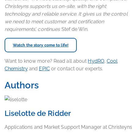
Christeyns supports us on-site, with the right
technology and reliable service. It gives us the control
we need to meet customer and certification
requirements’, continues
Stef de Win.
Watch the story come to life!
Want to know more? Read all about
HydRO
,
Cool
Chemistry
and
EPIC
or contact our experts.
Authors
Liselotte de Ridder
Applications and Market Support Manager at Christeyns