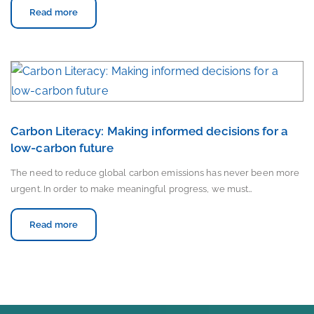
Read more
Carbon Literacy: Making informed decisions for a
low-carbon future
The need to reduce global carbon emissions has never been more
urgent. In order to make meaningful progress, we must…
Read more