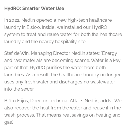
HydRO: Smarter Water Use
In 2022, Nedlin opened a new high-tech healthcare
laundry in Elsloo. Inside, we installed our HydRO
system to treat and reuse water for both the healthcare
laundry and the nearby hospitality site.
Stef de Win, Managing Director Nedlin states: ‘Energy
and raw materials are becoming scarce. Water is a key
part of that. HydRO purifies the water from both
laundries. As a result, the healthcare laundry no longer
uses any fresh water and discharges no wastewater
into the sewer.’
Björn Frijns, Director Technical Affairs Nedlin, adds: ‘We
also recover the heat from the water and reuse it in the
wash process. That means real savings on heating and
gas.’