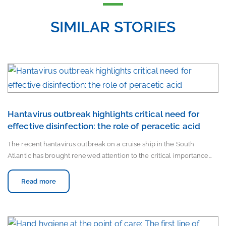
SIMILAR STORIES
Hantavirus outbreak highlights critical need for
effective disinfection: the role of peracetic acid
The recent hantavirus outbreak on a cruise ship in the South
Atlantic has brought renewed attention to the critical importance…
Read more