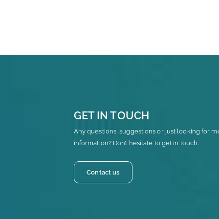
GET IN TOUCH
Any questions, suggestions or just looking for m
information? Don’t hesitate to get in touch.
Contact us