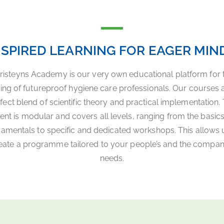
NSPIRED LEARNING FOR EAGER MIN
risteyns Academy is our very own educational platform for 
ning of futureproof hygiene care professionals. Our courses 
fect blend of scientific theory and practical implementation.
ent is modular and covers all levels, ranging from the basic
amentals to specific and dedicated workshops. This allows 
eate a programme tailored to your people’s and the compan
needs.