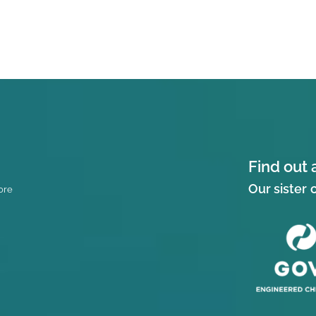
Find out 
Our sister
ore