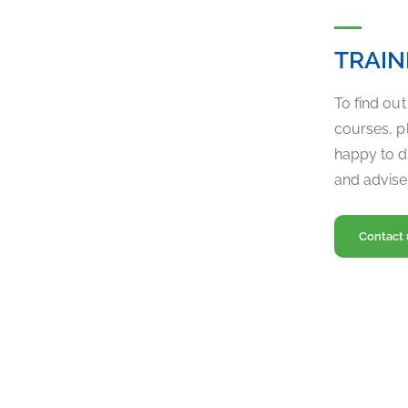
TRAIN
To find ou
courses, pl
happy to d
and advise
Contact 