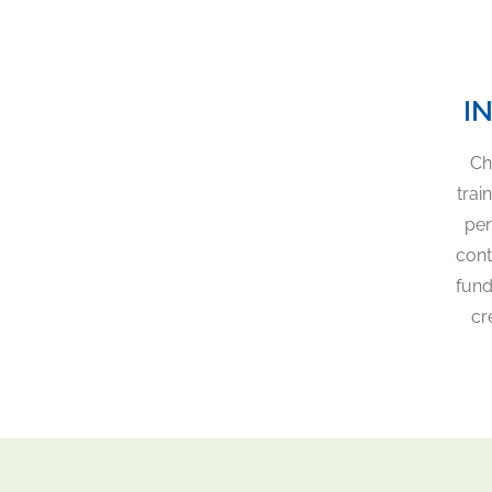
I
Ch
trai
per
cont
fund
cr