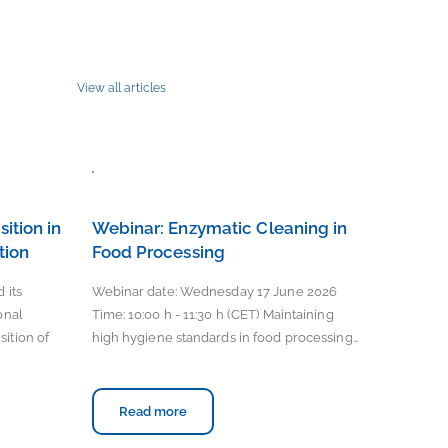
View all articles
ition in
Webinar: Enzymatic Cleaning in
tion
Food Processing
 its
Webinar date: Wednesday 17 June 2026
onal
Time: 10:00 h - 11:30 h (CET) Maintaining
ition of
high hygiene standards in food processing…
Read more