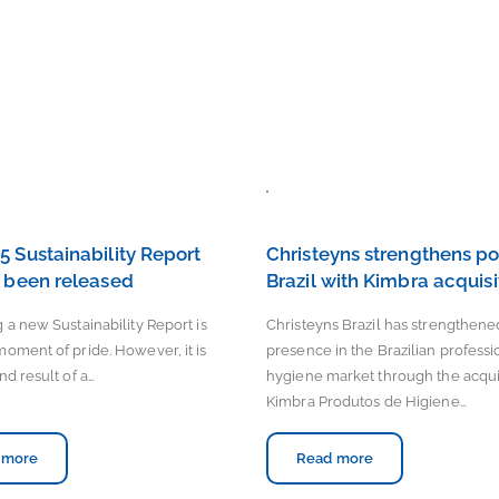
5 Sustainability Report
Christeyns strengthens pos
t been released
Brazil with Kimbra acquisi
 a new Sustainability Report is
Christeyns Brazil has strengthened
moment of pride. However, it is
presence in the Brazilian professi
nd result of a…
hygiene market through the acquis
Kimbra Produtos de Higiene…
 more
Read more