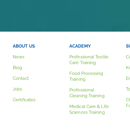
ABOUT US
ACADEMY
S
News
Professional Textile
C
Care Training
Blog
K
Food Processing
Contact
E
Training
Jobs
T
Professional
Cleaning Training
Certificates
C
F
Medical Care & Life
Sciences Training