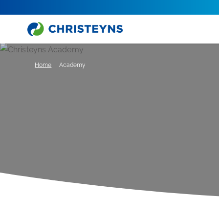
Home
Academy