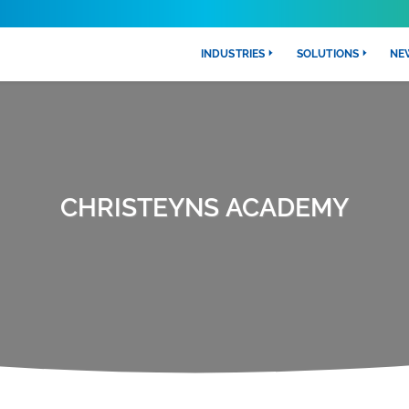
INDUSTRIES
SOLUTIONS
NE
CHRISTEYNS ACADEMY