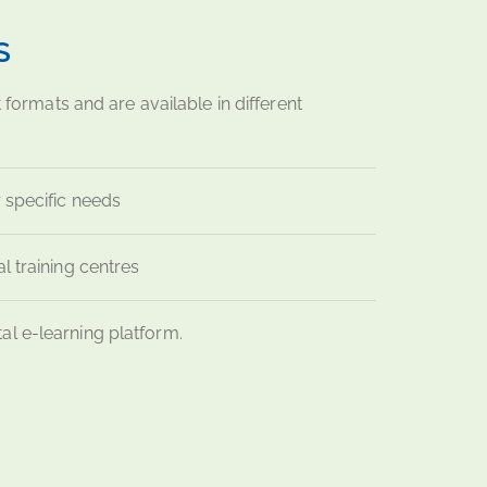
S
t formats and are available in different
 specific needs
l training centres
tal e-learning platform.