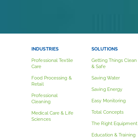
INDUSTRIES
SOLUTIONS
Professional Textile
Getting Things Clean
Care
& Safe
Food Processing &
Saving Water
Retail
Saving Energy
Professional
Easy Monitoring
Cleaning
Total Concepts
Medical Care & Life
Sciences
The Right Equipment
Education & Training