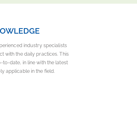
NOWLEDGE
xperienced industry specialists
 with the daily practices. This
o-date, in line with the latest
 applicable in the field.