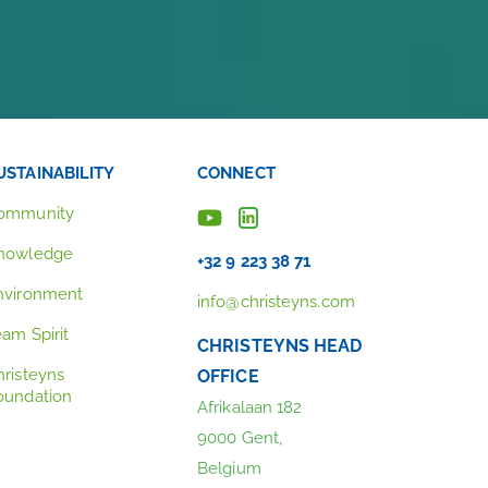
USTAINABILITY
CONNECT
ommunity
nowledge
+32 9 223 38 71
nvironment
info@christeyns.com
eam Spirit
CHRISTEYNS HEAD
hristeyns
OFFICE
oundation
Afrikalaan 182
9000 Gent,
Belgium