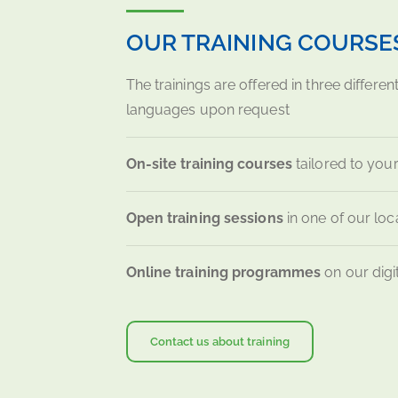
OUR TRAINING COURSE
The trainings are offered in three differen
languages upon request
On-site training courses
tailored to your
Open training sessions
in one of our loca
Online training programmes
on our digi
Contact us about training