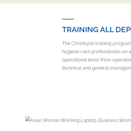
TRAINING ALL DE
The Christeyns training progra
hygiene care professionals on 
operational level; from operato
technical and general managers