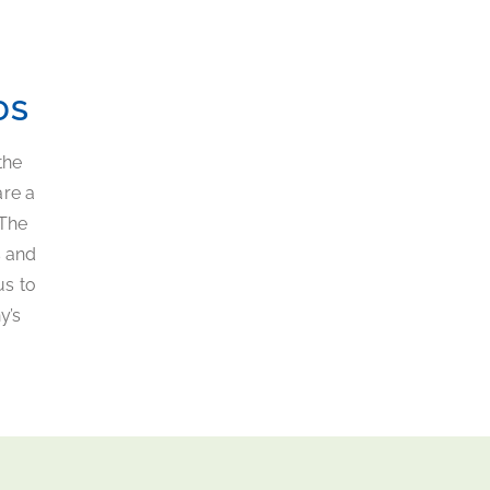
DS
the
are a
 The
s and
us to
y’s