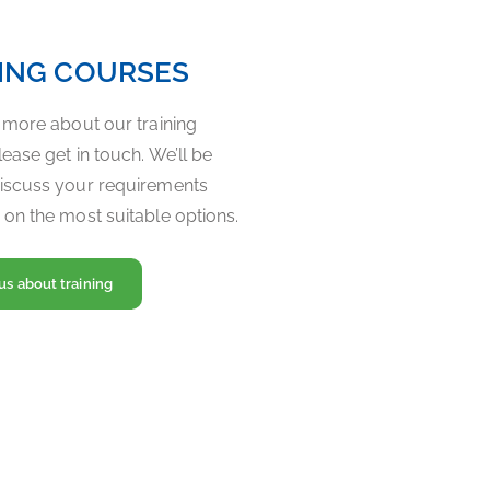
ING COURSES
t more about our training
ease get in touch. We’ll be
iscuss your requirements
 on the most suitable options.
us about training