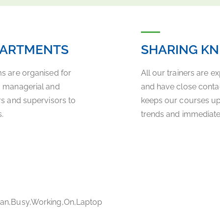
PARTMENTS
SHARING K
ms are organised for
All our trainers are e
a managerial and
and have close contact
rs and supervisors to
keeps our courses up-t
.
trends and immediately