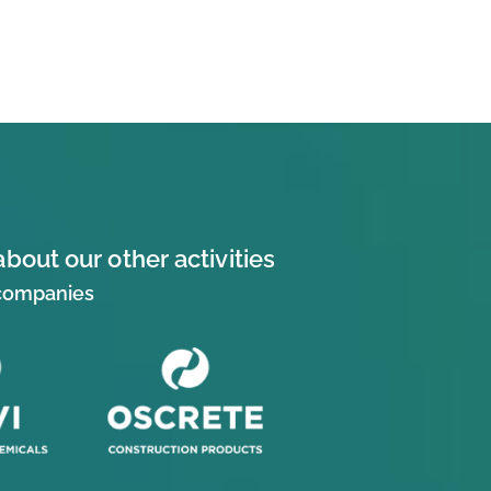
about our other activities
 companies