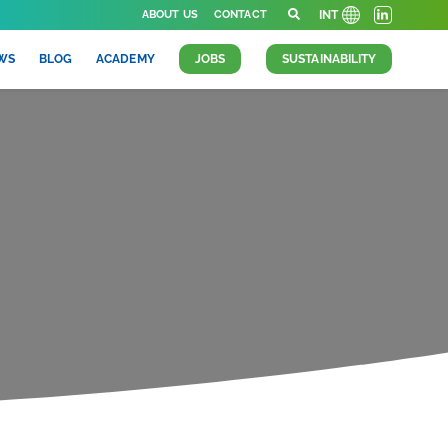
ABOUT US
CONTACT
INT
WS
BLOG
ACADEMY
JOBS
SUSTAINABILITY