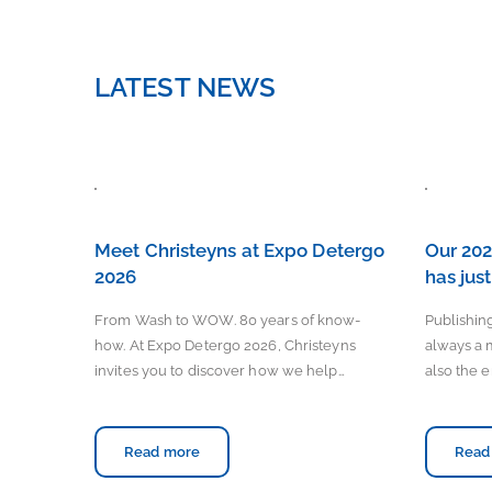
LATEST NEWS
Meet Christeyns at Expo Detergo
Our 202
2026
has jus
From Wash to WOW. 80 years of know-
Publishing
how. At Expo Detergo 2026, Christeyns
always a 
invites you to discover how we help…
also the e
Read more
Read