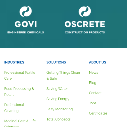
INDUSTRIES
SOLUTIONS
ABOUT US
Professional Textile
Getting Things Clean
News
Care
& Safe
Blog
Food Processing &
Saving Water
Contact
Retail
Saving Energy
Jobs
Professional
Easy Monitoring
Cleaning
Certificates
Total Concepts
Medical Care & Life