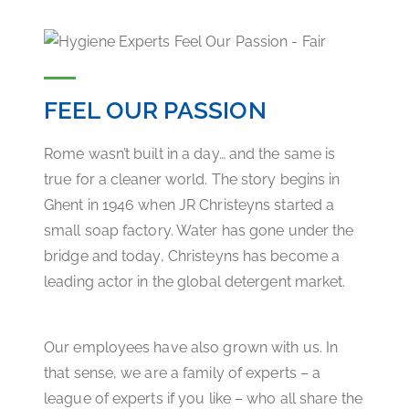
FEEL OUR PASSION
Rome wasn’t built in a day… and the same is
true for a cleaner world. The story begins in
Ghent in 1946 when JR Christeyns started a
small soap factory. Water has gone under the
bridge and today, Christeyns has become a
leading actor in the global detergent market.
Our employees have also grown with us. In
that sense, we are a family of experts – a
league of experts if you like – who all share the