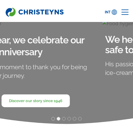
INT
We help to make sure food is
safe to eat. That's our passion.
His passion? Fresh and freezing cold vanilla
ice-cream.
Learn more