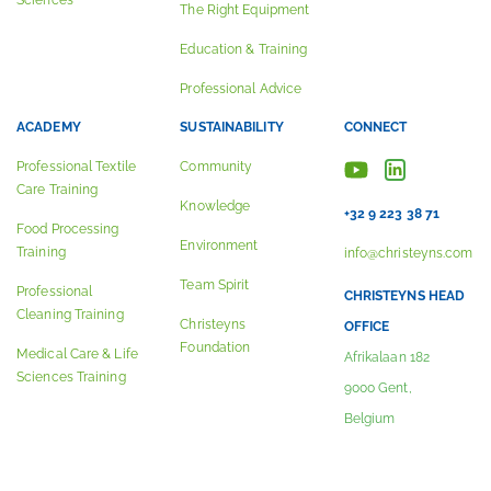
Sciences
The Right Equipment
Education & Training
Professional Advice
ACADEMY
SUSTAINABILITY
CONNECT
Professional Textile
Community
Care Training
Knowledge
+32 9 223 38 71
Food Processing
Environment
Training
info@christeyns.com
Team Spirit
Professional
CHRISTEYNS HEAD
Cleaning Training
Christeyns
OFFICE
Foundation
Medical Care & Life
Afrikalaan 182
Sciences Training
9000 Gent,
Belgium