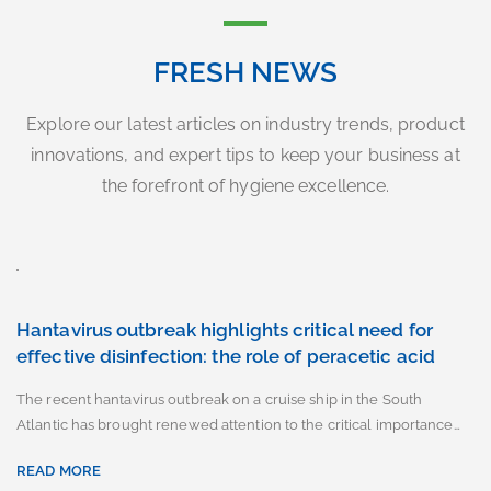
FRESH NEWS
Explore our latest articles on industry trends, product
innovations, and expert tips to keep your business at
the forefront of hygiene excellence.
Hantavirus outbreak highlights critical need for
effective disinfection: the role of peracetic acid
The recent hantavirus outbreak on a cruise ship in the South
Atlantic has brought renewed attention to the critical importance…
READ MORE