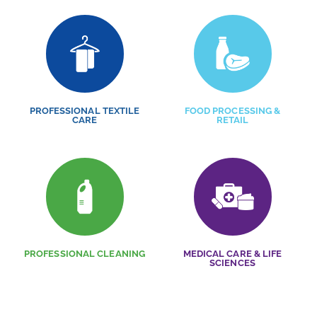
PROFESSIONAL TEXTILE
FOOD PROCESSING &
CARE
RETAIL
PROFESSIONAL CLEANING
MEDICAL CARE & LIFE
SCIENCES