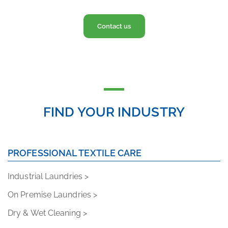
Contact us
FIND YOUR INDUSTRY
PROFESSIONAL TEXTILE CARE
Industrial Laundries >
On Premise Laundries >
Dry & Wet Cleaning >