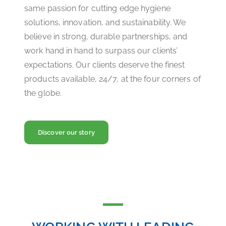
same passion for cutting edge hygiene
solutions, innovation, and sustainability. We
believe in strong, durable partnerships, and
work hand in hand to surpass our clients’
expectations. Our clients deserve the finest
products available, 24/7, at the four corners of
the globe.
Discover our story
WORKING WITH LEADING