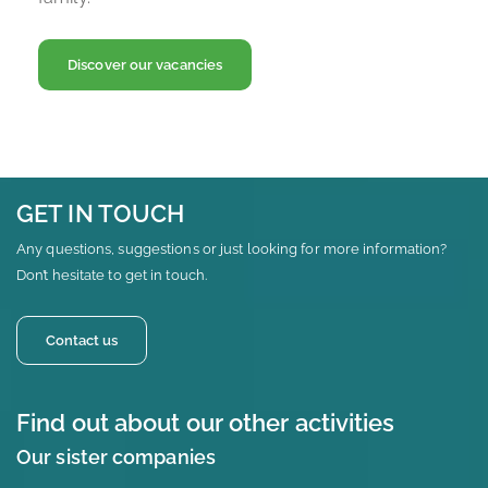
Discover our vacancies
GET IN TOUCH
Any questions, suggestions or just looking for more information?
Don’t hesitate to get in touch.
Contact us
Find out about our other activities
Our sister companies