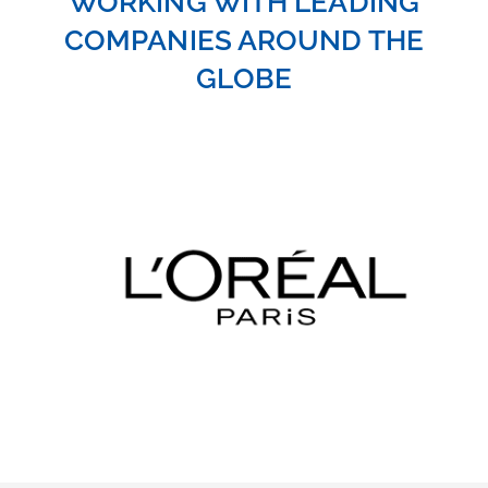
COMPANIES AROUND THE
GLOBE