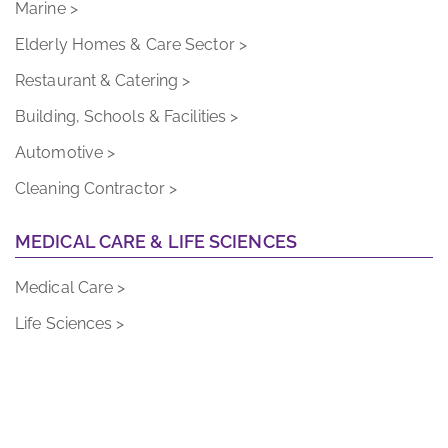
Elderly Homes & Care Sector >
Restaurant & Catering >
Building, Schools & Facilities >
Automotive >
Cleaning Contractor >
MEDICAL CARE & LIFE SCIENCES
Medical Care >
Life Sciences >