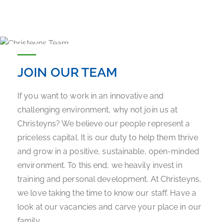
JOIN OUR TEAM
If you want to work in an innovative and
challenging environment, why not join us at
Christeyns? We believe our people represent a
priceless capital. It is our duty to help them thrive
and grow in a positive, sustainable, open-minded
environment. To this end, we heavily invest in
training and personal development. At Christeyns,
we love taking the time to know our staff. Have a
look at our vacancies and carve your place in our
family.