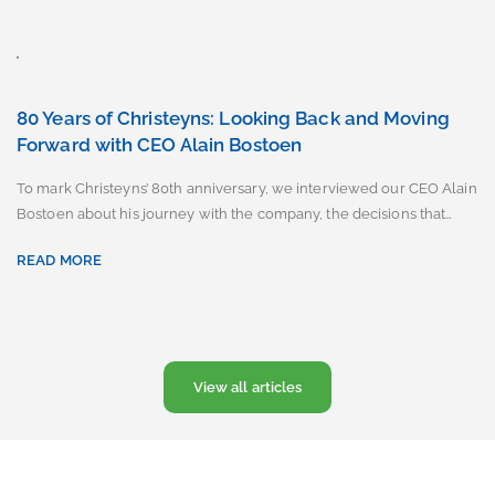
80 Years of Christeyns: Looking Back and Moving
Forward with CEO Alain Bostoen
To mark Christeyns’ 80th anniversary, we interviewed our CEO Alain
Bostoen about his journey with the company, the decisions that…
READ MORE
View all articles