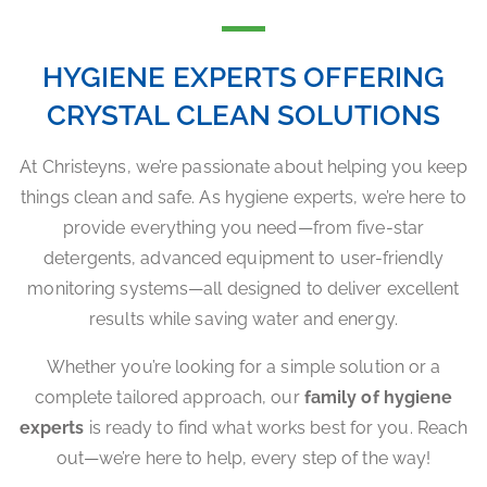
HYGIENE EXPERTS OFFERING
CRYSTAL CLEAN SOLUTIONS
At Christeyns, we’re passionate about helping you keep
things clean and safe. As hygiene experts, we’re here to
provide everything you need—from five-star
detergents, advanced equipment to user-friendly
monitoring systems—all designed to deliver excellent
results while saving water and energy.
Whether you’re looking for a simple solution or a
complete tailored approach, our
family of hygiene
experts
is ready to find what works best for you. Reach
out—we’re here to help, every step of the way!