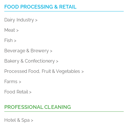
FOOD PROCESSING & RETAIL
Dairy Industry >
Meat >
Fish >
Beverage & Brewery >
Bakery & Confectionery >
Processed Food, Fruit & Vegetables >
Farms >
Food Retail >
PROFESSIONAL CLEANING
Hotel & Spa >
Marine >