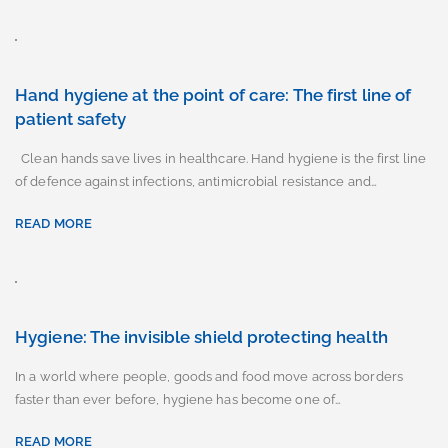
Hand hygiene at the point of care: The first line of
patient safety
Clean hands save lives in healthcare. Hand hygiene is the first line
of defence against infections, antimicrobial resistance and…
READ MORE
Hygiene: The invisible shield protecting health
In a world where people, goods and food move across borders
faster than ever before, hygiene has become one of…
READ MORE