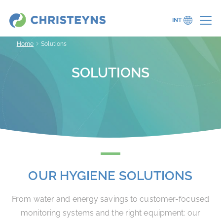
INT
Home
Solutions
SOLUTIONS
OUR HYGIENE SOLUTIONS
From water and energy savings to customer-focused
monitoring systems and the right equipment: our