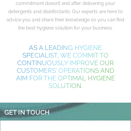
commitment doesn’t end after delivering your
detergents and disinfectants. Our experts are here to
advice you and share their knowledge so you can find
the best hygiene solution for your business.
AS A LEADING HYGIENE
SPECIALIST, WE COMMIT TO
CONTINUOUSLY IMPROVE OUR
CUSTOMERS’ OPERATIONS AND
AIM FOR THE OPTIMAL HYGIENE
SOLUTION.
GET IN TOUCH
Any questions, suggestions or just looking for more information?
Don’t hesitate to get in touch.