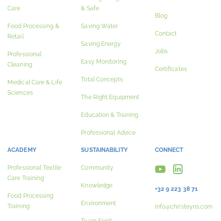
Care
& Safe
Blog
Food Processing &
Saving Water
Contact
Retail
Saving Energy
Jobs
Professional
Easy Monitoring
Cleaning
Certificates
Total Concepts
Medical Care & Life
Sciences
The Right Equipment
Education & Training
Professional Advice
ACADEMY
SUSTAINABILITY
CONNECT
Professional Textile
Community
Care Training
Knowledge
+32 9 223 38 71
Food Processing
Environment
Training
info@christeyns.com