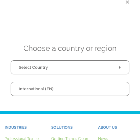
×
Contact us
Find out about our other activities
Choose a country or region
Our sister companies
Select Country
International (EN)
INDUSTRIES
SOLUTIONS
ABOUT US
Professional Textile
Getting Things Clean
News