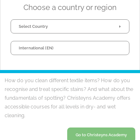
products and esteemed reputation in the dry cleaning
Choose a country or region
sector, our customers worldwide can trust that we will
provide the optimal solution to fulfill their - delicate -
Select Country
requirements.
International (EN)
EDUCATION AND TRAINING
How do you clean different textile items? How do you
recognise and treat specific stains? And what about the
fundamentals of spotting? Christeyns Academy offers
accessible courses for all levels in dry- and wet
cleaning.
Go to Christeyns Academy