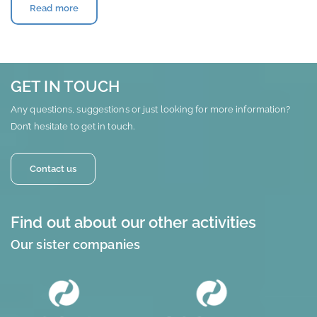
Read more
GET IN TOUCH
Any questions, suggestions or just looking for more information?
Don’t hesitate to get in touch.
Contact us
Find out about our other activities
Our sister companies