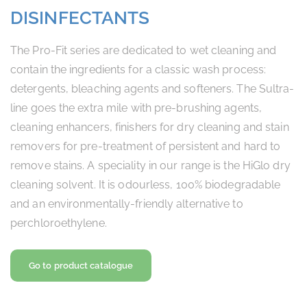
DISINFECTANTS
The Pro-Fit series are dedicated to wet cleaning and
contain the ingredients for a classic wash process:
detergents, bleaching agents and softeners. The Sultra-
line goes the extra mile with pre-brushing agents,
cleaning enhancers, finishers for dry cleaning and stain
removers for pre-treatment of persistent and hard to
remove stains. A speciality in our range is the HiGlo dry
cleaning solvent. It is odourless, 100% biodegradable
and an environmentally-friendly alternative to
perchloroethylene.
Go to product catalogue