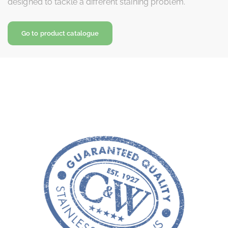
designed to tackle a different staining problem.
Go to product catalogue