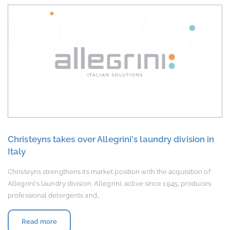
Christeyns takes over Allegrini's laundry division in
Italy
Christeyns strengthens its market position with the acquisition of
Allegrini's laundry division. Allegrini, active since 1945, produces
professional detergents and…
Read more