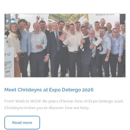
Meet Christeyns at Expo Detergo 2026
From Wash to WOW. 80 years of know-how. At Expo Detergo 2026,
Christeyns invites you to discover how we help…
Read more