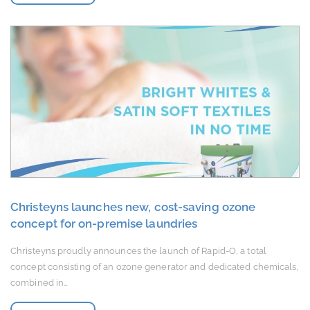
Christeyns launches new, cost-saving ozone
concept for on-premise laundries
Christeyns proudly announces the launch of Rapid-O, a total
concept consisting of an ozone generator and dedicated chemicals,
combined in…