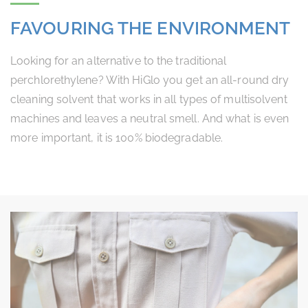
FAVOURING THE ENVIRONMENT
Looking for an alternative to the traditional
perchlorethylene? With HiGlo you get an all-round dry
cleaning solvent that works in all types of multisolvent
machines and leaves a neutral smell. And what is even
more important, it is 100% biodegradable.