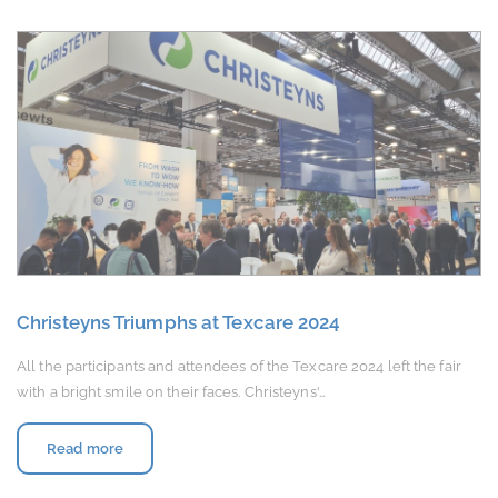
Christeyns Triumphs at Texcare 2024
All the participants and attendees of the Texcare 2024 left the fair
with a bright smile on their faces. Christeyns'…
Read more