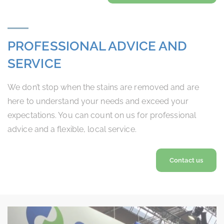
PROFESSIONAL ADVICE AND
SERVICE
We don’t stop when the stains are removed and are
here to understand your needs and exceed your
expectations. You can count on us for professional
advice and a flexible, local service.
Contact us