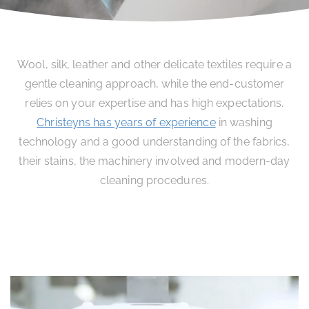
Wool, silk, leather and other delicate textiles require a
gentle cleaning approach, while the end-customer
relies on your expertise and has high expectations.
Christeyns has years of experience
in washing
technology and a good understanding of the fabrics,
their stains, the machinery involved and modern-day
cleaning procedures.