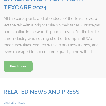
TEXCARE 2024
All the participants and attendees of the Texcare 2024
left the fair with a bright smile on their faces. Christeyns’
participation in the world’s premier event for the textile
care industry was nothing short of triumphant! We
made new links, chatted with old and new friends, and
even managed to spend some quality time with […]
about Christeyns Triumphs at Texcare 2024
Read more
RELATED NEWS AND PRESS
View all articles