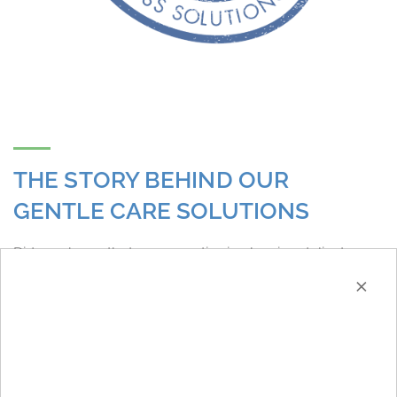
THE STORY BEHIND OUR
GENTLE CARE SOLUTIONS
Did you know that our expertise in cleaning delicate
×
textiles has developed through the acquisition of Cole
and Wilson, based in Huddersfield? Founded in 1927,
Cole and Wilson held the position of the UK’s leading
provider of chemicals for dry cleaning. In 2014, they
joined the Christeyns family. With their exceptional