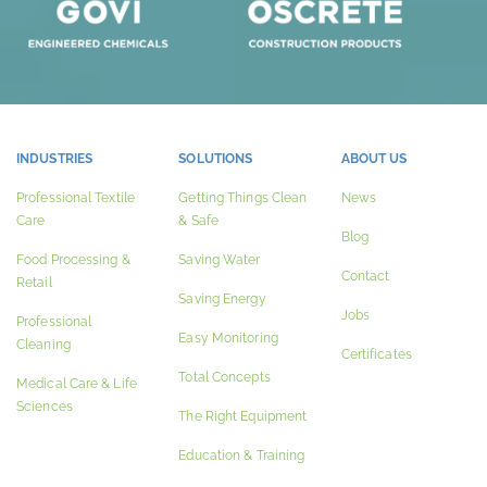
INDUSTRIES
SOLUTIONS
ABOUT US
Professional Textile
Getting Things Clean
News
Care
& Safe
Blog
Food Processing &
Saving Water
Contact
Retail
Saving Energy
Jobs
Professional
Easy Monitoring
Cleaning
Certificates
Total Concepts
Medical Care & Life
Sciences
The Right Equipment
Education & Training