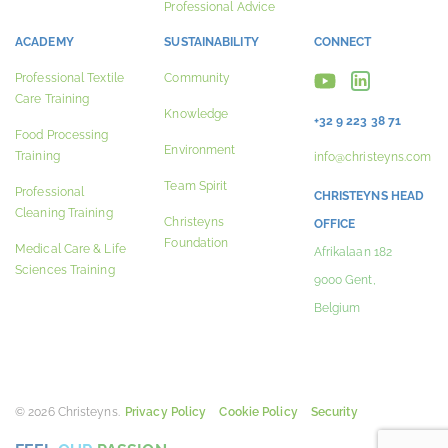
Professional Advice
ACADEMY
SUSTAINABILITY
CONNECT
Professional Textile
Community
Care Training
Knowledge
+32 9 223 38 71
Food Processing
Environment
Training
info@christeyns.com
Team Spirit
Professional
CHRISTEYNS HEAD
Cleaning Training
Christeyns
OFFICE
Foundation
Medical Care & Life
Afrikalaan 182
Sciences Training
9000 Gent,
Belgium
© 2026 Christeyns.
Privacy Policy
Cookie Policy
Security