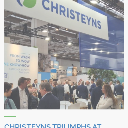
CHRISTEYNS TRIUMPHS AT