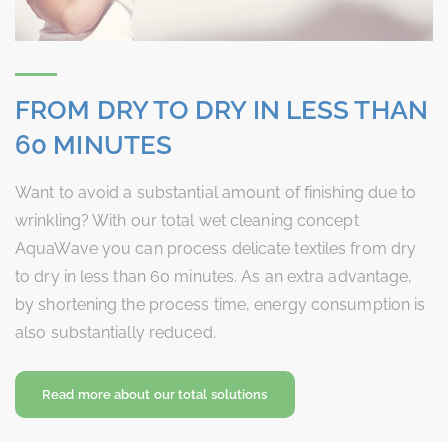
FROM DRY TO DRY IN LESS THAN
60 MINUTES
Want to avoid a substantial amount of finishing due to
wrinkling? With our total wet cleaning concept
AquaWave you can process delicate textiles from dry
to dry in less than 60 minutes. As an extra advantage,
by shortening the process time, energy consumption is
also substantially reduced.
Read more about our total solutions