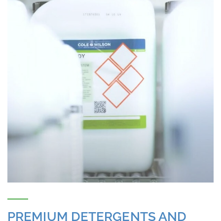
PREMIUM DETERGENTS AND