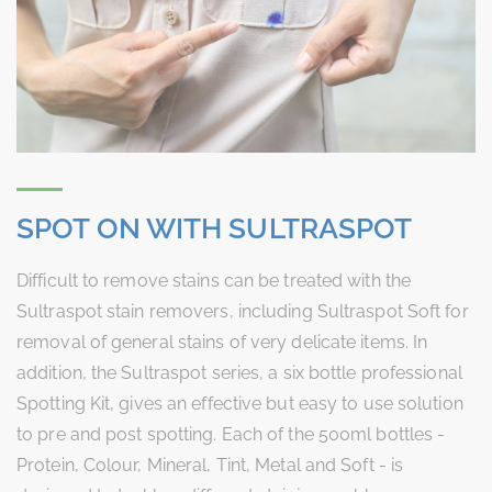
SPOT ON WITH SULTRASPOT
Difficult to remove stains can be treated with the
Sultraspot stain removers, including Sultraspot Soft for
removal of general stains of very delicate items. In
addition, the Sultraspot series, a six bottle professional
Spotting Kit, gives an effective but easy to use solution
to pre and post spotting. Each of the 500ml bottles -
Protein, Colour, Mineral, Tint, Metal and Soft - is