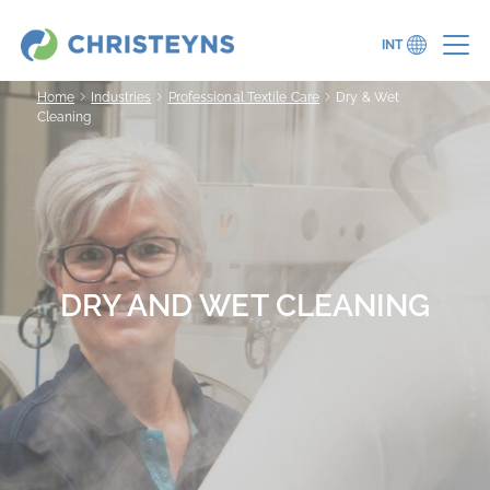
INT
Home
Industries
Professional Textile Care
Dry & Wet
Cleaning
DRY AND WET CLEANING