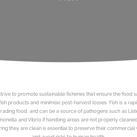
trive to promote sustainable fisheries that ensure the food s
fish products and minimise post-harvest losses. Fish is a rap
rading food, and can be a source of pathogens such as Liste
monella and Vibrio if handling areas are not properly cleaned
ing they are clean is essential to preserve their commercial
and avoid risks to human health.