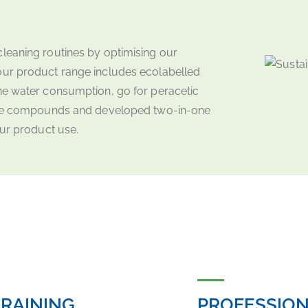
leaning routines by optimising our
our product range includes ecolabelled
he water consumption, go for peracetic
rine compounds and developed two-in-one
our product use.
RAINING
PROFESSION