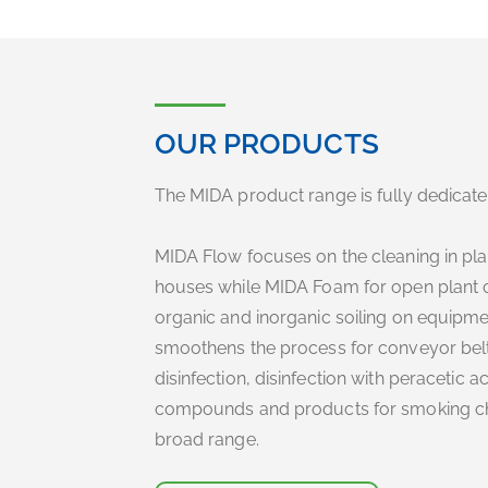
OUR PRODUCTS
The MIDA product range is fully dedicated
MIDA Flow focuses on the cleaning in plac
houses while MIDA Foam for open plant c
organic and inorganic soiling on equipme
smoothens the process for conveyor bel
disinfection, disinfection with peracetic
compounds and products for smoking cham
broad range.