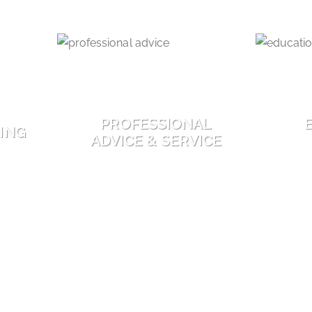
PROFESSIONAL
ING
ADVICE & SERVICE