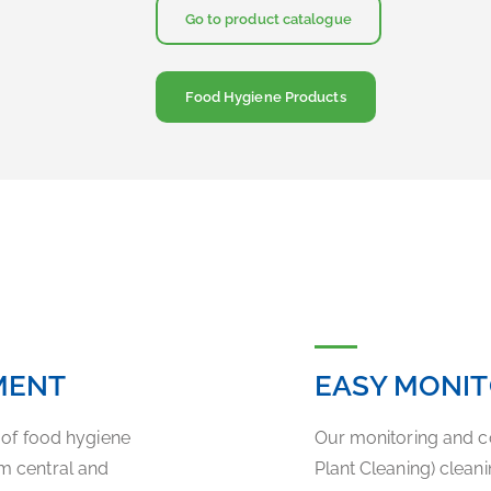
Go to product catalogue
Food Hygiene Products
MENT
EASY MONI
y of food hygiene
Our monitoring and c
m central and
Plant Cleaning) clea