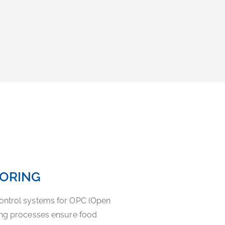
TORING
ontrol systems for OPC (Open
ning processes ensure food