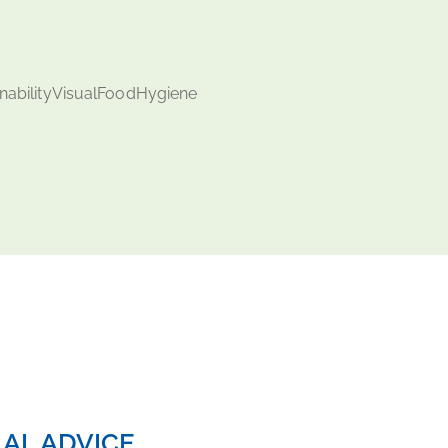
AL ADVICE