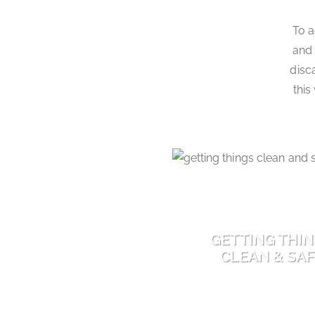
To a
and 
disc
this
GETTING THI
CLEAN & SA