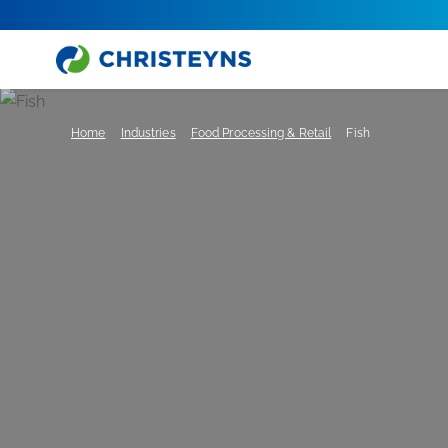
Home
Industries
Food Processing & Retail
Fish