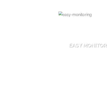
EASY MONITOR