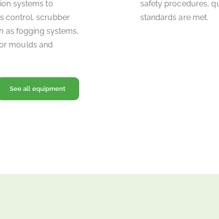
tion systems to
safety procedures, q
s control, scrubber
standards are met.
uch as fogging systems,
for moulds and
See all equipment