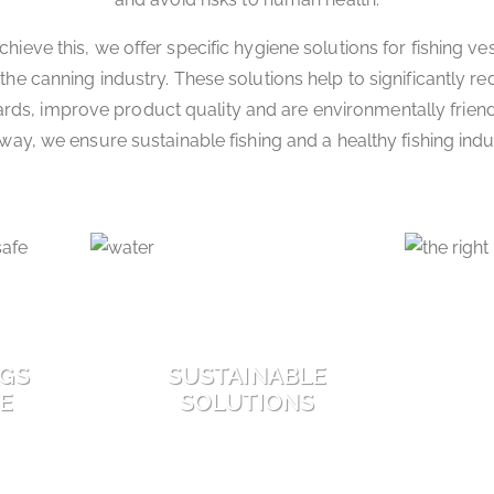
chieve this, we offer specific hygiene solutions for fishing ve
the canning industry. These solutions help to significantly r
ards, improve product quality and are environmentally friendl
 way, we ensure sustainable fishing and a healthy fishing indu
NGS
SUSTAINABLE
FE
SOLUTIONS