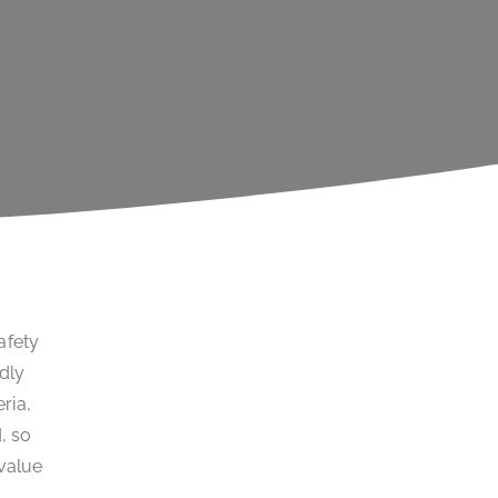
afety
idly
ria,
, so
 value