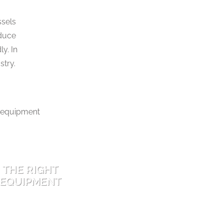
ssels
educe
y. In
stry.
THE RIGHT
EQUIPMENT