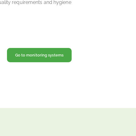
uality requirements and hygiene
Go to monitoring systems