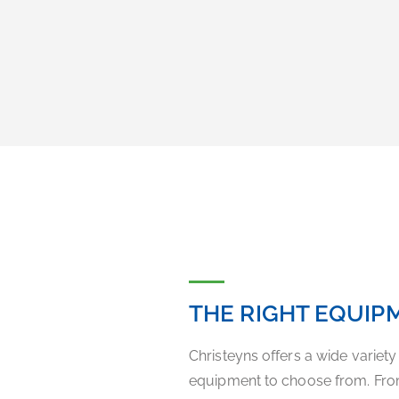
THE RIGHT EQUIP
Christeyns offers a wide variet
equipment to choose from. Fro