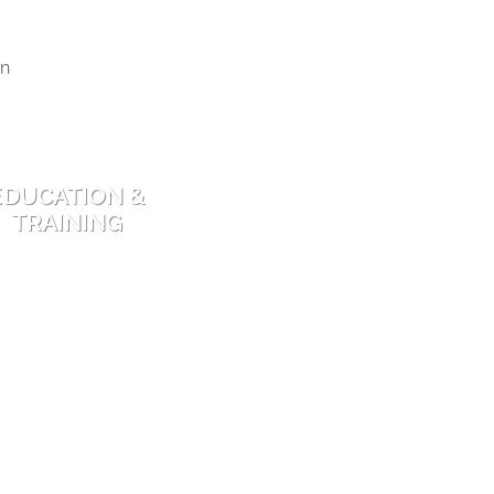
EDUCATION &
TRAINING