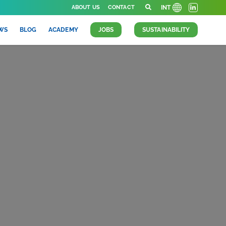
ABOUT US
CONTACT
INT
WS
BLOG
ACADEMY
JOBS
SUSTAINABILITY