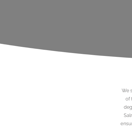
We s
of 
deg
Sal
ensur