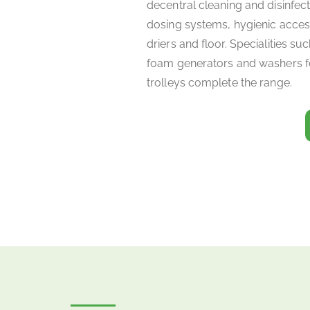
decentral cleaning and disinfec
dosing systems, hygienic acces
driers and floor. Specialities s
foam generators and washers 
trolleys complete the range.