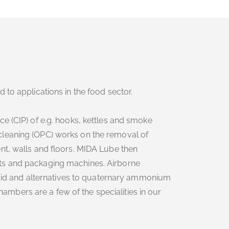
 to applications in the food sector.
e (CIP) of e.g. hooks, kettles and smoke
leaning (OPC) works on the removal of
nt, walls and floors. MIDA Lube then
ts and packaging machines. Airborne
 acid and alternatives to quaternary ammonium
bers are a few of the specialities in our