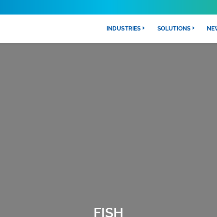
INDUSTRIES
SOLUTIONS
NE
FISH