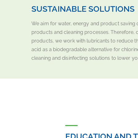
SUSTAINABLE SOLUTIONS
We aim for water, energy and product saving c
products and cleaning processes. Therefore, 
products, we work with lubricants to reduce t
acid as a biodegradable alternative for chlo
cleaning and disinfecting solutions to lower y
EDUCATION AND T