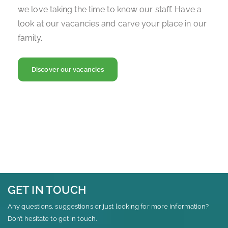
we love taking the time to know our staff. Have a
look at our vacancies and carve your place in our
family.
Discover our vacancies
GET IN TOUCH
Any questions, suggestions or just looking for more information?
Don’t hesitate to get in touch.