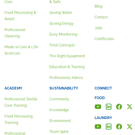
Care
& Safe
Blog
Food Processing &
Saving Water
Contact
Retail
Saving Energy
Jobs
Professional
Easy Monitoring
Cleaning
Certificates
Total Concepts
Medical Care & Life
Sciences
The Right Equipment
Education & Training
Professional Advice
ACADEMY
SUSTAINABILITY
CONNECT
FOOD
Professional Textile
Community
Care Training
Knowledge
Food Processing
LAUNDRY
Environment
Training
Team Spirit
Professional