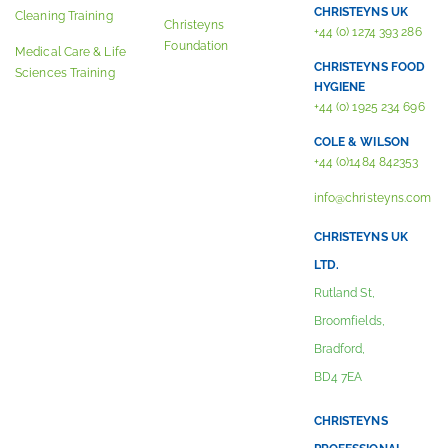
CHRISTEYNS UK
Cleaning Training
Christeyns
+44 (0) 1274 393 286
Foundation
Medical Care & Life
CHRISTEYNS FOOD
Sciences Training
HYGIENE
+44 (0) 1925 234 696
COLE & WILSON
+44 (0)1484 842353
info@christeyns.com
CHRISTEYNS UK
LTD.
Rutland St,
Broomfields,
Bradford,
BD4 7EA
CHRISTEYNS