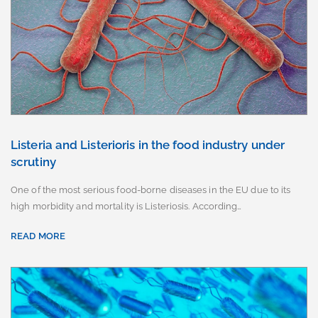
Listeria and Listerioris in the food industry under
scrutiny
One of the most serious food-borne diseases in the EU due to its
high morbidity and mortality is Listeriosis. According…
READ MORE