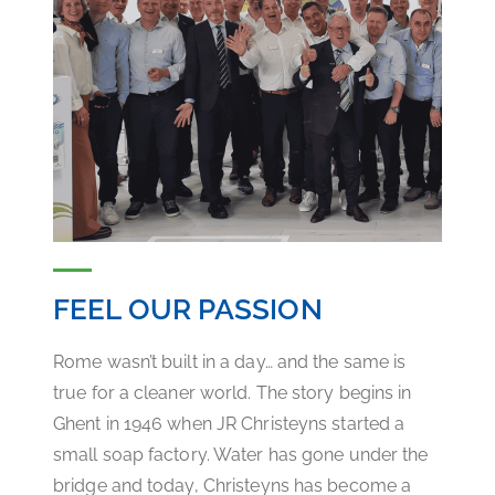
FEEL OUR PASSION
Rome wasn’t built in a day… and the same is
true for a cleaner world. The story begins in
Ghent in 1946 when JR Christeyns started a
small soap factory. Water has gone under the
bridge and today, Christeyns has become a