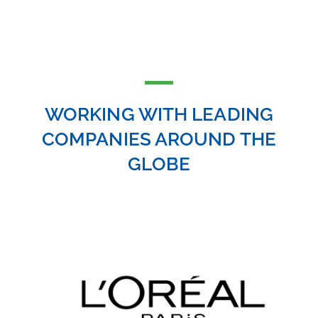
WORKING WITH LEADING
COMPANIES AROUND THE
GLOBE