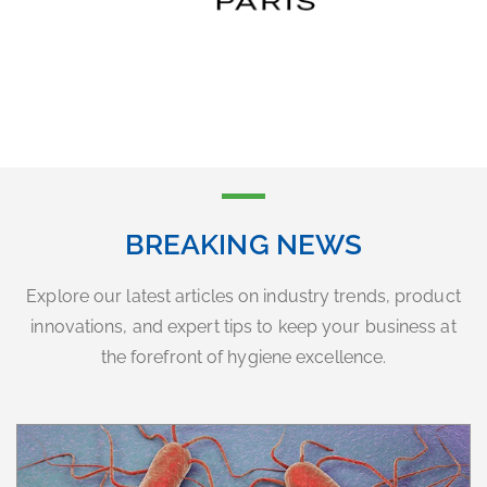
BREAKING NEWS
Explore our latest articles on industry trends, product
innovations, and expert tips to keep your business at
the forefront of hygiene excellence.