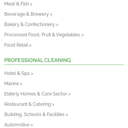
Meat & Fish >
Beverage & Brewery >
Bakery & Confectionery >
Processed Food, Fruit & Vegetables >
Food Retail >
PROFESSIONAL CLEANING
Hotel & Spa >
Marine >
Elderly Homes & Care Sector >
Restaurant & Catering >
Building, Schools & Facilities >
Automotive >