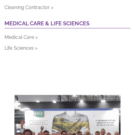
Cleaning Contractor >
MEDICAL CARE & LIFE SCIENCES
Medical Care >
Life Sciences >