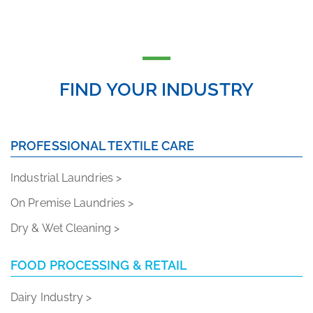
FIND YOUR INDUSTRY
PROFESSIONAL TEXTILE CARE
Industrial Laundries >
On Premise Laundries >
Dry & Wet Cleaning >
FOOD PROCESSING & RETAIL
Dairy Industry >