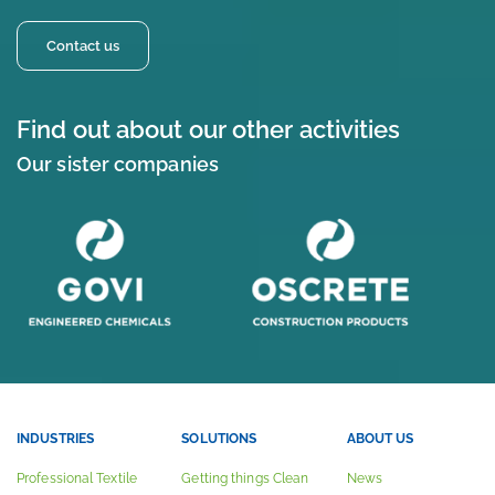
Contact us
Find out about our other activities
Our sister companies
INDUSTRIES
SOLUTIONS
ABOUT US
Professional Textile
Getting things Clean
News