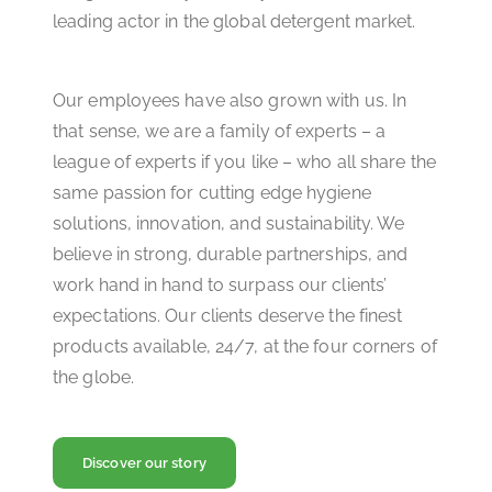
leading actor in the global detergent market.
Our employees have also grown with us. In
that sense, we are a family of experts – a
league of experts if you like – who all share the
same passion for cutting edge hygiene
solutions, innovation, and sustainability. We
believe in strong, durable partnerships, and
work hand in hand to surpass our clients’
expectations. Our clients deserve the finest
products available, 24/7, at the four corners of
the globe.
Discover our story