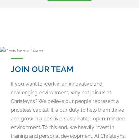
JOIN OUR TEAM
If you want to work in an innovative and
challenging environment, why not join us at
Christeyns? We believe our people represent a
priceless capital. It is our duty to help them thrive
and grow in a positive, sustainable, open-minded
environment. To this end, we heavily invest in
training and personal development. At Christeyns,