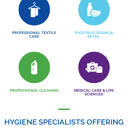
PROFESSIONAL TEXTILE
FOOD PROCESSING &
CARE
RETAIL
PROFESSIONAL CLEANING
MEDICAL CARE & LIFE
SCIENCES
HYGIENE SPECIALISTS OFFERING