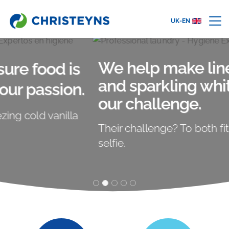
UK-EN
We help make linen clean
and sparkling white. That's
our challenge.
Their challenge? To both fit in this crazy
selfie.