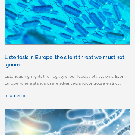
Listeriosis in Europe: the silent threat we must not
ignore
Listeriosis highlights the fragility of our food safety systems. Even in
Europe, where standards are advanced and controls are strict,…
READ MORE