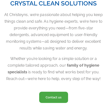
CRYSTAL CLEAN SOLUTIONS
At Christeyns, we’re passionate about helping you keep
things clean and safe. As hygiene experts, we’re here to
provide everything you need—from five-star
detergents, advanced equipment to user-friendly
monitoring systems—all designed to deliver excellent
results while saving water and energy.
Whether you’re looking for a simple solution or a
complete tailored approach, our
family of hygiene
specialists
is ready to find what works best for you.
Reach out—we’re here to help, every step of the way!
Contact us