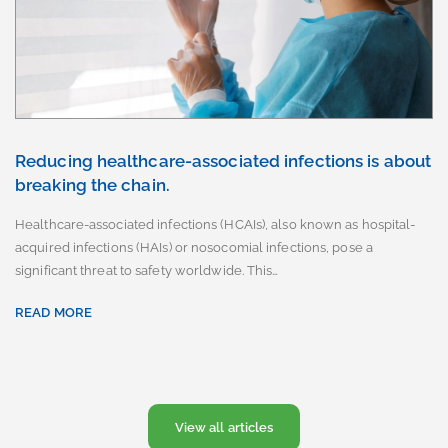
Reducing healthcare-associated infections is about
breaking the chain.
Healthcare-associated infections (HCAIs), also known as hospital-
acquired infections (HAIs) or nosocomial infections, pose a
significant threat to safety worldwide. This…
READ MORE
View all articles