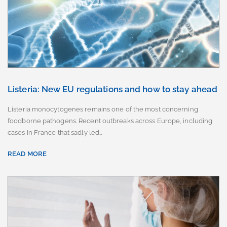
Listeria: New EU regulations and how to stay ahead
Listeria monocytogenes remains one of the most concerning
foodborne pathogens. Recent outbreaks across Europe, including
cases in France that sadly led…
READ MORE