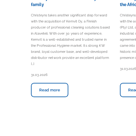
family
the Afri
Christeyns takes another significant step forward
Christeyns
with the acquisition of Kemvit Oy, a Finnish
with the a
producer of professional cleaning solutions based
(Pty) Ltd,
in Alaveteli. With over 30 years of experience,
industrial
Kemvit is a well-established and trusted name in
agreement
the Professional Hygiene market. Its strong KW
came into
brand, loyal customer base, and well-developed
historic m
distributor network provide an excellent platform
presence o
[…]
31.03.202
31.03.2026
Read more
Rea