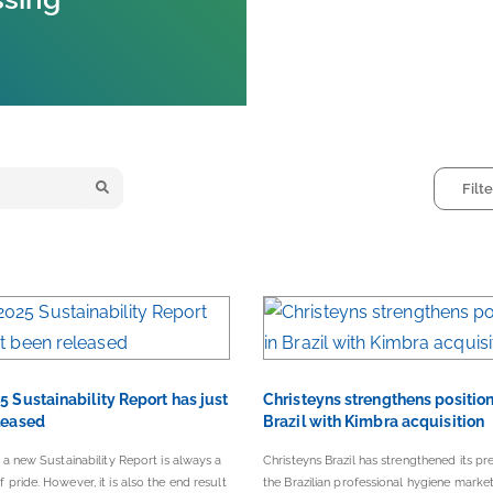
5 Sustainability Report has just
Christeyns strengthens position
leased
Brazil with Kimbra acquisition
 a new Sustainability Report is always a
Christeyns Brazil has strengthened its pr
pride. However, it is also the end result
the Brazilian professional hygiene marke