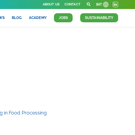
ABOUT US
CONTACT
INT
WS
BLOG
ACADEMY
JOBS
SUSTAINABILITY