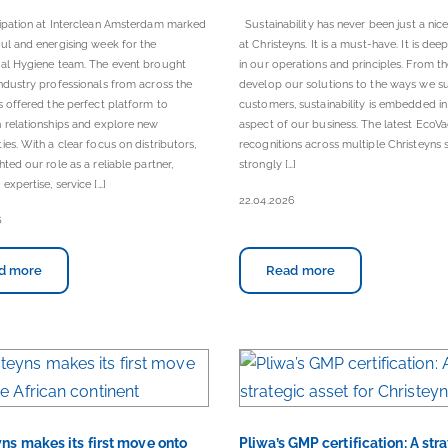
cipation at Interclean Amsterdam marked
Sustainability has never been just a nic
ul and energising week for the
at Christeyns. It is a must-have. It is dee
nal Hygiene team. The event brought
in our operations and principles. From 
ndustry professionals from across the
develop our solutions to the ways we s
s offered the perfect platform to
customers, sustainability is embedded in
 relationships and explore new
aspect of our business. The latest EcoVa
ies. With a clear focus on distributors,
recognitions across multiple Christeyns s
hted our role as a reliable partner,
strongly […]
expertise, service […]
22.04.2026
6
d more
Read more
ns makes its first move onto
Pliwa’s GMP certification: A str