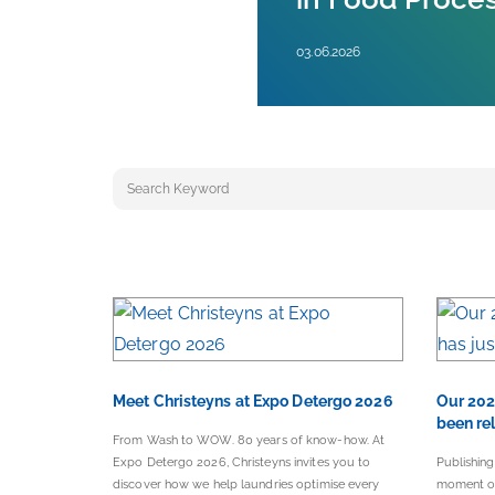
03.06.2026
Keyword search
Meet Christeyns at Expo Detergo 2026
Our 202
been re
From Wash to WOW. 80 years of know-how. At
Expo Detergo 2026, Christeyns invites you to
Publishing
discover how we help laundries optimise every
moment of 