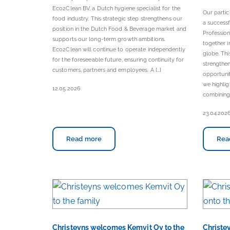
Eco2Clean BV, a Dutch hygiene specialist for the
Our parti
food industry. This strategic step strengthens our
a successf
position in the Dutch Food & Beverage market and
Professio
supports our long-term growth ambitions.
together i
Eco2Clean will continue to operate independently
globe. Thi
for the foreseeable future, ensuring continuity for
strengthen
customers, partners and employees. A […]
opportunit
we highlig
12.05.2026
combining 
23.04.202
Read more
Rea
Christeyns welcomes Kemvit Oy to the
Christey