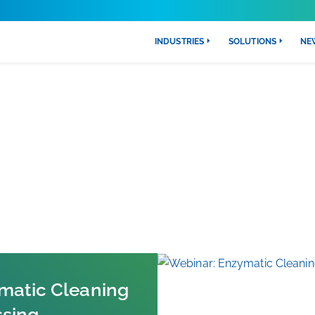
INDUSTRIES
SOLUTIONS
NE
FRESH NEWS
matic Cleaning
ssing