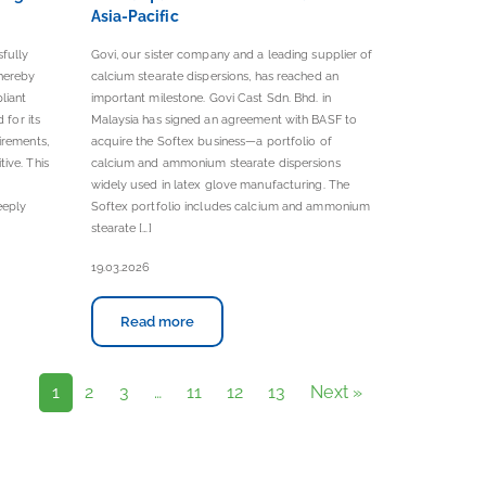
Asia-Pacific
sfully
Govi, our sister company and a leading supplier of
hereby
calcium stearate dispersions, has reached an
liant
important milestone. Govi Cast Sdn. Bhd. in
 for its
Malaysia has signed an agreement with BASF to
irements,
acquire the Softex business—a portfolio of
ive. This
calcium and ammonium stearate dispersions
widely used in latex glove manufacturing. The
eeply
Softex portfolio includes calcium and ammonium
stearate […]
19.03.2026
Read more
1
2
3
…
11
12
13
Next »