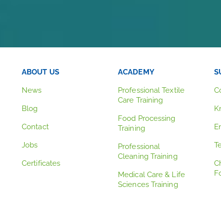
ABOUT US
ACADEMY
S
News
Professional Textile
C
Care Training
Blog
K
Food Processing
Contact
E
Training
Jobs
T
Professional
Cleaning Training
Certificates
C
F
Medical Care & Life
Sciences Training