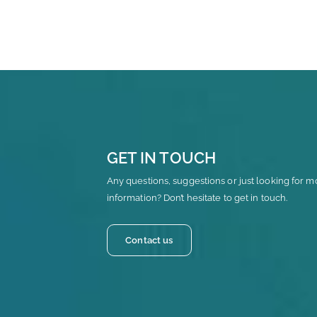
GET IN TOUCH
Any questions, suggestions or just looking for m
information? Don’t hesitate to get in touch.
Contact us