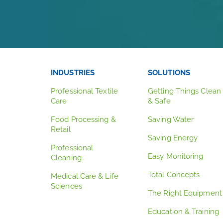
INDUSTRIES
SOLUTIONS
Professional Textile
Getting Things Clean
Care
& Safe
Food Processing &
Saving Water
Retail
Saving Energy
Professional
Easy Monitoring
Cleaning
Total Concepts
Medical Care & Life
Sciences
The Right Equipment
Education & Training