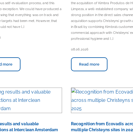
ous self-evaluation process, and this
the acquisition of Kimbra Produtos de H
 no exception. We could have produced a
Limpeza, a well-established company wi
wing that everything was on track and
strong position in the direct sales channe
he targets had been met. However, that
acquisition supports Christeyns’ growth 
uld not have […]
in Brazil by combining Kimbra’s custom
commercial approach with Christeyns’ ex
6
professional hygiene and […]
08.06.2026
d more
Read more
results and valuable
Recognition from Ecovadis acr
ions at Interclean Amsterdam
multiple Christeyns sites in 20