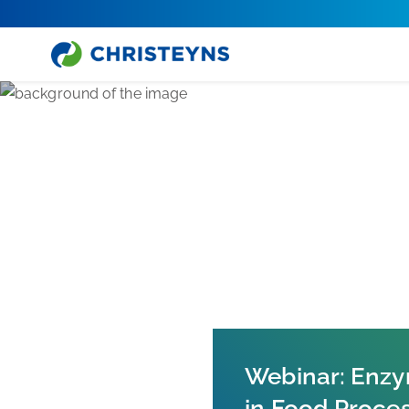
Home
News
Webinar: Enzy
in Food Proce