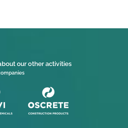
about our other activities
 companies