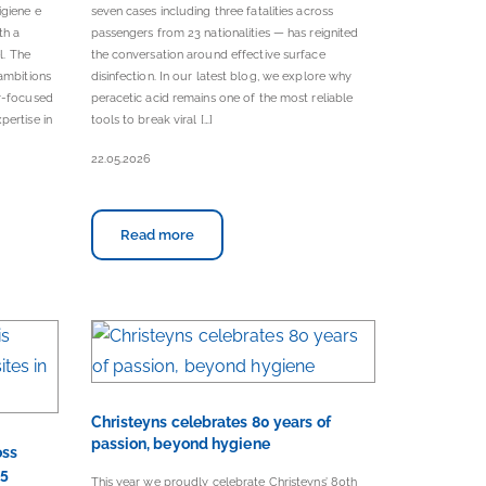
igiene e
seven cases including three fatalities across
th a
passengers from 23 nationalities — has reignited
l. The
the conversation around effective surface
ambitions
disinfection. In our latest blog, we explore why
er-focused
peracetic acid remains one of the most reliable
pertise in
tools to break viral […]
22.05.2026
Read more
Christeyns celebrates 80 years of
passion, beyond hygiene
oss
25
This year we proudly celebrate Christeyns’ 80th