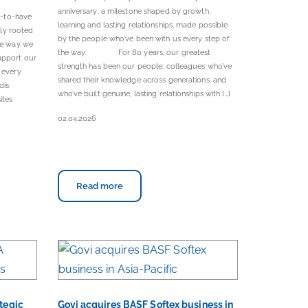
anniversary: a milestone shaped by growth,
e-to-have
learning and lasting relationships, made possible
ply rooted
by the people who’ve been with us every step of
the way we
the way. For 80 years, our greatest
upport our
strength has been our people: colleagues who’ve
 every
shared their knowledge across generations, and
dis
who’ve built genuine, lasting relationships with […]
ites
02.04.2026
Read more
ategic
Govi acquires BASF Softex business in