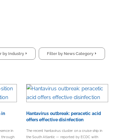
Filter by Industry
Filter by News Category
 in
Hantavirus outbreak: peracetic acid
offers effective disinfection
esence in
The recent hantavirus cluster on a cruise ship in
t through
the South Atlantic — reported by ECDC with