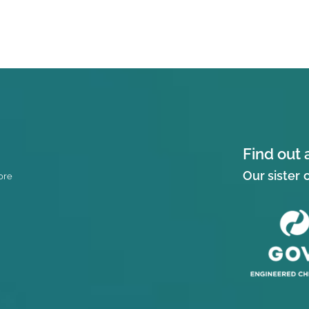
Find out 
Our sister
ore