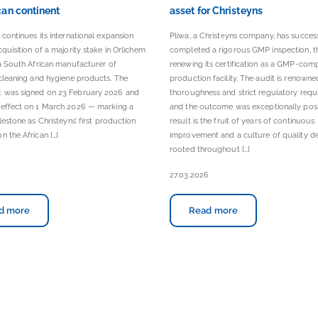
can continent
asset for Christeyns
 continues its international expansion
Pliwa, a Christeyns company, has succes
cquisition of a majority stake in Orlichem
completed a rigorous GMP inspection, t
 a South African manufacturer of
renewing its certification as a GMP-comp
 cleaning and hygiene products. The
production facility. The audit is renowned
 was signed on 23 February 2026 and
thoroughness and strict regulatory requ
 effect on 1 March 2026 — marking a
and the outcome was exceptionally posit
ilestone as Christeyns’ first production
result is the fruit of years of continuous
n the African […]
improvement and a culture of quality d
rooted throughout […]
6
27.03.2026
d more
Read more