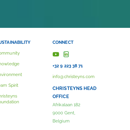
USTAINABILITY
CONNECT
ommunity
nowledge
+32 9 223 38 71
nvironment
info@christeyns.com
eam Spirit
CHRISTEYNS HEAD
hristeyns
OFFICE
oundation
Afrikalaan 182
9000 Gent,
Belgium