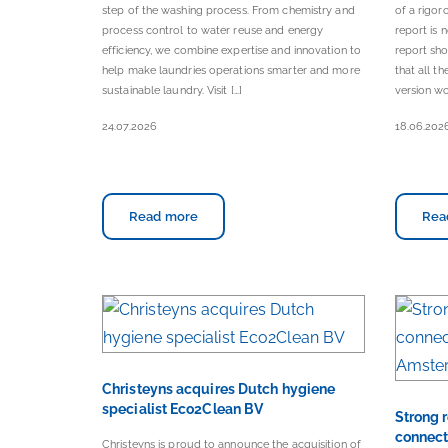
step of the washing process. From chemistry and
of a rigor
process control to water reuse and energy
report is
efficiency, we combine expertise and innovation to
report sho
help make laundries operations smarter and more
that all t
sustainable laundry. Visit […]
version wo
24.07.2026
18.06.202
Read more
Rea
Christeyns acquires Dutch hygiene
specialist Eco2Clean BV
Strong 
connect
Christeyns is proud to announce the acquisition of