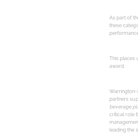
As part of t
these catego
performance 
This places 
award.
Warrington-
partners sup
beverage pl
critical role
management s
leading the 