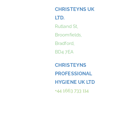
CHRISTEYNS UK
LTD.
Rutland St,
Broomfields,
Bradford,
BD4 7EA
CHRISTEYNS
PROFESSIONAL
HYGIENE UK LTD
+44 1663 733 114