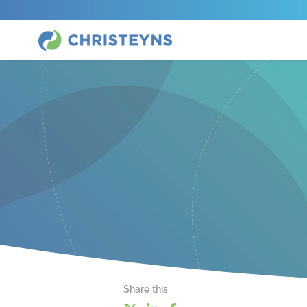
Share this