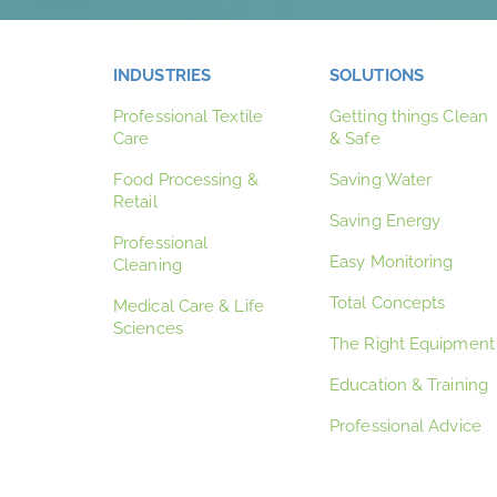
INDUSTRIES
SOLUTIONS
Professional Textile
Getting things Clean
Care
& Safe
Food Processing &
Saving Water
Retail
Saving Energy
Professional
Easy Monitoring
Cleaning
Total Concepts
Medical Care & Life
Sciences
The Right Equipment
Education & Training
Professional Advice