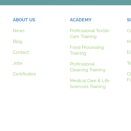
ABOUT US
ACADEMY
S
News
Professional Textile
C
Care Training
Blog
K
Food Processing
Contact
E
Training
Jobs
T
Professional
Cleaning Training
Certificates
C
F
Medical Care & Life
Sciences Training