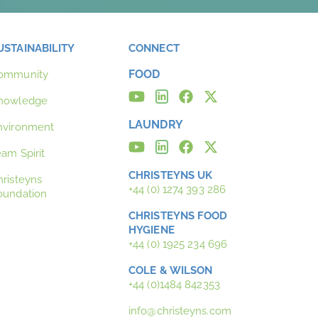
USTAINABILITY
CONNECT
FOOD
ommunity
nowledge
LAUNDRY
nvironment
eam Spirit
CHRISTEYNS UK
hristeyns
+44 (0) 1274 393 286
oundation
CHRISTEYNS FOOD
HYGIENE
+44 (0) 1925 234 696
COLE & WILSON
+44 (0)1484 842353
info@christeyns.com