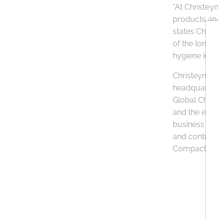
“At Christey
products and
states Chris
of the long-
hygiene in o
Christeyns F
headquarters
Global Chart
and the env
business pa
and contribu
Compact initi