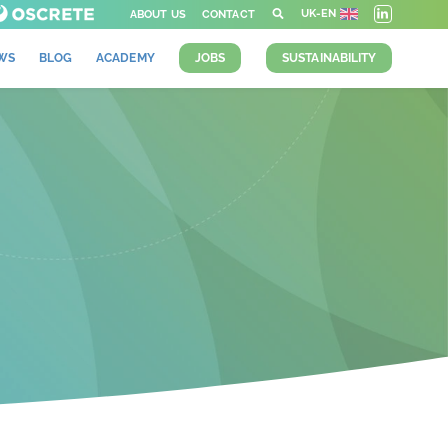
UK-EN
ABOUT US
CONTACT
WS
BLOG
ACADEMY
JOBS
SUSTAINABILITY