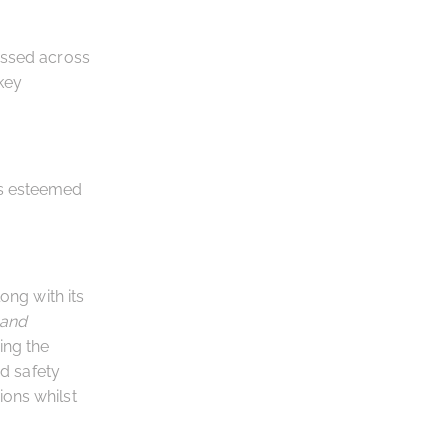
essed across
key
is esteemed
ng with its
 and
ing the
od safety
ions whilst