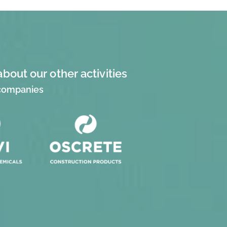
about our other activities
 companies