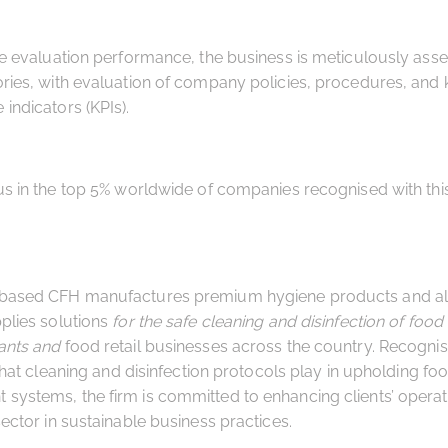
he evaluation performance, the business is meticulously ass
ries, with evaluation of company policies, procedures, and 
indicators (KPIs).
us in the top 5% worldwide of companies recognised with th
based CFH manufactures premium hygiene products and alo
plies solutions
for the safe cleaning and disinfection of food
ants and
food retail businesses across the country. Recognis
 that cleaning and disinfection protocols play in upholding fo
ystems, the firm is committed to enhancing clients’ operat
sector in sustainable business practices.