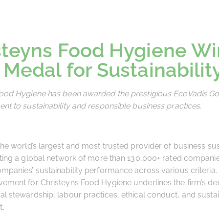
steyns Food Hygiene Wi
 Medal for Sustainabilit
Food Hygiene has been awarded the prestigious EcoVadis Go
nt to sustainability and responsible business practices.
the world’s largest and most trusted provider of business sust
ating a global network of more than 130,000+ rated companies
mpanies’ sustainability performance across various criteria.
ement for Christeyns Food Hygiene underlines the firm’s ded
l stewardship, labour practices, ethical conduct, and susta
t.