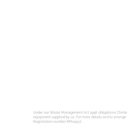
Under our Waste Management Act 1996 obligations Christ
equipment supplied by us. For more details and to arrange
Registration number RM01957