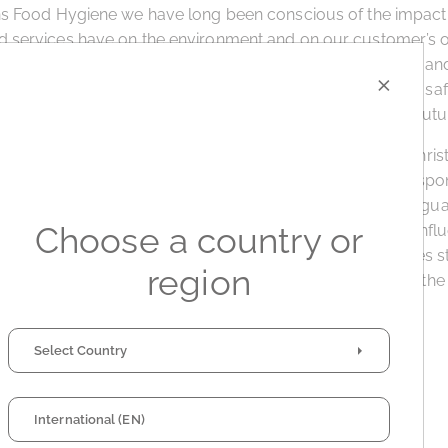
ns Food Hygiene we have long been conscious of the impact 
 services have on the environment and on our customer’s o
 Bayliss, CFH UK Sales Director. “This award is recognition an
×
term efforts we have in place to ensure and support food sa
ur customer’s sites in a sustainable way for now and the futur
ood Hygiene is part of the international hygiene group, Chris
 in Ghent, Belgium. The group has subscribed to the Respo
er committed to a corporate leadership culture that safegu
Choose a country or
ironment, strengthens chemicals management systems, infl
rtners, promotes safe management of chemicals, engages s
region
tes to sustainability. The company has also signed up to th
ative.
Select Country
International (EN)