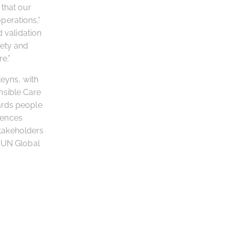
that our
perations,”
d validation
fety and
e.”
teyns, with
nsible Care
ards people
uences
takeholders
e UN Global