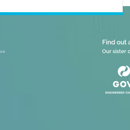
Find out 
Our sister
ore