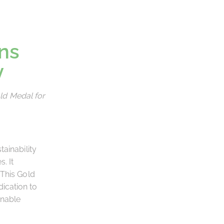
ns
y
ld Medal for
ainability
. It
 This Gold
ication to
inable