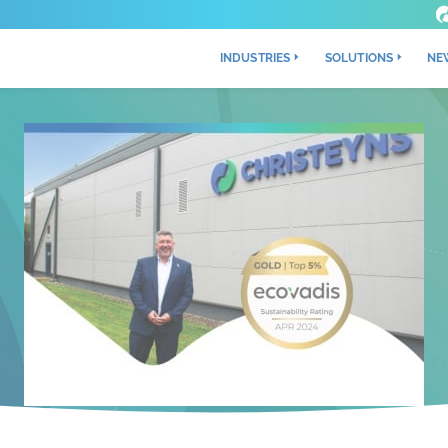
INDUSTRIES
SOLUTIONS
NE