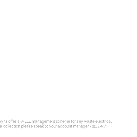
eyns offer a WEEE management scheme for any waste electrical
 a collection please speak to your account manager - 2144W’/