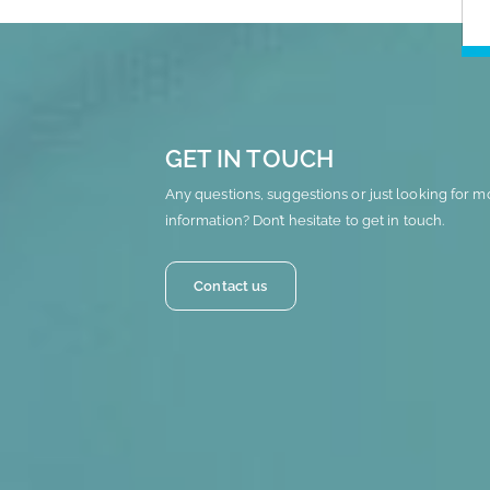
GET IN TOUCH
Any questions, suggestions or just looking for m
information? Don’t hesitate to get in touch.
Contact us