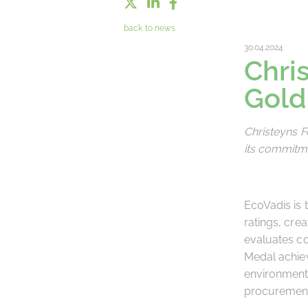
back to news
30.04.2024
Chri
Gold
Christeyns 
its commitme
EcoVadis is 
ratings, cre
evaluates co
Medal achiev
environmenta
procuremen