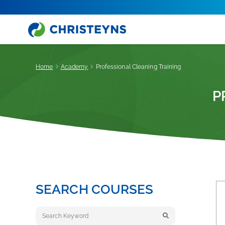
Home
Academy
Professional Cleaning Training
P
SEARCH COURSES
Keyword search