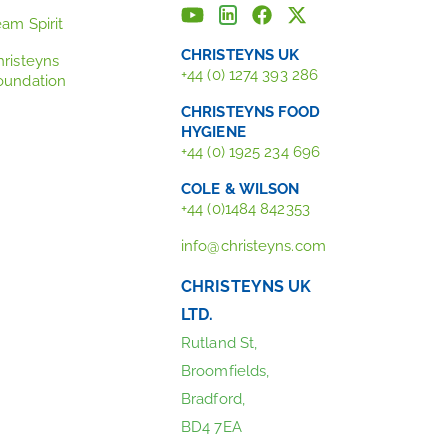
eam Spirit
CHRISTEYNS UK
hristeyns
+44 (0) 1274 393 286
oundation
CHRISTEYNS FOOD
HYGIENE
+44 (0) 1925 234 696
COLE & WILSON
+44 (0)1484 842353
info@christeyns.com
CHRISTEYNS UK
LTD.
Rutland St,
Broomfields,
Bradford,
BD4 7EA