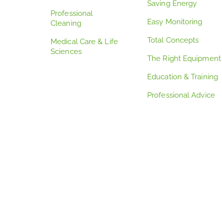
Saving Energy
Professional
Easy Monitoring
Cleaning
Total Concepts
Medical Care & Life
Sciences
The Right Equipment
Education & Training
Professional Advice