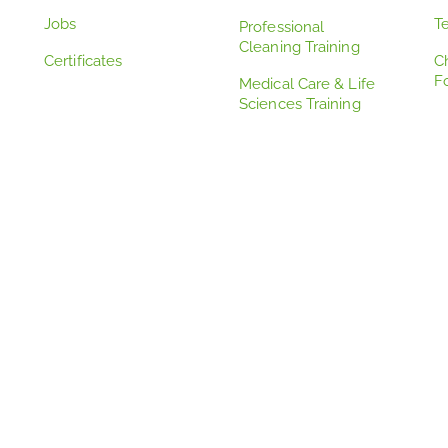
Jobs
T
Professional
Cleaning Training
Certificates
C
F
Medical Care & Life
Sciences Training