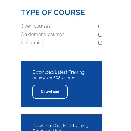
TYPE OF COURSE
Open courses
On demand courses
E-Learning
Download Latest Training
Schedule 2026 Here
Download
Download Our Full Training