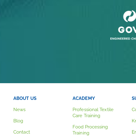
ABOUT US
ACADEMY
S
News
Professional Textile
C
Care Training
Blog
K
Food Processing
Contact
E
Training