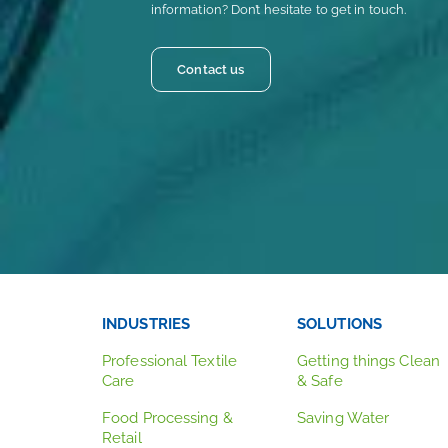
information? Don’t hesitate to get in touch.
Contact us
INDUSTRIES
SOLUTIONS
Professional Textile
Getting things Clean
Care
& Safe
Food Processing &
Saving Water
Retail