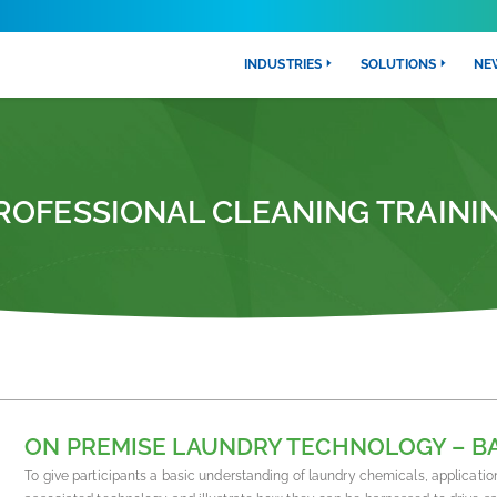
INDUSTRIES
SOLUTIONS
NE
ROFESSIONAL CLEANING TRAINI
ON PREMISE LAUNDRY TECHNOLOGY – B
To give participants a basic understanding of laundry chemicals, applicatio