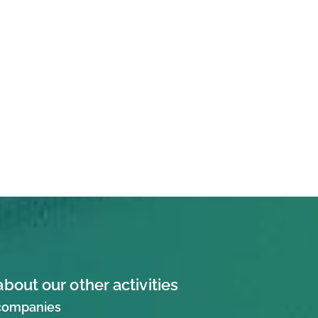
about our other activities
 companies