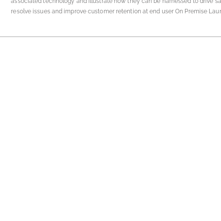
associated technology and illustrate how they can be harnessed to drive sa
resolve issues and improve customer retention at end user On Premise Laun