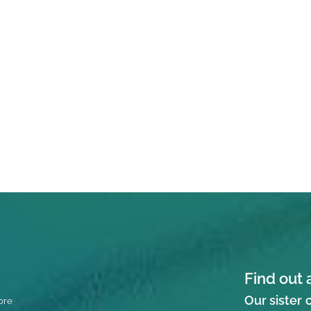
Find out 
Our sister
ore