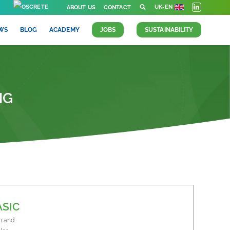
UK-EN
ABOUT US
CONTACT
WS
BLOG
ACADEMY
JOBS
SUSTAINABILITY
NG
ASIC
n and