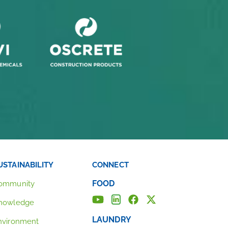
USTAINABILITY
CONNECT
FOOD
ommunity
nowledge
LAUNDRY
nvironment