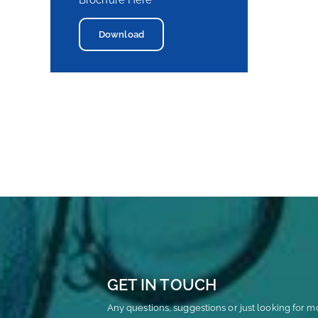
Brochure Here
Download
GET IN TOUCH
Any questions, suggestions or just looking for m