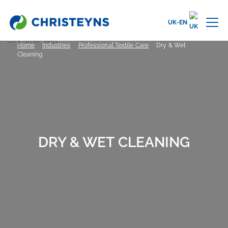
UK-EN
Home
Industries
Professional Textile Care
Dry & Wet
Cleaning
DRY & WET CLEANING