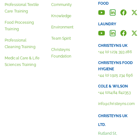
FOOD
Professional Textile
Community
Care Training
Knowledge
Food Processing
LAUNDRY
Environment
Training
Team Spirit
Professional
CHRISTEYNS UK
Cleaning Training
Christeyns
+44 (0) 1274 393 286
Foundation
Medical Care & Life
CHRISTEYNS FOOD
Sciences Training
HYGIENE
+44 (0) 1925 234 696
COLE & WILSON
+44 (0)1484 842353
info@christeyns.com
CHRISTEYNS UK
LTD.
Rutland St,