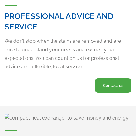
PROFESSIONAL ADVICE AND
SERVICE
We don’t stop when the stains are removed and are
here to understand your needs and exceed your
expectations. You can count on us for professional
advice and a flexible, local service.
Contact us