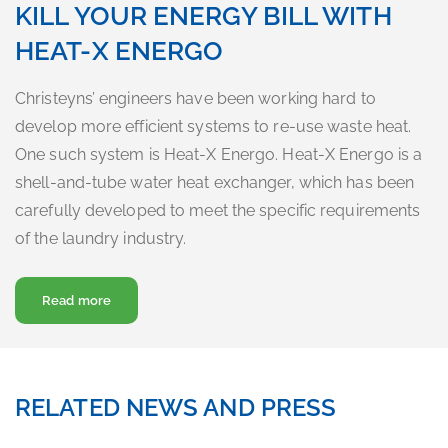
KILL YOUR ENERGY BILL WITH
HEAT-X ENERGO
Christeyns’ engineers have been working hard to
develop more efficient systems to re-use waste heat.
One such system is Heat-X Energo. Heat-X Energo is a
shell-and-tube water heat exchanger, which has been
carefully developed to meet the specific requirements
of the laundry industry.
about Kill your energy bill with Heat-X Energo
Read more
RELATED NEWS AND PRESS