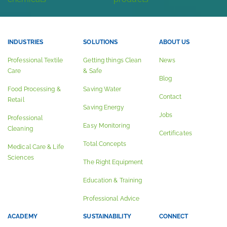
INDUSTRIES
SOLUTIONS
ABOUT US
Professional Textile
Getting things Clean
News
Care
& Safe
Blog
Food Processing &
Saving Water
Contact
Retail
Saving Energy
Jobs
Professional
Easy Monitoring
Cleaning
Certificates
Total Concepts
Medical Care & Life
Sciences
The Right Equipment
Education & Training
Professional Advice
ACADEMY
SUSTAINABILITY
CONNECT