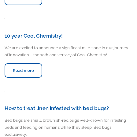
10 year Cool Chemistry!
We are excited to announce a significant milestone in our journey
of innovation – the 10th anniversary of Cool Chemistry!…
Read more
How to treat linen infested with bed bugs?
Bed bugs are small, brownish-red bugs well-known for infesting
beds and feeding on humans while they sleep. Bed bugs
exclusively…