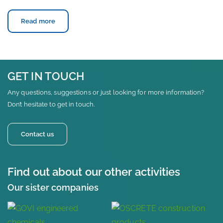
Read more
GET IN TOUCH
Any questions, suggestions or just looking for more information?
Don’t hesitate to get in touch.
Contact us
Find out about our other activities
Our sister companies