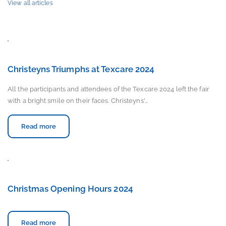
View all articles
Christeyns Triumphs at Texcare 2024
All the participants and attendees of the Texcare 2024 left the fair
with a bright smile on their faces. Christeyns'…
Read more
Christmas Opening Hours 2024
Read more