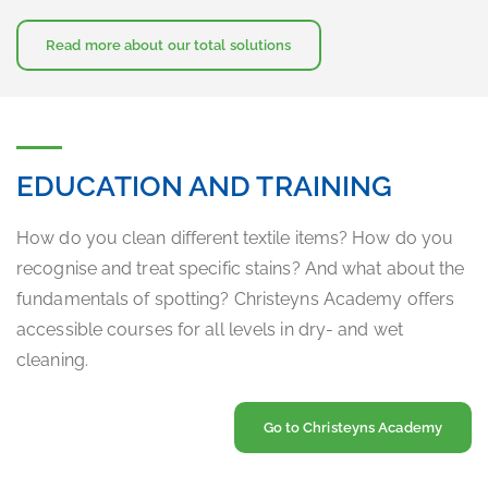
Read more about our total solutions
EDUCATION AND TRAINING
How do you clean different textile items? How do you
recognise and treat specific stains? And what about the
fundamentals of spotting? Christeyns Academy offers
accessible courses for all levels in dry- and wet
cleaning.
Go to Christeyns Academy