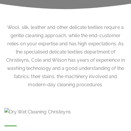
Wool, silk, leather and other delicate textiles require a
gentle cleaning approach, while the end-customer
relies on your expertise and has high expectations. As
the specialised delicate textiles department of
Christeyns, Cole and Wilson has years of experience in
washing technology and a good understanding of the
fabrics, their stains, the machinery involved and
modern-day cleaning procedures.