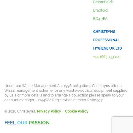
Broomfields,
Bradford,
BD4 7EA
CHRISTEYNS
PROFESSIONAL
HYGIENE UK LTD
+44 1663 733 114
Under our Waste Management Act 1996 obligations Christeyns offer a
WEEE management scheme for any waste electrical equipment supplied
by us. For more details and to arrange a collection please speak to your
account manager - 2144W’/ Registration number RM01957
© 2026 Christeyns.
Privacy Policy
Cookie Policy
FEEL
OUR
PASSION