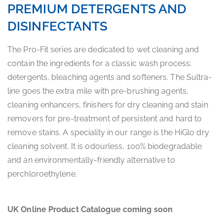
PREMIUM DETERGENTS AND
DISINFECTANTS
The Pro-Fit series are dedicated to wet cleaning and
contain the ingredients for a classic wash process:
detergents, bleaching agents and softeners. The Sultra-
line goes the extra mile with pre-brushing agents,
cleaning enhancers, finishers for dry cleaning and stain
removers for pre-treatment of persistent and hard to
remove stains. A speciality in our range is the HiGlo dry
cleaning solvent. It is odourless, 100% biodegradable
and an environmentally-friendly alternative to
perchloroethylene.
UK Online Product Catalogue coming soon