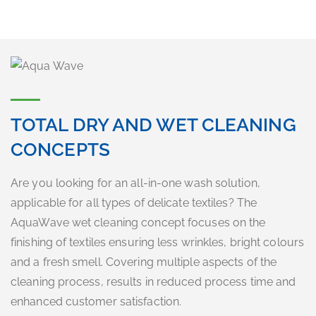
TOTAL DRY AND WET CLEANING
CONCEPTS
Are you looking for an all-in-one wash solution,
applicable for all types of delicate textiles? The
AquaWave wet cleaning concept focuses on the
finishing of textiles ensuring less wrinkles, bright colours
and a fresh smell. Covering multiple aspects of the
cleaning process, results in reduced process time and
enhanced customer satisfaction.