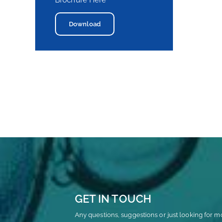
Brochure Here
Download
GET IN TOUCH
Any questions, suggestions or just looking for m