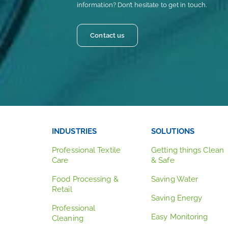
information? Don’t hesitate to get in touch.
Contact us
INDUSTRIES
SOLUTIONS
Professional Textile
Getting things Clean
Care
& Safe
Food Processing &
Saving Water
Retail
Saving Energy
Professional
Easy Monitoring
Cleaning