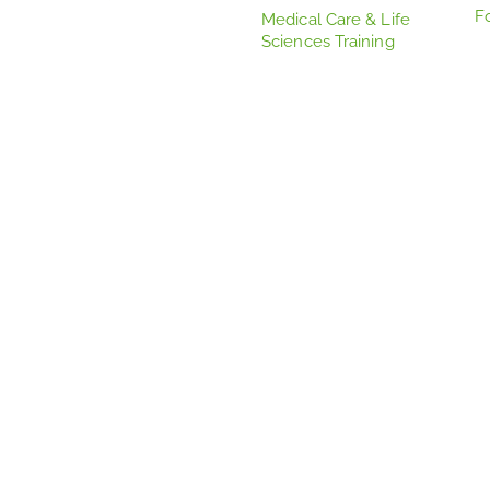
F
Medical Care & Life
Sciences Training