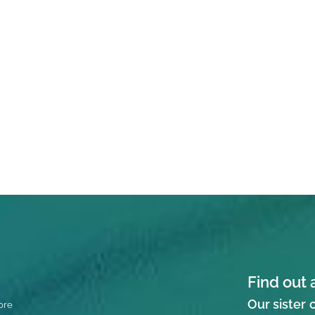
Find out 
Our sister
ore