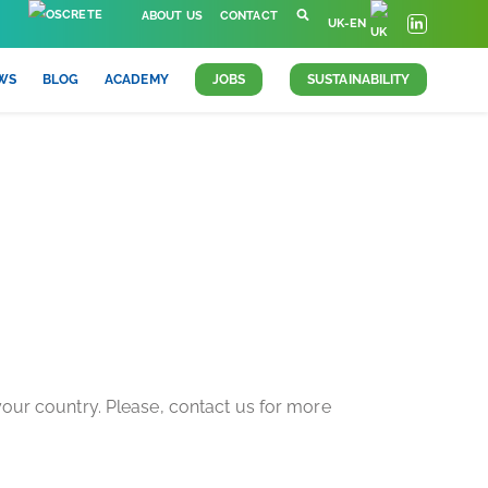
ABOUT US
CONTACT
UK-EN
WS
BLOG
ACADEMY
JOBS
SUSTAINABILITY
INING
 your country. Please, contact us for more