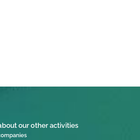
about our other activities
 companies