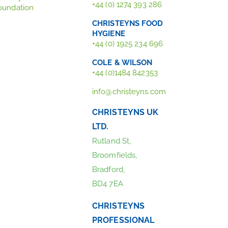
+44 (0) 1274 393 286
oundation
CHRISTEYNS FOOD
HYGIENE
+44 (0) 1925 234 696
COLE & WILSON
+44 (0)1484 842353
info@christeyns.com
CHRISTEYNS UK
LTD.
Rutland St,
Broomfields,
Bradford,
BD4 7EA
CHRISTEYNS
PROFESSIONAL