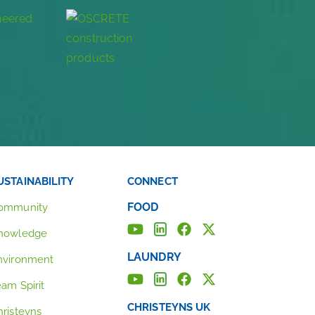
USTAINABILITY
CONNECT
FOOD
ommunity
nowledge
LAUNDRY
nvironment
eam Spirit
CHRISTEYNS UK
hristeyns