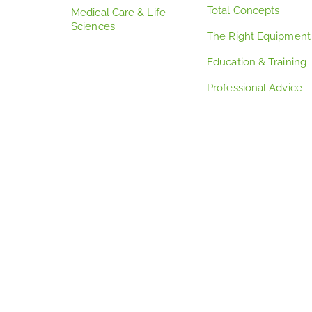
Total Concepts
Medical Care & Life
Sciences
The Right Equipment
Education & Training
Professional Advice