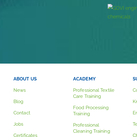
ABOUT US
ACADEMY
S
News
Professional Textile
C
Care Training
Blog
K
Food Processing
Contact
E
Training
Jobs
T
Professional
Cleaning Training
Certificates
C