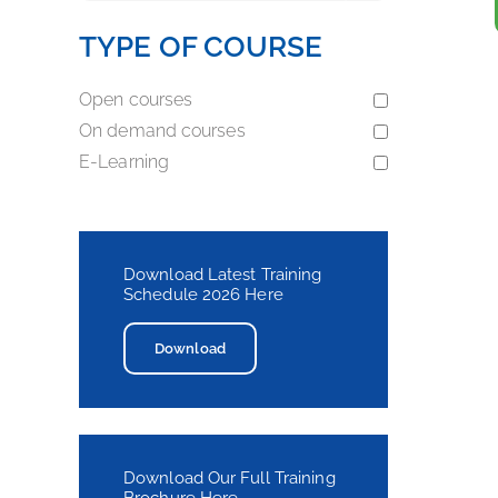
TYPE OF COURSE
Open courses
On demand courses
E-Learning
Download Latest Training
Schedule 2026 Here
Download
Download Our Full Training