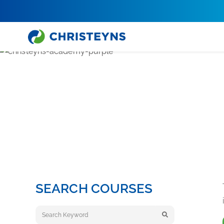
Home
Academy
Medical Care & Life Sciences Training
MEDI
SEARCH COURSES
Keyword search