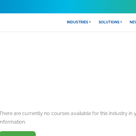
INDUSTRIES
SOLUTIONS
NE
CAL CARE & LIFE SCIENCES TRA
There are currently no courses available for this industry in
information.