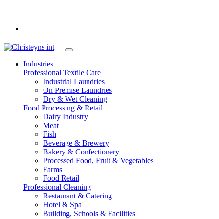
int
Industries
Professional Textile Care
Industrial Laundries
On Premise Laundries
Dry & Wet Cleaning
Food Processing & Retail
Dairy Industry
Meat
Fish
Beverage & Brewery
Bakery & Confectionery
Processed Food, Fruit & Vegetables
Farms
Food Retail
Professional Cleaning
Restaurant & Catering
Hotel & Spa
Building, Schools & Facilities