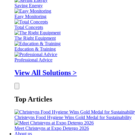
Saving Energy
Easy Monitoring
Total Concepts
The Right Equipment
Education & Training
Professional Advice
View All Solutions >
Top Articles
Christeyns Food Hygiene Wins Gold Medal for Sustainability
Meet Christeyns at Expo Detergo 2026
About us