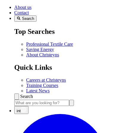
About us
Contact
Search
Top Searches
Professional Textile Care
Saving Energy
About Christeyns
Quick Links
Careers at Christeyns
Training Courses
Latest News
Search
int