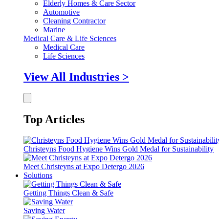
Elderly Homes & Care Sector
Automotive
Cleaning Contractor
Marine
Medical Care & Life Sciences
Medical Care
Life Sciences
View All Industries >
Top Articles
Christeyns Food Hygiene Wins Gold Medal for Sustainability
Meet Christeyns at Expo Detergo 2026
Solutions
Getting Things Clean & Safe
Saving Water