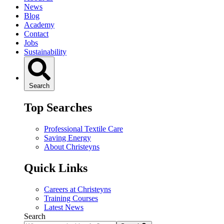
News
Blog
Academy
Contact
Jobs
Sustainability
Search
Top Searches
Professional Textile Care
Saving Energy
About Christeyns
Quick Links
Careers at Christeyns
Training Courses
Latest News
Search