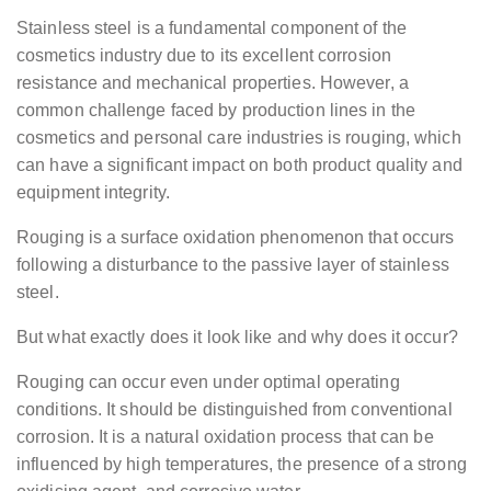
Stainless steel is a fundamental component of the
cosmetics industry due to its excellent corrosion
resistance and mechanical properties. However, a
common challenge faced by production lines in the
cosmetics and personal care industries is rouging, which
can have a significant impact on both product quality and
equipment integrity.
Rouging is a surface oxidation phenomenon that occurs
following a disturbance to the passive layer of stainless
steel.
But what exactly does it look like and why does it occur?
Rouging can occur even under optimal operating
conditions. It should be distinguished from conventional
corrosion. It is a natural oxidation process that can be
influenced by high temperatures, the presence of a strong