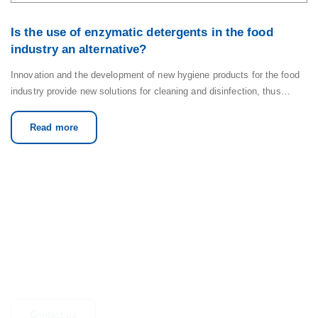
Is the use of enzymatic detergents in the food
industry an alternative?
Innovation and the development of new hygiene products for the food
industry provide new solutions for cleaning and disinfection, thus…
Read more
GET IN TOUCH
Any questions, suggestions or just looking for more information? Don’t
hesitate to get in touch.
Contact us