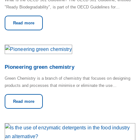
"Ready Biodegradability", is part of the OECD Guidelines for…
Read more
Pioneering green chemistry
Green Chemistry is a branch of chemistry that focuses on designing
products and processes that minimise or eliminate the use…
Read more