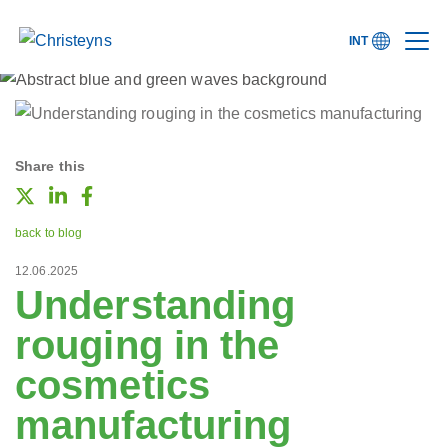
INT
Share this
back to blog
12.06.2025
Understanding
rouging in the
cosmetics
manufacturing