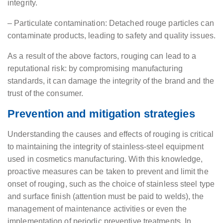
integrity.
– Particulate contamination: Detached rouge particles can
contaminate products, leading to safety and quality issues.
As a result of the above factors, rouging can lead to a
reputational risk: by compromising manufacturing
standards, it can damage the integrity of the brand and the
trust of the consumer.
Prevention and mitigation strategies
Understanding the causes and effects of rouging is critical
to maintaining the integrity of stainless-steel equipment
used in cosmetics manufacturing. With this knowledge,
proactive measures can be taken to prevent and limit the
onset of rouging, such as the choice of stainless steel type
and surface finish (attention must be paid to welds), the
management of maintenance activities or even the
implementation of periodic preventive treatments. In