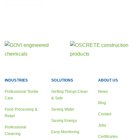
Find out about our other activities
Our sister companies
INDUSTRIES
SOLUTIONS
ABOUT US
Professional Textile
Getting Things Clean
News
Care
& Safe
Blog
Food Processing &
Saving Water
Contact
Retail
Saving Energy
Jobs
Professional
Easy Monitoring
Cleaning
Certificates