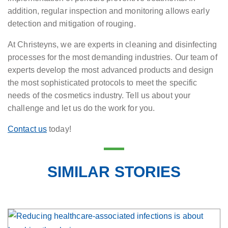
addition, regular inspection and monitoring allows early
detection and mitigation of rouging.
At Christeyns, we are experts in cleaning and disinfecting
processes for the most demanding industries. Our team of
experts develop the most advanced products and design
the most sophisticated protocols to meet the specific
needs of the cosmetics industry. Tell us about your
challenge and let us do the work for you.
Contact us
today!
SIMILAR STORIES