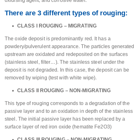
oxidising agent, and corrosive water.
There are 3 different types of rouging:
CLASS I ROUGING – MIGRATING
The oxide deposit is predominantly red. It has a
powdery/pulverulent appearance. The particles generated
upstream are oxidated and redeposited on the surfaces
(stainless steel, filter…). The stainless steel under the
deposit is not degraded. In this case, the deposit can be
removed by wiping (test with white wipe).
CLASS II ROUGING – NON-MIGRATING
This type of rouging corresponds to a degradation of the
passive layer and to an oxidation in depth of the stainless
steel. The initial passive layer has been replaced by a
surface layer of red iron oxide (hematite Fe2O3)
CLASS III ROUGING – NON-MIGRATING