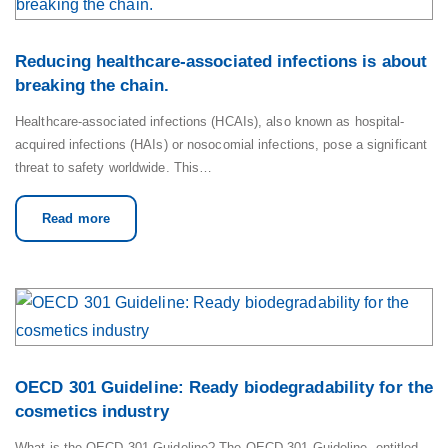
Reducing healthcare-associated infections is about
breaking the chain.
Healthcare-associated infections (HCAIs), also known as hospital-
acquired infections (HAIs) or nosocomial infections, pose a significant
threat to safety worldwide. This…
Read more
OECD 301 Guideline: Ready biodegradability for the
cosmetics industry
What is the OECD 301 Guideline? The OECD 301 Guideline, entitled