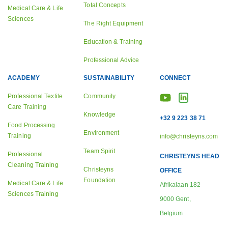
Total Concepts
Medical Care & Life
Sciences
The Right Equipment
Education & Training
Professional Advice
ACADEMY
SUSTAINABILITY
CONNECT
Professional Textile
Community
Care Training
Knowledge
+32 9 223 38 71
Food Processing
Environment
Training
info@christeyns.com
Team Spirit
Professional
CHRISTEYNS HEAD
Cleaning Training
Christeyns
OFFICE
Foundation
Medical Care & Life
Afrikalaan 182
Sciences Training
9000 Gent,
Belgium