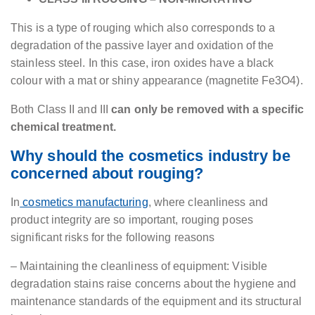
This is a type of rouging which also corresponds to a
degradation of the passive layer and oxidation of the
stainless steel. In this case, iron oxides have a black
colour with a mat or shiny appearance (magnetite Fe3O4).
Both Class II and III
can only be removed with a specific
chemical treatment.
Why should the cosmetics industry be
concerned about rouging?
In
cosmetics manufacturing
, where cleanliness and
product integrity are so important, rouging poses
significant risks for the following reasons
– Maintaining the cleanliness of equipment: Visible
degradation stains raise concerns about the hygiene and
maintenance standards of the equipment and its structural