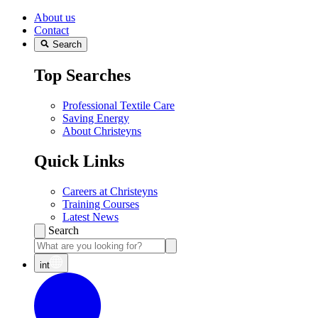
About us
Contact
Search
Top Searches
Professional Textile Care
Saving Energy
About Christeyns
Quick Links
Careers at Christeyns
Training Courses
Latest News
Search
int