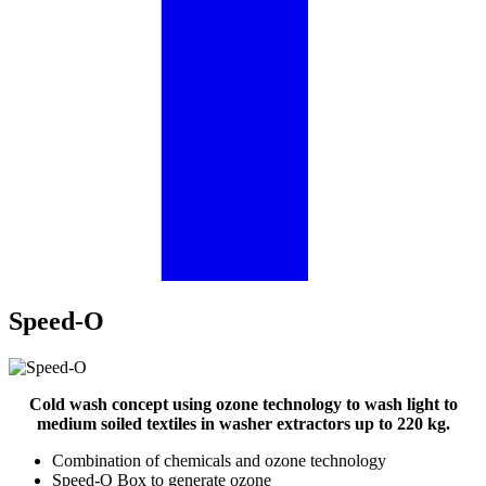
Speed-O
Cold wash concept using ozone technology to wash light to
medium soiled textiles in washer extractors up to 220 kg.
Combination of chemicals and ozone technology
Speed-O Box to generate ozone