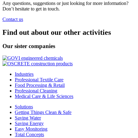
Any questions, suggestions or just looking for more information?
Don’t hesitate to get in touch.
Contact us
Find out about our other activities
Our sister companies
Industries
Professional Textile Care
Food Processing & Retail
Professional Cleaning
Medical Care & Life Sciences
Solutions
Getting Things Clean & Safe
Saving Water
Saving Energy
Easy Monitoring
Total Concepts