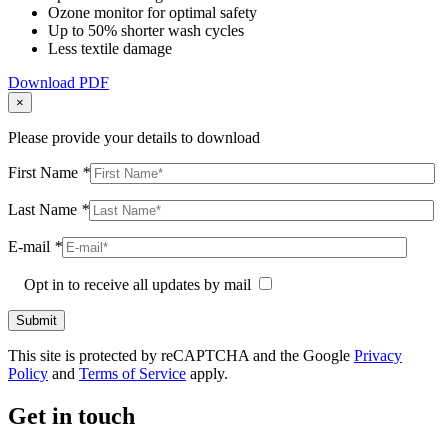
Ozone monitor for optimal safety
Up to 50% shorter wash cycles
Less textile damage
Download PDF
×
Please provide your details to download
First Name
*
Last Name
*
E-mail
*
Opt in to receive all updates by mail
This site is protected by reCAPTCHA and the Google
Privacy
Policy
and
Terms of Service
apply.
Get in touch