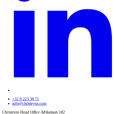
+32 9 223 38 71
info@christeyns.com
Christeyns Head Office
Afrikalaan 182