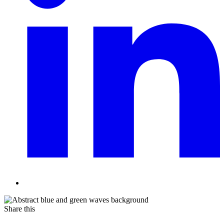
Share this