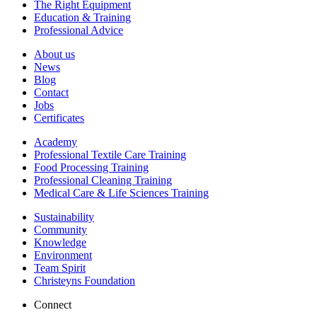
The Right Equipment
Education & Training
Professional Advice
About us
News
Blog
Contact
Jobs
Certificates
Academy
Professional Textile Care Training
Food Processing Training
Professional Cleaning Training
Medical Care & Life Sciences Training
Sustainability
Community
Knowledge
Environment
Team Spirit
Christeyns Foundation
Connect