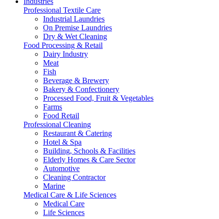
Industries
Professional Textile Care
Industrial Laundries
On Premise Laundries
Dry & Wet Cleaning
Food Processing & Retail
Dairy Industry
Meat
Fish
Beverage & Brewery
Bakery & Confectionery
Processed Food, Fruit & Vegetables
Farms
Food Retail
Professional Cleaning
Restaurant & Catering
Hotel & Spa
Building, Schools & Facilities
Elderly Homes & Care Sector
Automotive
Cleaning Contractor
Marine
Medical Care & Life Sciences
Medical Care
Life Sciences