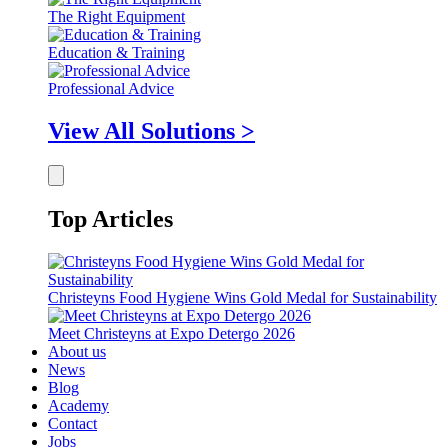
The Right Equipment
Education & Training
Professional Advice
View All Solutions >
Top Articles
Christeyns Food Hygiene Wins Gold Medal for Sustainability
Meet Christeyns at Expo Detergo 2026
About us
News
Blog
Academy
Contact
Jobs