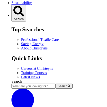
Sustainability
Search
Top Searches
Professional Textile Care
Saving Energy
About Christeyns
Quick Links
Careers at Christeyns
Training Courses
Latest News
Search
Search