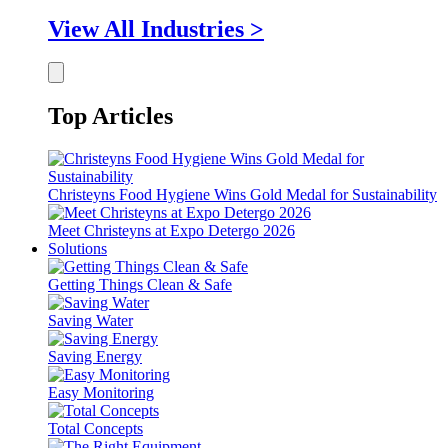
View All Industries >
Top Articles
Christeyns Food Hygiene Wins Gold Medal for Sustainability
Meet Christeyns at Expo Detergo 2026
Solutions
Getting Things Clean & Safe
Saving Water
Saving Energy
Easy Monitoring
Total Concepts