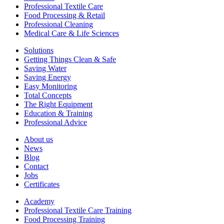
Professional Textile Care
Food Processing & Retail
Professional Cleaning
Medical Care & Life Sciences
Solutions
Getting Things Clean & Safe
Saving Water
Saving Energy
Easy Monitoring
Total Concepts
The Right Equipment
Education & Training
Professional Advice
About us
News
Blog
Contact
Jobs
Certificates
Academy
Professional Textile Care Training
Food Processing Training