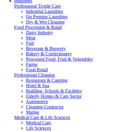
Industries
Professional Textile Care
Industrial Laundries
On Premise Laundries
Dry & Wet Cleaning
Food Processing & Retail
Dairy Industry
Meat
Fish
Beverage & Brewery
Bakery & Confectionery
Processed Food, Fruit & Vegetables
Farms
Food Retail
Professional Cleaning
Restaurant & Catering
Hotel & Spa
Building, Schools & Facilities
Elderly Homes & Care Sector
Automotive
Cleaning Contractor
Marine
Medical Care & Life Sciences
Medical Care
Life Sciences