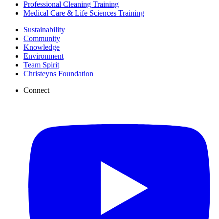
Professional Cleaning Training
Medical Care & Life Sciences Training
Sustainability
Community
Knowledge
Environment
Team Spirit
Christeyns Foundation
Connect