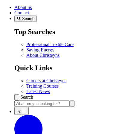
About us
Contact
Search
Top Searches
Professional Textile Care
Saving Energy
About Christeyns
Quick Links
Careers at Christeyns
Training Courses
Latest News
Search
int