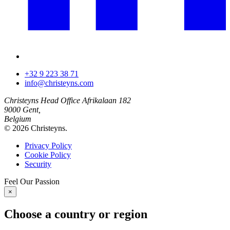
+32 9 223 38 71
info@christeyns.com
Christeyns Head Office
Afrikalaan 182
9000 Gent,
Belgium
© 2026 Christeyns.
Privacy Policy
Cookie Policy
Security
Feel
Our
Passion
×
Choose a country or region