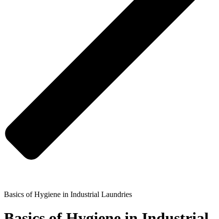
Basics of Hygiene in Industrial Laundries
Basics of Hygiene in Industrial