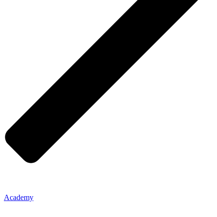
Academy