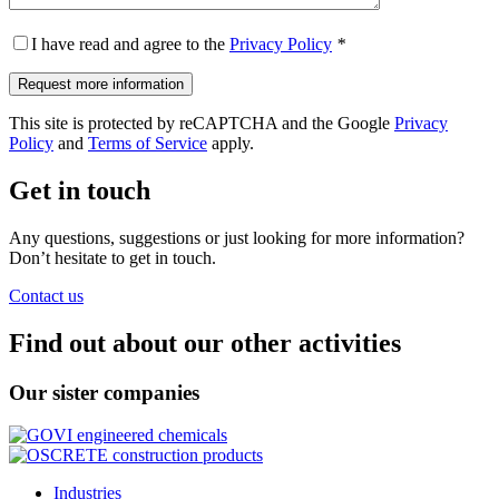
I have read and agree to the
Privacy Policy
*
This site is protected by reCAPTCHA and the Google
Privacy
Policy
and
Terms of Service
apply.
Get in touch
Any questions, suggestions or just looking for more information?
Don’t hesitate to get in touch.
Contact us
Find out about our other activities
Our sister companies
Industries