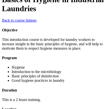
Laundries
Back to course listings
Objective
This introduction course is developed for laundry workers to
increase insight in the basic principles of hygiene, and will help to
motivate them to respect hygiene measures in place.
Program
Hygiene
Introduction to the microbiology
Basic principles of disinfection
Good hygiene practices in laundry
Duration
This is a 2 hours training.