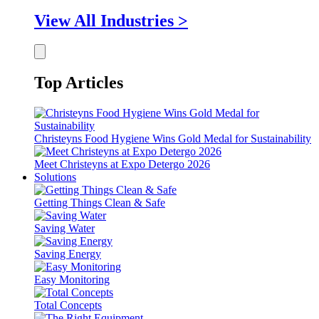
View All Industries >
Top Articles
Christeyns Food Hygiene Wins Gold Medal for Sustainability
Meet Christeyns at Expo Detergo 2026
Solutions
Getting Things Clean & Safe
Saving Water
Saving Energy
Easy Monitoring
Total Concepts