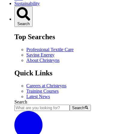
Sustainability
Search
Top Searches
Professional Textile Care
Saving Energy
About Christeyns
Quick Links
Careers at Christeyns
Training Courses
Latest News
Search
Search