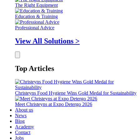
The Right Equipment
Education & Training
Professional Advice
View All Solutions >
Top Articles
Christeyns Food Hygiene Wins Gold Medal for Sustainability
Meet Christeyns at Expo Detergo 2026
About us
News
Blog
Academy
Contact
Jobs