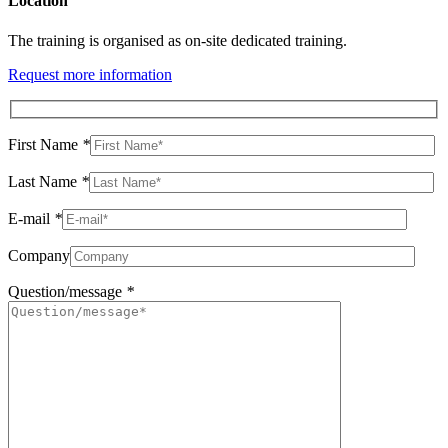
Location
The training is organised as on-site dedicated training.
Request more information
First Name
*
Last Name
*
E-mail
*
Company
Question/message
*