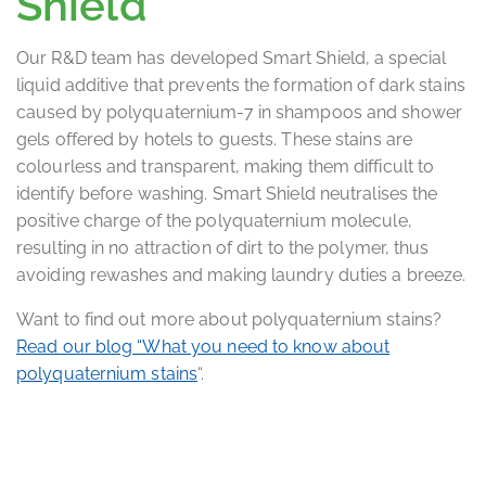
Shield
Our R&D team has developed Smart Shield, a special
liquid additive that prevents the formation of dark stains
caused by polyquaternium-7 in shampoos and shower
gels offered by hotels to guests. These stains are
colourless and transparent, making them difficult to
identify before washing. Smart Shield neutralises the
positive charge of the polyquaternium molecule,
resulting in no attraction of dirt to the polymer, thus
avoiding rewashes and making laundry duties a breeze.
Want to find out more about polyquaternium stains?
Read our blog “What you need to know about
polyquaternium stains
“.