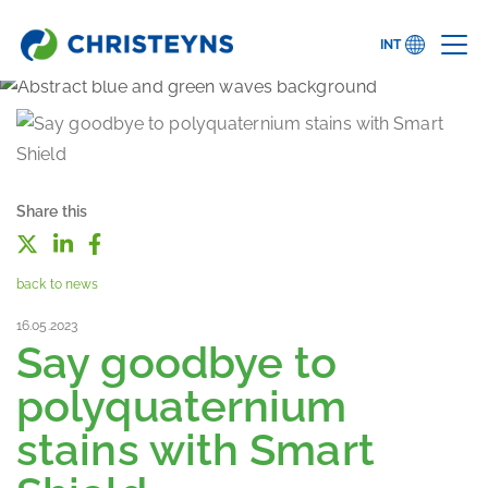
INT
Share this
back to news
16.05.2023
Say goodbye to
polyquaternium
stains with Smart