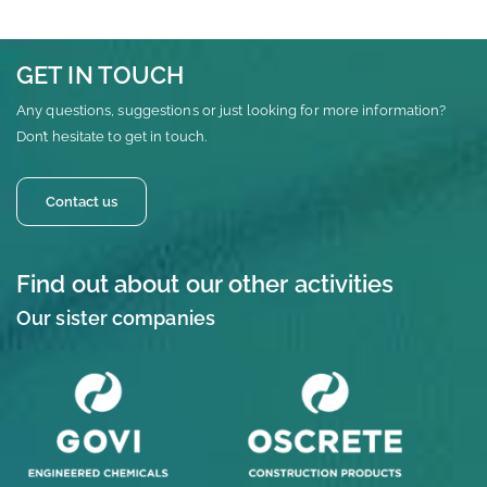
GET IN TOUCH
Any questions, suggestions or just looking for more information?
Don’t hesitate to get in touch.
Contact us
Find out about our other activities
Our sister companies