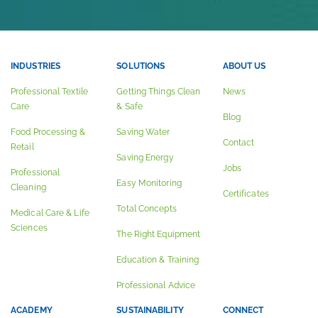
INDUSTRIES
SOLUTIONS
ABOUT US
Professional Textile
Getting Things Clean
News
Care
& Safe
Blog
Food Processing &
Saving Water
Contact
Retail
Saving Energy
Jobs
Professional
Easy Monitoring
Cleaning
Certificates
Total Concepts
Medical Care & Life
Sciences
The Right Equipment
Education & Training
Professional Advice
ACADEMY
SUSTAINABILITY
CONNECT