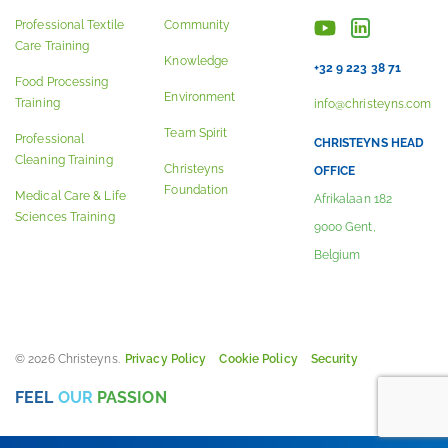
Professional Textile
Community
Care Training
Knowledge
+32 9 223 38 71
Food Processing
Environment
Training
info@christeyns.com
Team Spirit
Professional
CHRISTEYNS HEAD
Cleaning Training
Christeyns
OFFICE
Foundation
Medical Care & Life
Afrikalaan 182
Sciences Training
9000 Gent,
Belgium
© 2026 Christeyns.
Privacy Policy
Cookie Policy
Security
FEEL
OUR
PASSION