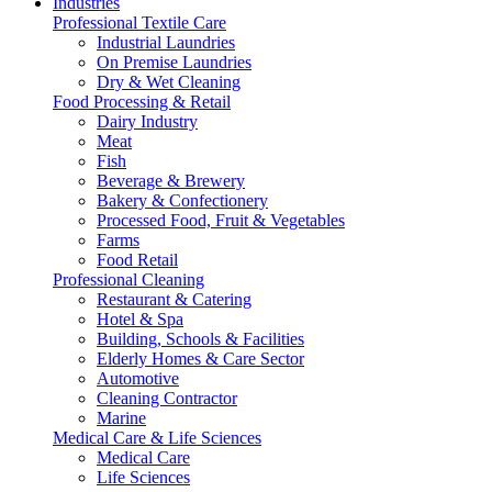
Industries
Professional Textile Care
Industrial Laundries
On Premise Laundries
Dry & Wet Cleaning
Food Processing & Retail
Dairy Industry
Meat
Fish
Beverage & Brewery
Bakery & Confectionery
Processed Food, Fruit & Vegetables
Farms
Food Retail
Professional Cleaning
Restaurant & Catering
Hotel & Spa
Building, Schools & Facilities
Elderly Homes & Care Sector
Automotive
Cleaning Contractor
Marine
Medical Care & Life Sciences
Medical Care
Life Sciences