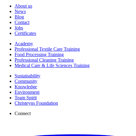
About us
News
Blog
Contact
Jobs
Certificates
Academy
Professional Textile Care Training
Food Processing Training
Professional Cleaning Training
Medical Care & Life Sciences Training
Sustainability
Community
Knowledge
Environment
Team Spirit
Christeyns Foundation
Connect