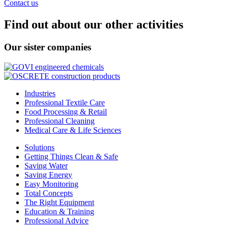
Contact us
Find out about our other activities
Our sister companies
Industries
Professional Textile Care
Food Processing & Retail
Professional Cleaning
Medical Care & Life Sciences
Solutions
Getting Things Clean & Safe
Saving Water
Saving Energy
Easy Monitoring
Total Concepts
The Right Equipment
Education & Training
Professional Advice