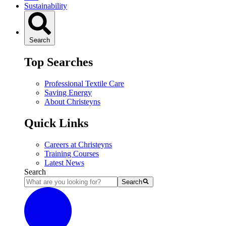
Sustainability
Search
Top Searches
Professional Textile Care
Saving Energy
About Christeyns
Quick Links
Careers at Christeyns
Training Courses
Latest News
Search
Search