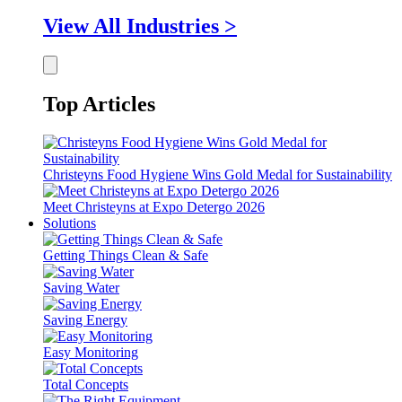
View All Industries >
Top Articles
Christeyns Food Hygiene Wins Gold Medal for Sustainability
Meet Christeyns at Expo Detergo 2026
Solutions
Getting Things Clean & Safe
Saving Water
Saving Energy
Easy Monitoring
Total Concepts