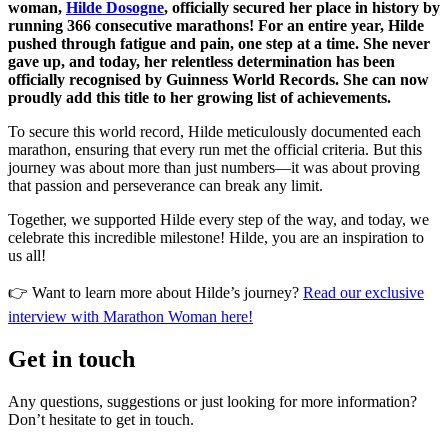
woman,
Hilde Dosogne
, officially secured her place in history by
running 366 consecutive marathons! For an entire year, Hilde
pushed through fatigue and pain, one step at a time. She never
gave up, and today, her relentless determination has been
officially recognised by Guinness World Records. She can now
proudly add this title to her growing list of achievements.
To secure this world record, Hilde meticulously documented each
marathon, ensuring that every run met the official criteria. But this
journey was about more than just numbers—it was about proving
that passion and perseverance can break any limit.
Together, we supported Hilde every step of the way, and today, we
celebrate this incredible milestone! Hilde, you are an inspiration to
us all!
👉 Want to learn more about Hilde’s journey?
Read our exclusive
interview with Marathon Woman here!
Get in touch
Any questions, suggestions or just looking for more information?
Don’t hesitate to get in touch.