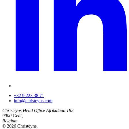
+32 9 223 38 71
info@christeyns.com
Christeyns Head Office
Afrikalaan 182
9000 Gent,
Belgium
© 2026 Christeyns.