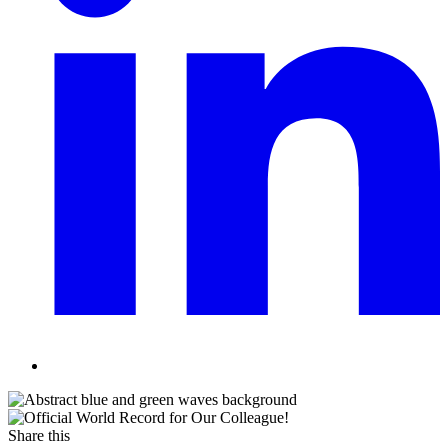
Share this