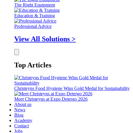
The Right Equipment
Education & Training
Professional Advice
View All Solutions >
Top Articles
Christeyns Food Hygiene Wins Gold Medal for Sustainability
Meet Christeyns at Expo Detergo 2026
About us
News
Blog
Academy
Contact
Jobs