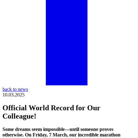
back to news
10.03.2025
Official World Record for Our
Colleague!
Some dreams seem impossible—until someone proves
otherwise. On Friday, 7 March, our incredible marathon