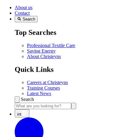
About us
Contact
Search
Top Searches
Professional Textile Care
Saving Energy
About Christeyns
Quick Links
Careers at Christeyns
Training Courses
Latest News
Search
int