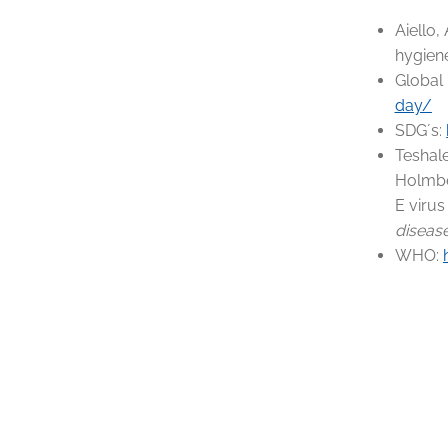
Aiello,
hygiene
Global
day/
SDG´s:
Teshale
Holmber
E virus
diseas
WHO: