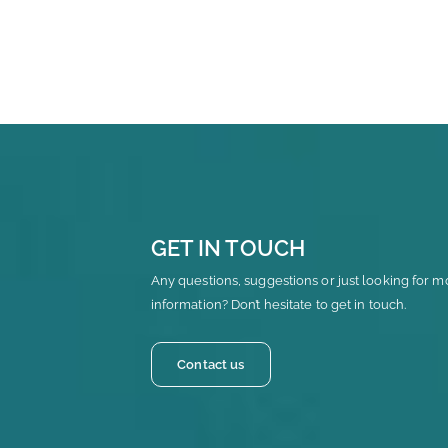
GET IN TOUCH
Any questions, suggestions or just looking for m
information? Don’t hesitate to get in touch.
Contact us