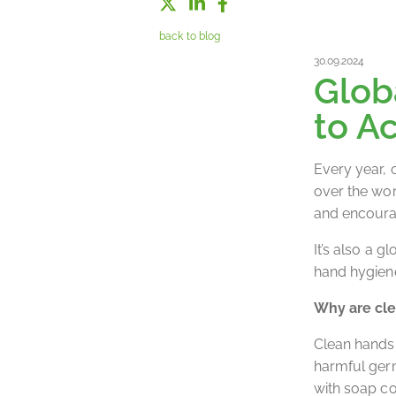
back to blog
30.09.2024
Glob
to A
Every year, 
over the wor
and encourag
It’s also a 
hand hygiene
Why are cle
Clean hands 
harmful germ
with soap co