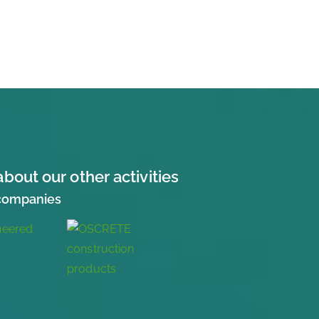
about our other activities
 companies