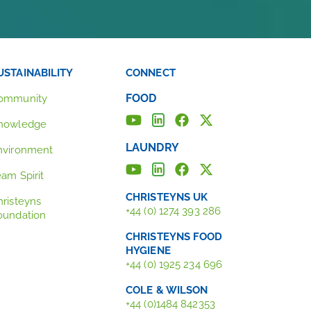
USTAINABILITY
CONNECT
FOOD
ommunity
nowledge
LAUNDRY
nvironment
eam Spirit
CHRISTEYNS UK
hristeyns
+44 (0) 1274 393 286
oundation
CHRISTEYNS FOOD
HYGIENE
+44 (0) 1925 234 696
COLE & WILSON
+44 (0)1484 842353