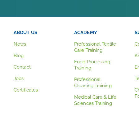
ABOUT US
ACADEMY
S
News
Professional Textile
C
Care Training
Blog
K
Food Processing
Contact
E
Training
Jobs
T
Professional
Cleaning Training
Certificates
C
F
Medical Care & Life
Sciences Training