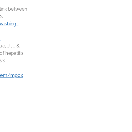
l link between
0.
washing-
e
uc, J., … &
f hepatitis
ous
item/mpox