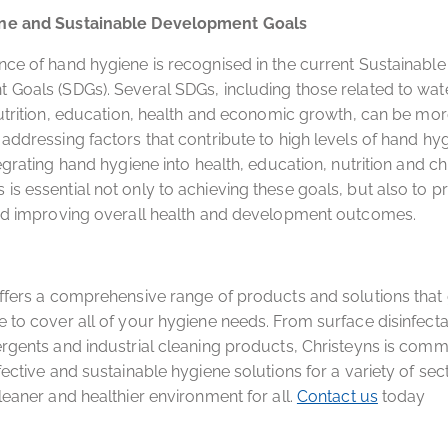
ne and Sustainable Development Goals
ce of hand hygiene is recognised in the current Sustainable
Goals (SDGs). Several SDGs, including those related to wat
nutrition, education, health and economic growth, can be mor
addressing factors that contribute to high levels of hand hy
egrating hand hygiene into health, education, nutrition and ch
s essential not only to achieving these goals, but also to p
and improving overall health and development outcomes.
ffers a comprehensive range of products and solutions tha
 to cover all of your hygiene needs. From surface disinfecta
rgents and industrial cleaning products, Christeyns is commi
fective and sustainable hygiene solutions for a variety of sec
leaner and healthier environment for all.
Contact us
today