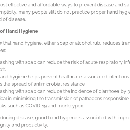
ost effective and affordable ways to prevent disease and sav
simplicity, many people still do not practice proper hand hygi
d of disease.
 of Hand Hygiene
 that hand hygiene, either soap or alcohol rub, reduces tra
es:
hing with soap can reduce the risk of acute respiratory inf
0%.
and hygiene helps prevent healthcare-associated infections
 the spread of antimicrobial resistance.
shing with soap can reduce the incidence of diarrhoea by 
ritical in minimising the transmission of pathogens responsible 
aks such as COVID-19 and monkeypox.
educing disease, good hand hygiene is associated with impr
gnity and productivity.