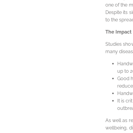
one of the m
Despite its 
to the sprea
The Impact
Studies show
many diseas
Handwas
up to 2
Good h
reduces
Handwa
It is c
outbre
As well as r
wellbeing, di