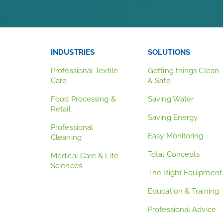
INDUSTRIES
SOLUTIONS
Professional Textile
Getting things Clean
Care
& Safe
Food Processing &
Saving Water
Retail
Saving Energy
Professional
Easy Monitoring
Cleaning
Total Concepts
Medical Care & Life
Sciences
The Right Equipment
Education & Training
Professional Advice