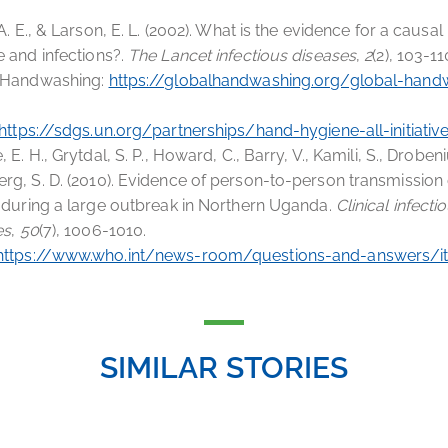
 A. E., & Larson, E. L. (2002). What is the evidence for a causa
 and infections?.
The Lancet infectious diseases
,
2
(2), 103-11
 Handwashing:
https://globalhandwashing.org/global-hand
https://sdgs.un.org/partnerships/hand-hygiene-all-initiativ
, E. H., Grytdal, S. P., Howard, C., Barry, V., Kamili, S., Drobeni
g, S. D. (2010). Evidence of person-to-person transmission o
 during a large outbreak in Northern Uganda.
Clinical infecti
es
,
50
(7), 1006-1010.
https://www.who.int/news-room/questions-and-answers/
SIMILAR STORIES