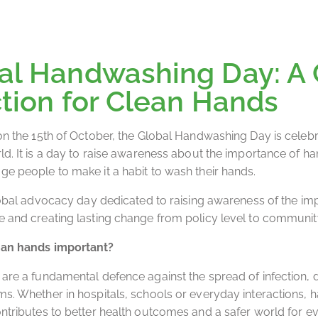
al Handwashing Day: A 
ction for Clean Hands
on the 15th of October, the Global Handwashing Day is celebr
ld. It is a day to raise awareness about the importance of h
e people to make it a habit to wash their hands.
global advocacy day dedicated to raising awareness of the im
 and creating lasting change from policy level to community
an hands important?
are a fundamental defence against the spread of infection, 
s. Whether in hospitals, schools or everyday interactions,
ntributes to better health outcomes and a safer world for eve