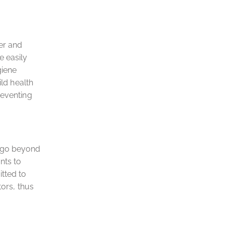
er and
e easily
giene
ild health
reventing
t go beyond
nts to
tted to
tors, thus