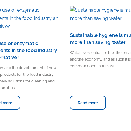
Sustainable hygiene is m
more than saving water
 use of enzymatic
ents in the food industry
Water is essential for life, the en
ernative?
and the economy, and as such it is
common good that must…
ion and the development of new
products for the food industry
new solutions for cleaning and
ion, thus…
d more
Read more