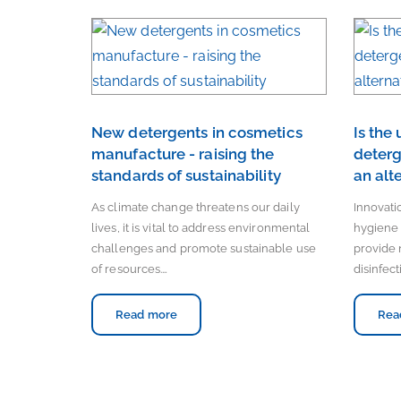
New detergents in cosmetics
Is the
manufacture - raising the
deterg
standards of sustainability
an alt
As climate change threatens our daily
Innovat
lives, it is vital to address environmental
hygiene 
challenges and promote sustainable use
provide 
of resources.…
disinfect
Read more
Rea