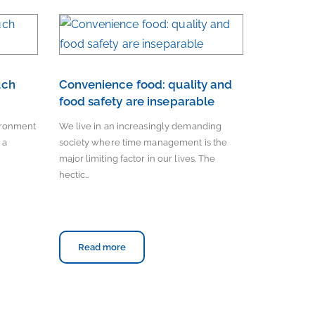
uch
Convenience food: quality and
food safety are inseparable
vironment
We live in an increasingly demanding
 a
society where time management is the
major limiting factor in our lives. The
hectic…
Read more