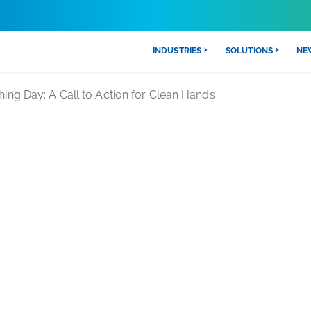
INDUSTRIES
SOLUTIONS
NE