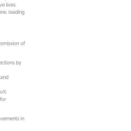
e lives.
ene, leading
nsmission of
ections by
 and
30%
for
ovements in