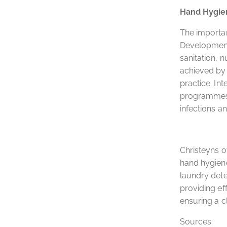
Hand Hygie
The importan
Development 
sanitation, 
achieved by 
practice. Int
programmes i
infections 
Christeyns o
hand hygiene
laundry dete
providing ef
ensuring a c
Sources: