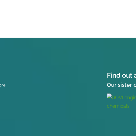
Find out 
Our sister
ore