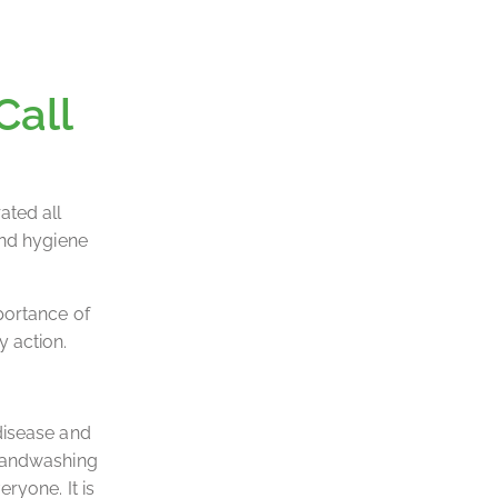
Call
ated all
and hygiene
portance of
 action.
disease and
 handwashing
ryone. It is