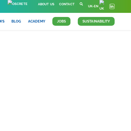
ABOUT US
CONTACT
UK-EN
WS
BLOG
ACADEMY
JOBS
SUSTAINABILITY