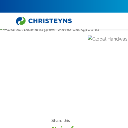
Share this