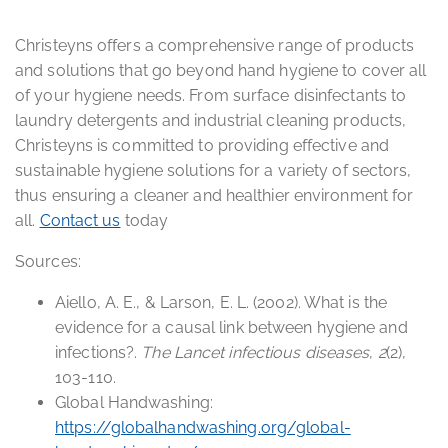
Christeyns offers a comprehensive range of products
and solutions that go beyond hand hygiene to cover all
of your hygiene needs. From surface disinfectants to
laundry detergents and industrial cleaning products,
Christeyns is committed to providing effective and
sustainable hygiene solutions for a variety of sectors,
thus ensuring a cleaner and healthier environment for
all.
Contact us
today
Sources:
Aiello, A. E., & Larson, E. L. (2002). What is the
evidence for a causal link between hygiene and
infections?.
The Lancet infectious diseases
,
2
(2),
103-110.
Global Handwashing:
https://globalhandwashing.org/global-