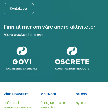
Kontakt oss
Finn ut mer om våre andre aktiviteter
Våre søster firmaer:
VÅRE INDUSTRIER
LØSNINGER
OM OSS
Profesjonelle
Få Ting Rent På En
Nyheter