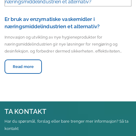
Er bruk av enzymatiske vaskemidler i
næringsmiddelindustrien et alternativ?
Innovasjon og utvikling av nye hygieneprodukter for
næringsmiddelindustrien gir nye løsninger for rengjøring og
desinfeksjon, og forbedrer dermed sikkerheten, effektiviteten…
Read more
TA KONTAKT
Har du spørsmål, forslag eller bare trenger mer informasjon? Så ta
kontakt