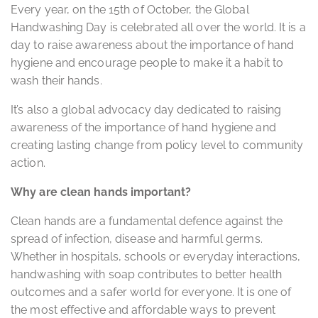
Every year, on the 15th of October, the Global
Handwashing Day is celebrated all over the world. It is a
day to raise awareness about the importance of hand
hygiene and encourage people to make it a habit to
wash their hands.
It’s also a global advocacy day dedicated to raising
awareness of the importance of hand hygiene and
creating lasting change from policy level to community
action.
Why are clean hands important?
Clean hands are a fundamental defence against the
spread of infection, disease and harmful germs.
Whether in hospitals, schools or everyday interactions,
handwashing with soap contributes to better health
outcomes and a safer world for everyone. It is one of
the most effective and affordable ways to prevent