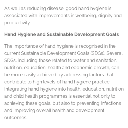
As well as reducing disease, good hand hygiene is
associated with improvements in wellbeing, dignity and
productivity.
Hand Hygiene and Sustainable Development Goals
The importance of hand hygiene is recognised in the
current Sustainable Development Goals (SDGs). Several
SDGs, including those related to water and sanitation,
nutrition, education, health and economic growth, can
be more easily achieved by addressing factors that
contribute to high levels of hand hygiene practice.
Integrating hand hygiene into health, education, nutrition
and child health programmes is essential not only to
achieving these goals, but also to preventing infections
and improving overall health and development
outcomes.