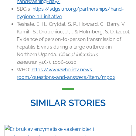
handwashing-day/
SDG´s:
https://sdgs.un.org/partnerships/hand-
hygiene-all-initiative
Teshale, E. H., Grytdal, S. P., Howard, C., Barry, V.,
Kamili, S., Drobeniuc, J., … & Holmberg, S. D. (2010).
Evidence of person-to-person transmission of
hepatitis E virus during a large outbreak in
Northern Uganda.
Clinical infectious
diseases
,
50
(7), 1006-1010.
WHO:
https://www.who.int/news-
room/questions-and-answers/item/mpox
SIMILAR STORIES