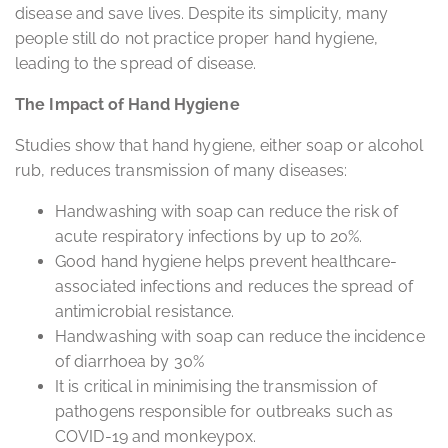
disease and save lives. Despite its simplicity, many
people still do not practice proper hand hygiene,
leading to the spread of disease.
The Impact of Hand Hygiene
Studies show that hand hygiene, either soap or alcohol
rub, reduces transmission of many diseases:
Handwashing with soap can reduce the risk of
acute respiratory infections by up to 20%.
Good hand hygiene helps prevent healthcare-
associated infections and reduces the spread of
antimicrobial resistance.
Handwashing with soap can reduce the incidence
of diarrhoea by 30%
It is critical in minimising the transmission of
pathogens responsible for outbreaks such as
COVID-19 and monkeypox.