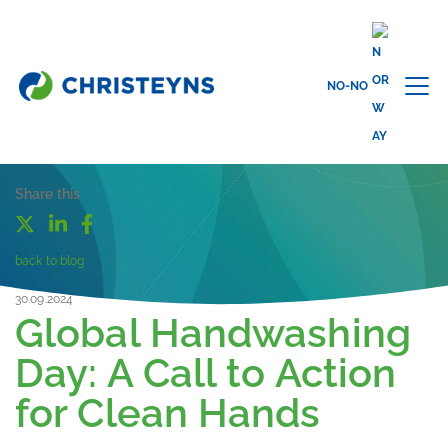
NO-NO
Share this
back to blog
30.09.2024
Global Handwashing
Day: A Call to Action
for Clean Hands