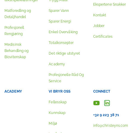
tekstilpleieløsninger
Trygg Måte
Ekspertene Snakker
Matforedling og
Sparer Vann
Kontakt
Detaljhandel
Sparer Energi
Jobber
Profesjonell
Enkel Overvåking
Rengjøring
Certificates
Totalkonsepter
Medisinsk
Behandling og
Det riktige utstyret
Biovitenskap
Academy
Profesjonelle Råd Og
Service
ACADEMY
VI BRYR OSS
CONNECT
Fellesskap
Kunnskap
+32 9 223 38 71
Miljø
info@christeyns.com