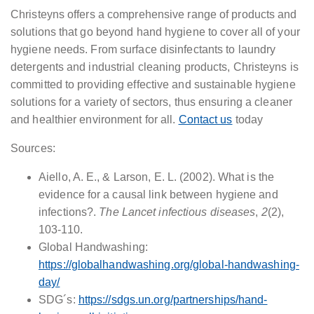
Christeyns offers a comprehensive range of products and
solutions that go beyond hand hygiene to cover all of your
hygiene needs. From surface disinfectants to laundry
detergents and industrial cleaning products, Christeyns is
committed to providing effective and sustainable hygiene
solutions for a variety of sectors, thus ensuring a cleaner
and healthier environment for all.
Contact us
today
Sources:
Aiello, A. E., & Larson, E. L. (2002). What is the
evidence for a causal link between hygiene and
infections?.
The Lancet infectious diseases
,
2
(2),
103-110.
Global Handwashing:
https://globalhandwashing.org/global-handwashing-
day/
SDG´s:
https://sdgs.un.org/partnerships/hand-