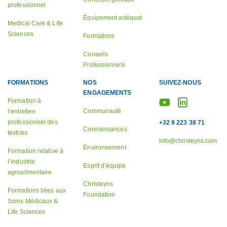
professionnel
Équipement adéquat
Medical Care & Life
Sciences
Formations
Conseils
Professionnels
FORMATIONS
NOS
SUIVEZ-NOUS
ENGAGEMENTS
Formation à
Communauté
l’entretien
professionnel des
+32 9 223 38 71
Connaissances
textiles
info@christeyns.com
Environnement
Formation relative à
l’industrie
Esprit d’équipe
agroalimentaire
Christeyns
Formations liées aux
Foundation
Soins Médicaux &
Life Sciences