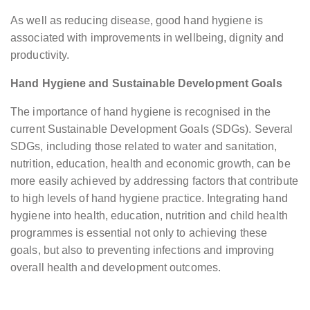
As well as reducing disease, good hand hygiene is
associated with improvements in wellbeing, dignity and
productivity.
Hand Hygiene and Sustainable Development Goals
The importance of hand hygiene is recognised in the
current Sustainable Development Goals (SDGs). Several
SDGs, including those related to water and sanitation,
nutrition, education, health and economic growth, can be
more easily achieved by addressing factors that contribute
to high levels of hand hygiene practice. Integrating hand
hygiene into health, education, nutrition and child health
programmes is essential not only to achieving these
goals, but also to preventing infections and improving
overall health and development outcomes.