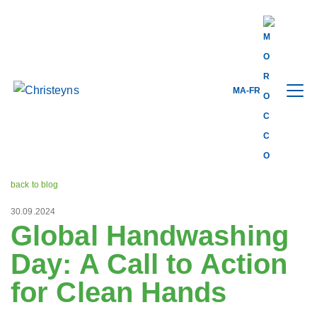
MA-FR
Share this
back to blog
30.09.2024
Global Handwashing
Day: A Call to Action
for Clean Hands