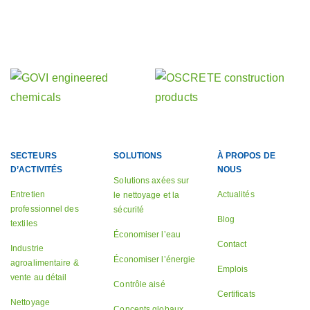
Découvrez nos autres activités
nos sociétés sœurs
SECTEURS
SOLUTIONS
À PROPOS DE
D’ACTIVITÉS
NOUS
Solutions axées sur
Entretien
Actualités
le nettoyage et la
professionnel des
sécurité
Blog
textiles
Économiser l’eau
Contact
Industrie
Économiser l’énergie
agroalimentaire &
Emplois
vente au détail
Contrôle aisé
Certificats
Nettoyage
Concepts globaux