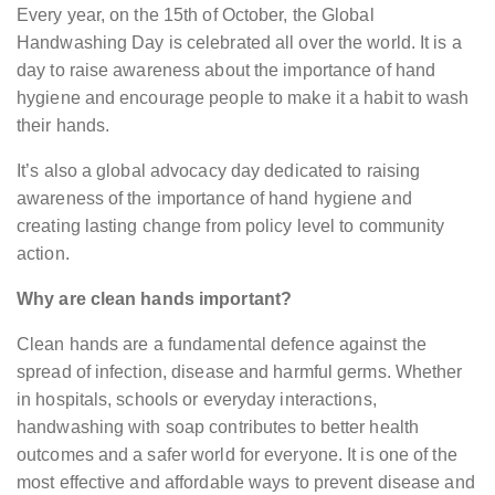
Every year, on the 15th of October, the Global
Handwashing Day is celebrated all over the world. It is a
day to raise awareness about the importance of hand
hygiene and encourage people to make it a habit to wash
their hands.
It’s also a global advocacy day dedicated to raising
awareness of the importance of hand hygiene and
creating lasting change from policy level to community
action.
Why are clean hands important?
Clean hands are a fundamental defence against the
spread of infection, disease and harmful germs. Whether
in hospitals, schools or everyday interactions,
handwashing with soap contributes to better health
outcomes and a safer world for everyone. It is one of the
most effective and affordable ways to prevent disease and