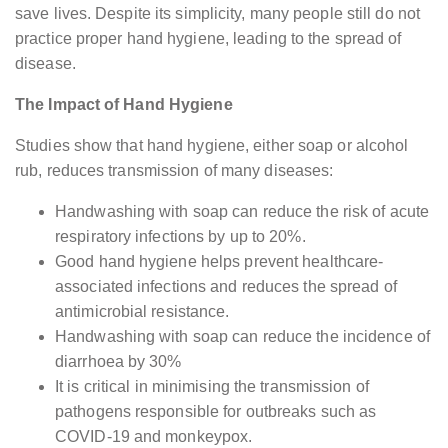
save lives. Despite its simplicity, many people still do not
practice proper hand hygiene, leading to the spread of
disease.
The Impact of Hand Hygiene
Studies show that hand hygiene, either soap or alcohol
rub, reduces transmission of many diseases:
Handwashing with soap can reduce the risk of acute
respiratory infections by up to 20%.
Good hand hygiene helps prevent healthcare-
associated infections and reduces the spread of
antimicrobial resistance.
Handwashing with soap can reduce the incidence of
diarrhoea by 30%
It is critical in minimising the transmission of
pathogens responsible for outbreaks such as
COVID-19 and monkeypox.