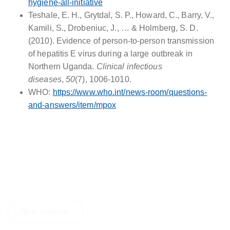
hygiene-all-initiative
Teshale, E. H., Grytdal, S. P., Howard, C., Barry, V.,
Kamili, S., Drobeniuc, J., … & Holmberg, S. D.
(2010). Evidence of person-to-person transmission
of hepatitis E virus during a large outbreak in
Northern Uganda.
Clinical infectious
diseases
,
50
(7), 1006-1010.
WHO:
https://www.who.int/news-room/questions-
and-answers/item/mpox
CONTACTEZ-NOUS
Des questions, des suggestions ou simplement besoin d'un
complément d'informations ? N'hésitez pas à nous contacter.
Nous contacter