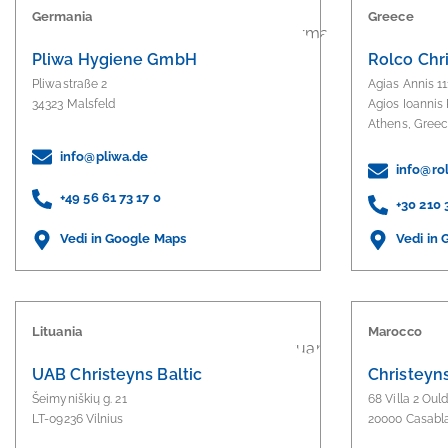
Germania
Greece
Pliwa Hygiene GmbH
Rolco Chr
Pliwastraße 2
Agias Annis 11
34323 Malsfeld
Agios Ioannis 
Athens, Gree
info@pliwa.de
info@rol
+49 56 61 73 17 0
+30 210
Vedi in
Vedi in Google Maps
Lituania
Marocco
UAB Christeyns Baltic
Christeyn
Šeimyniškių g. 21
68 Villa 2 Oul
LT-09236 Vilnius
20000 Casabl