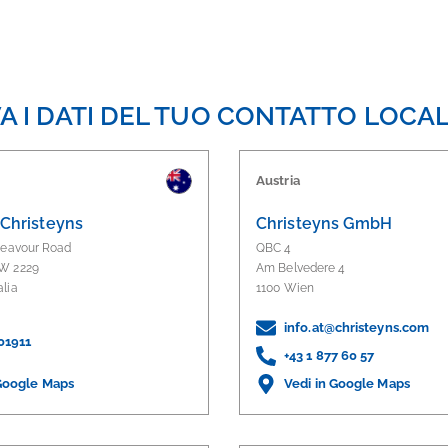
A I DATI DEL TUO CONTATTO LOCA
Austria
 Christeyns
Christeyns GmbH
deavour Road
QBC 4
W 2229
Am Belvedere 4
alia
1100 Wien
info.at@christeyns.com
01911
+43 1 877 60 57
 Google Maps
Vedi in Google Maps