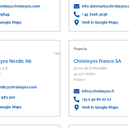
lombia@christeyns.com
info.danmark@christeyns
465649
+ 45 7026 3036
 Google Maps
Vedi in Google Maps
Francia
eyns Nordic Ab
Christeyns France SA
u 4 B
31 rue de la Maladrie
u
44 120 Vertou
France
ordic@christeyns.com
info@christeyns.fr
7 983 300
+33 2 40 80 27 27
 Google Maps
Vedi in Google Maps