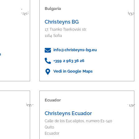
Bulgaria
Christeyns BG
17, Tsanko Tserkovski str.
1164 Sofia
info@christeyns-bg.eu
m
+359 2 963 36 26
Vedi in Google Maps
Ecuador
S
Christeyns Ecuador
Calle de los Eucaliptos, numero E1-140
Quito
Ecuador