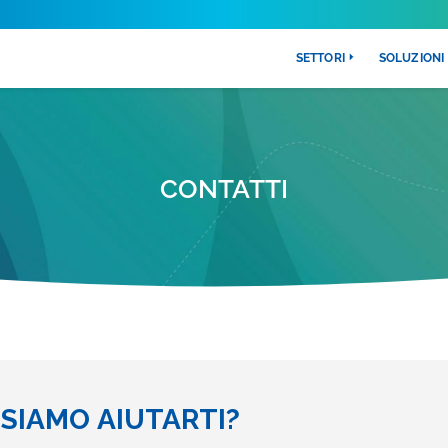
SETTORI
SOLUZIONI
CONTATTI