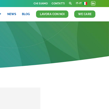
IT-IT
CHI SIAMO
CONTATTI
NEWS
BLOG
LAVORA CON NOI
WE CARE