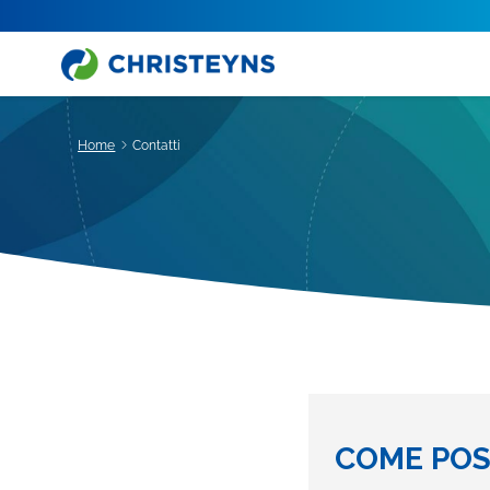
Home
Contatti