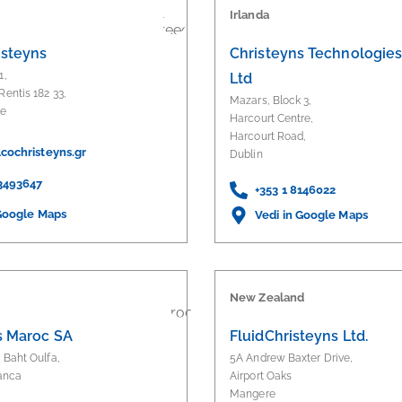
Irlanda
isteyns
Christeyns Technologies 
1,
Ltd
Rentis 182 33,
Mazars, Block 3,
ce
Harcourt Centre,
Harcourt Road,
cochristeyns.gr
Dublin
 3493647
+353 1 8146022
 Google Maps
Vedi in Google Maps
New Zealand
s Maroc SA
FluidChristeyns Ltd.
d Baht Oulfa,
5A Andrew Baxter Drive,
anca
Airport Oaks
Mangere