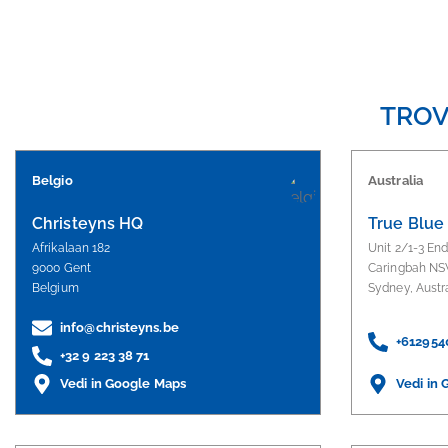
TROV
Belgio
Australia
Christeyns HQ
True Blue
Afrikalaan 182
Unit 2/1-3 En
9000 Gent
Caringbah NS
Belgium
Sydney, Austr
info@christeyns.be
+612954
+32 9 223 38 71
Vedi in Google Maps
Vedi in