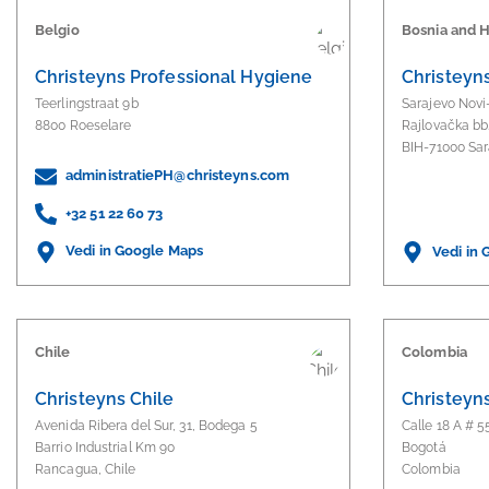
Belgio
Bosnia and 
Christeyns Professional Hygiene
Christeyns
Teerlingstraat 9b
Sarajevo Novi
8800 Roeselare
Rajlovačka bb
BIH-71000 Sar
administratiePH@christeyns.com
+32 51 22 60 73
Vedi in Google Maps
Vedi in
Chile
Colombia
Christeyns Chile
Christeyn
Avenida Ribera del Sur, 31, Bodega 5
Calle 18 A # 5
Barrio Industrial Km 90
Bogotá
Rancagua, Chile
Colombia