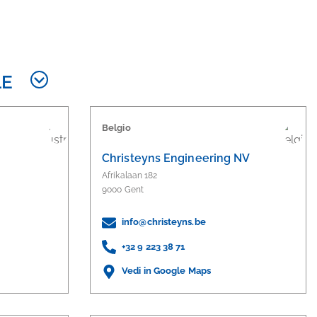
LE
Belgio
Christeyns Engineering NV
Afrikalaan 182
9000 Gent
info@christeyns.be
+32 9 223 38 71
Vedi in Google Maps