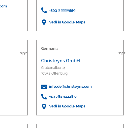
.com
+593 2 2220550
Vedi in Google Maps
Germania
Christeyns GmbH
Grabenallee 24
77652 Offenburg
info.de@christeyns.com
+49 781 92448 0
Vedi in Google Maps