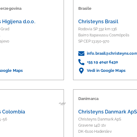
Herzegovina
Brasile
 Higijena d.o.o.
Christeyns Brasil
-Grad
Rodovia SP 332 km 136
.
Bairro Itapavussu Cosmópolis
ajevo
SP CEP 13.150-970
info.brasil@christeyns.co
+55 19 4042 6430
 Google Maps
Vedi in Google Maps
Danimarca
s Colombia
Christeyns Danmark Ap
5-56
Christeyns Danmark ApS
Gravene 14D 1tv
DK-6100 Haderslev