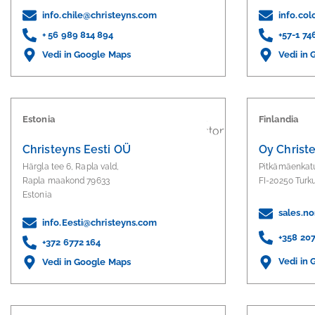
info.chile@christeyns.com
info.co
+ 56 989 814 894
+57-1 7
Vedi in Google Maps
Vedi in
Estonia
Finlandia
Christeyns Eesti OÜ
Oy Christ
Härgla tee 6, Rapla vald,
Pitkämäenkat
Rapla maakond 79633
FI-20250 Turk
Estonia
sales.n
info.Eesti@christeyns.com
+358 20
+372 6772 164
Vedi in
Vedi in Google Maps