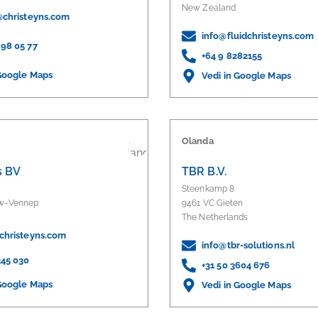
New Zealand
t@christeyns.com
info@fluidchristeyns.com
 98 05 77
+64 9 8282155
 Google Maps
Vedi in Google Maps
Olanda
s BV
TBR B.V.
Steenkamp 8
uw-Vennep
9461 VC Gieten
The Netherlands
@christeyns.com
info@tbr-solutions.nl
345 030
+31 50 3604 676
 Google Maps
Vedi in Google Maps