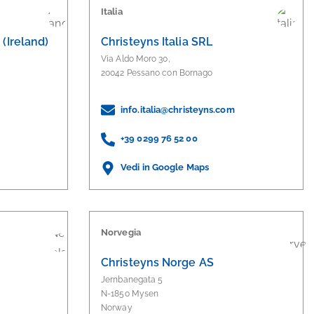
Italia
(Ireland)
Christeyns Italia SRL
Via Aldo Moro 30,
20042 Pessano con Bornago
info.italia@christeyns.com
+39 0299 76 52 00
Vedi in Google Maps
Norvegia
Christeyns Norge AS
Jernbanegata 5
N-1850 Mysen
Norway