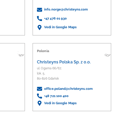
info.norge@christeyns.com
+47 476 01 930
Vedi in Google Maps
Polonia
Christeyns Polska Sp. z o.o.
ul. Ogarna 66/67,
lok. 5,
80-826 Gdańsk
office.poland@christeyns.com
+48 721 100 400
Vedi in Google Maps