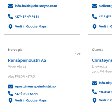
info.baltic@christeyns.com
s.clien
+370 52 46 24 54
+212 522
Vedi in Google Maps
Vedi in
Norvegia
Olanda
Rensåpeindustri AS
Christeyn
Veum Alle 13
Lireweg 12
2153, PH Nie
1615 FREDRIKSTAD
info.nl
epost@rensapeindustri.no
+31 252 
+47 69 95 55 00
Vedi in
Vedi in Google Maps