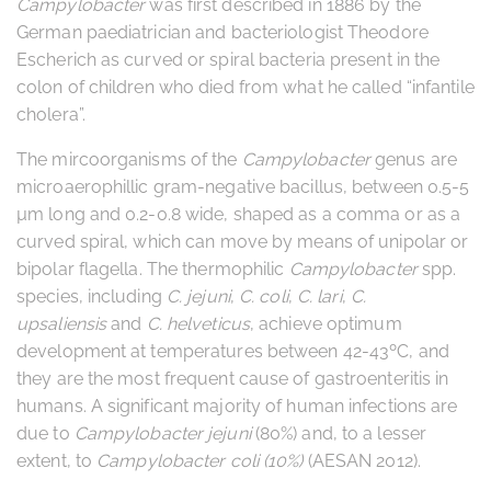
Campylobacter
was first described in 1886 by the
German paediatrician and bacteriologist Theodore
Escherich as curved or spiral bacteria present in the
colon of children who died from what he called “infantile
cholera”.
The mircoorganisms of the
Campylobacter
genus are
microaerophillic gram-negative bacillus, between 0.5-5
µm long and 0.2-0.8 wide, shaped as a comma or as a
curved spiral, which can move by means of unipolar or
bipolar flagella. The thermophilic
Campylobacter
spp.
species­, including
C. jejuni
,
C. coli
,
C. lari
,
C.
upsaliensis
and
C. helveticus
, achieve optimum
development at temperatures between 42-43ºC, and
they are the most frequent cause of gastroenteritis in
humans. A significant majority of human infections are
due to
Campylobacter jejuni
(80%) and, to a lesser
extent, to
Campylobacter coli (10%)
(AESAN 2012).