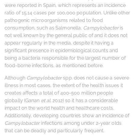
were reported in Spain, which represents an incidence
ratio of 15.14 cases per 100,000 population. Unlike other
pathogenic microorganisms related to food
consumption, such as Salmonella
,
Campylobacter
is
not well known by the general public of and it does not
appear regularly in the media, despite it having a
significant presence in epidemiological counts and
being a bacteria responsible for the largest number of
food-borne infections, as mentioned before.
Although
Campylobacter
spp. does not cause a severe
illness in most cases, the extent of the health issues it
creates affects a total of 400-500 million people
globally (Ganan
et al.
2012) so it has a considerable
impact on the world health and healthcare costs.
Additionally, developing countries show an incidence of
Campylobacter
infections among under 2-year olds
that can be deadly and particularly frequent.