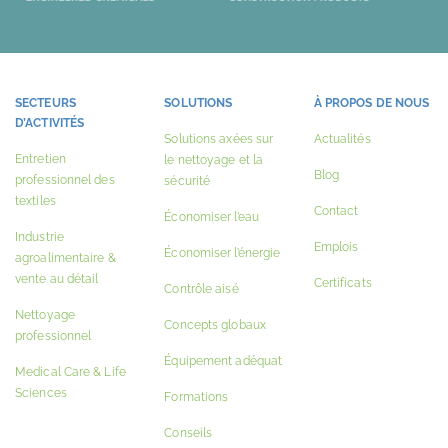
SECTEURS
SOLUTIONS
À PROPOS DE NOUS
D’ACTIVITÉS
Solutions axées sur
Actualités
Entretien
le nettoyage et la
Blog
professionnel des
sécurité
textiles
Contact
Économiser l’eau
Industrie
Emplois
Économiser l’énergie
agroalimentaire &
vente au détail
Certificats
Contrôle aisé
Nettoyage
Concepts globaux
professionnel
Équipement adéquat
Medical Care & Life
Sciences
Formations
Conseils