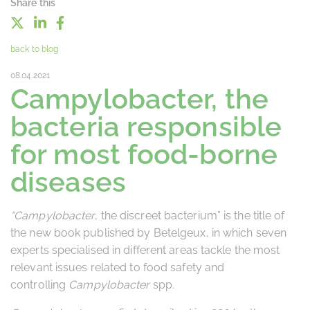
Share this
back to blog
08.04.2021
Campylobacter, the
bacteria responsible
for most food-borne
diseases
“Campylobacter
, the discreet bacterium” is the title of
the new book published by Betelgeux, in which seven
experts specialised in different areas tackle the most
relevant issues related to food safety and
controlling
Campylobacter
spp
.