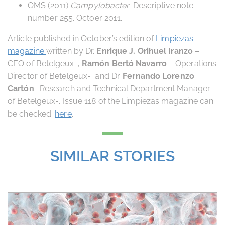
OMS (2011)
Campylobacter
. Descriptive note
number 255. Octoer 2011.
Article published in October’s edition of
Limpiezas
magazine
written by Dr.
Enrique J. Orihuel Iranzo
–
CEO of Betelgeux-,
Ramón Bertó Navarro
– Operations
Director of Betelgeux- and Dr.
Fernando Lorenzo
Cartón
-Research and Technical Department Manager
of Betelgeux-. Issue 118 of the Limpiezas magazine can
be checked:
here
.
SIMILAR STORIES