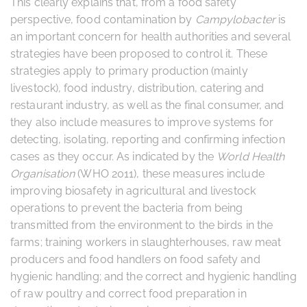
This clearly explains that, from a food safety
perspective, food contamination by
Campylobacter
is
an important concern for health authorities and several
strategies have been proposed to control it. These
strategies apply to primary production (mainly
livestock), food industry, distribution, catering and
restaurant industry, as well as the final consumer, and
they also include measures to improve systems for
detecting, isolating, reporting and confirming infection
cases as they occur. As indicated by the
World Health
Organisation
(WHO 2011), these measures include
improving biosafety in agricultural and livestock
operations to prevent the bacteria from being
transmitted from the environment to the birds in the
farms; training workers in slaughterhouses, raw meat
producers and food handlers on food safety and
hygienic handling; and the correct and hygienic handling
of raw poultry and correct food preparation in