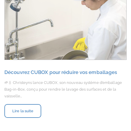
Découvrez CUBOX pour réduire vos emballages
🌱💧 Christeyns lance CUBOX, son nouveau système d’emballage
Bag-in-Box, conçu pour rendre le lavage des surfaces et de la
vaisselle…
Lire la suite