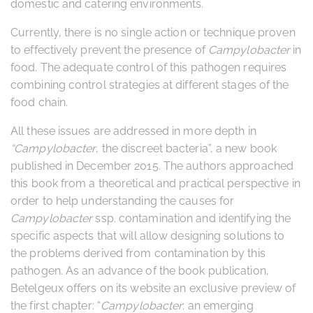
domestic and catering environments.
Currently, there is no single action or technique proven
to effectively prevent the presence of
Campylobacter
in
food. The adequate control of this pathogen requires
combining control strategies at different stages of the
food chain.
All these issues are addressed in more depth in
“Campylobacter
, the discreet bacteria”, a new book
published in December 2015. The authors approached
this book from a theoretical and practical perspective in
order to help understanding the causes for
Campylobacter
ssp. contamination and identifying the
specific aspects that will allow designing solutions to
the problems derived from contamination by this
pathogen. As an advance of the book publication,
Betelgeux offers on its website an exclusive preview of
the first chapter: “
Campylobacter
: an emerging