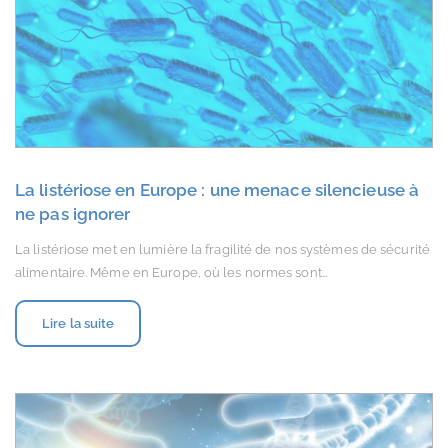
La listériose en Europe : une menace silencieuse à
ne pas ignorer
La listériose met en lumière la fragilité de nos systèmes de sécurité
alimentaire. Même en Europe, où les normes sont…
Lire la suite