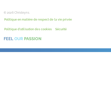
© 2026 Christeyns.
Politique en matière de respect de la vie privée
Politique d’utilisation des cookies
Sécurité
FEEL
OUR
PASSION