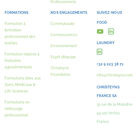
Professionnels
FORMATIONS
NOS ENGAGEMENTS
SUIVEZ-NOUS
FOOD
Formation à
Communauté
l’entretien
Connaissances
professionnel des
LAUNDRY
textiles
Environnement
Formation relative à
Esprit d’équipe
l’industrie
+32 9 223 38 71
agroalimentaire
Christeyns
Foundation
info@christeyns.com
Formations liées aux
Soins Médicaux &
CHRISTEYNS
Life Sciences
FRANCE SA
Formations en
31 rue de la Maladrie
nettoyage
44 120 Vertou
professionnel
France