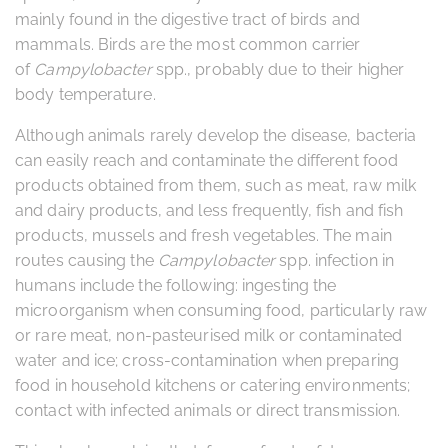
mainly found in the digestive tract of birds and
mammals. Birds are the most common carrier
of
Campylobacter
spp., probably due to their higher
body temperature.
Although animals rarely develop the disease, bacteria
can easily reach and contaminate the different food
products obtained from them, such as meat, raw milk
and dairy products, and less frequently, fish and fish
products, mussels and fresh vegetables. The main
routes causing the
Campylobacter
spp. infection in
humans include the following: ingesting the
microorganism when consuming food, particularly raw
or rare meat, non-pasteurised milk or contaminated
water and ice; cross-contamination when preparing
food in household kitchens or catering environments;
contact with infected animals or direct transmission.