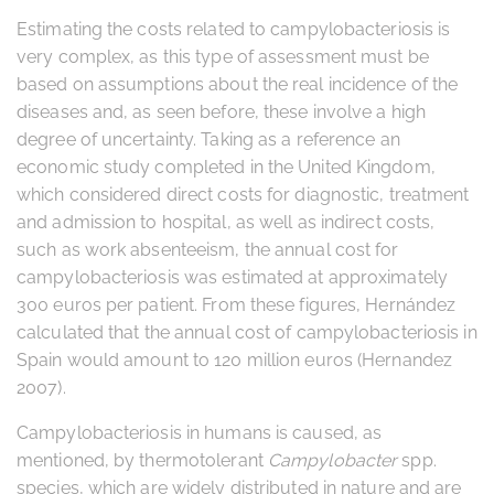
Estimating the costs related to campylobacteriosis is
very complex, as this type of assessment must be
based on assumptions about the real incidence of the
diseases and, as seen before, these involve a high
degree of uncertainty. Taking as a reference an
economic study completed in the United Kingdom,
which considered direct costs for diagnostic, treatment
and admission to hospital, as well as indirect costs,
such as work absenteeism, the annual cost for
campylobacteriosis was estimated at approximately
300 euros per patient. From these figures, Hernández
calculated that the annual cost of campylobacteriosis in
Spain would amount to 120 million euros (Hernandez
2007).
Campylobacteriosis in humans is caused, as
mentioned, by thermotolerant
Campylobacter
spp.
species, which are widely distributed in nature and are