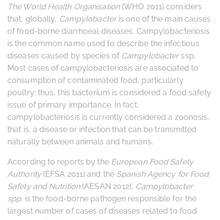
The World Health Organisation
(WHO 2011) considers
that, globally,
Campylobacter
is one of the main causes
of food-borne diarrhoeal diseases. Campylobacteriosis
is the common name used to describe the infectious
diseases caused by species of
Campylobacter
ssp.
Most cases of campylobacteriosis are associated to
consumption of contaminated food, particularly
poultry; thus, this bacterium is considered a food safety
issue of primary importance. In fact,
campylobacteriosis is currently considered a zoonosis,
that is, a disease or infection that can be transmitted
naturally between animals and humans.
According to reports by the
European Food Safety
Authority
(EFSA 2011) and the
Spanish Agency for Food
Safety and Nutrition
(AESAN 2012),
Campylobacter
spp.
is the food-borne pathogen responsible for the
largest number of cases of diseases related to food