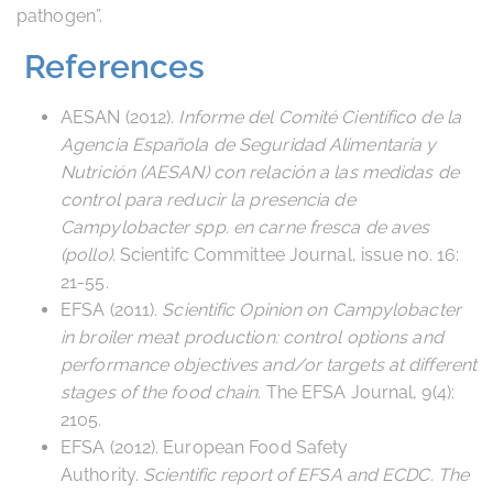
pathogen”.
References
AESAN (2012).
Informe del Comité Científico de la
Agencia Española de Seguridad Alimentaria y
Nutrición (AESAN) con relación a las medidas de
control para reducir la presencia de
Campylobacter spp. en carne fresca de aves
(pollo)
. Scientifc Committee Journal, issue no. 16:
21-55.
EFSA (2011).
Scientific Opinion on Campylobacter
in broiler meat production: control options and
performance objectives and/or targets at different
stages of the food chain
. The EFSA Journal, 9(4):
2105.
EFSA (2012). European Food Safety
Authority.
Scientific report of EFSA and ECDC. The