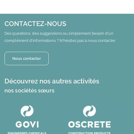
CONTACTEZ-NOUS
Des questions, des suggestions ou simplement besoin d'un
complément d'informations ? N'hésitez pas à nous contacter.
Nous contacter
Découvrez nos autres activités
nos sociétés sœurs