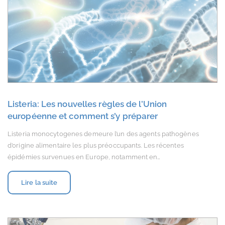
Listeria: Les nouvelles règles de l’Union
européenne et comment s’y préparer
Listeria monocytogenes demeure l’un des agents pathogènes
d’origine alimentaire les plus préoccupants. Les récentes
épidémies survenues en Europe, notamment en…
Lire la suite