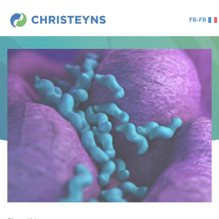
FR-FR