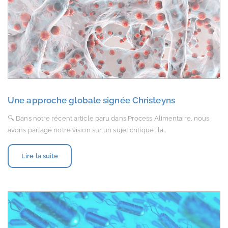
Une approche globale signée Christeyns
🔍 Dans notre récent article paru dans Process Alimentaire, nous
avons partagé notre vision sur un sujet critique : la…
Lire la suite