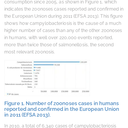
consumption since 2005, as shown in Figure 1, which
indicates the zoonoses cases reported and confirmed in
the European Union during 2011 (EFSA 2013). This figure
shows how campylobacteriosis is the cause of a much
higher number of cases than any of the other zoonoses
in humans, with well over 220,000 events reported,
more than twice those of salmonellosis, the second
most relevant zoonosis.
Figure 1. Number of zoonoses cases in humans
reported and confirmed in the European Union
in 2011 (EFSA 2013).
In 2010, a total of 6,340 cases of campylobacteriosis