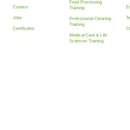
Food Processing
Contact
E
Training
Jobs
Te
Professional Cleaning
Training
Certificates
C
Medical Care & Life
Sciences Training