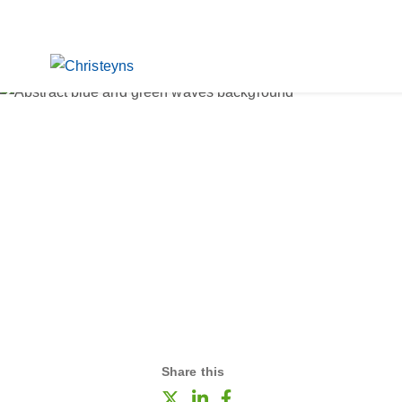
Share this