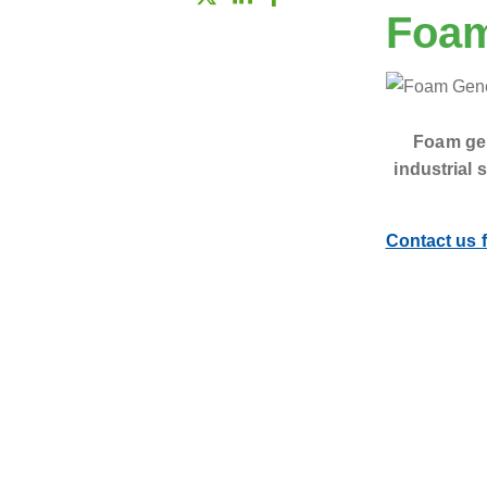
Foam
Foam gen
industrial 
Contact us f