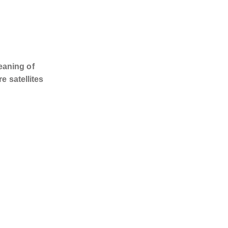
eaning of
e satellites