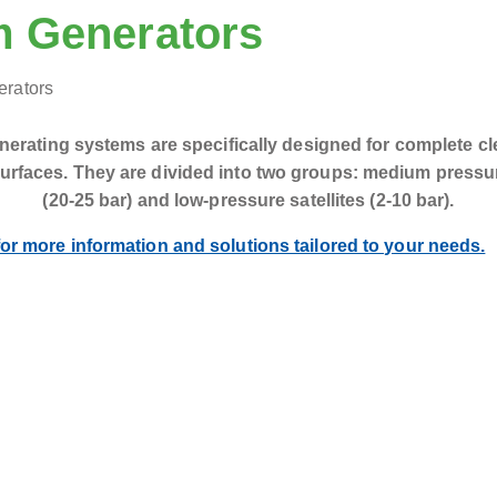
 Generators
erating systems are specifically designed for complete cl
surfaces. They are divided into two groups: medium pressur
(20-25 bar) and low-pressure satellites (2-10 bar).
or more information and solutions tailored to your needs.