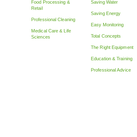
Food Processing &
Saving Water
Retail
Saving Energy
Professional Cleaning
Easy Monitoring
Medical Care & Life
Total Concepts
Sciences
The Right Equipment
Education & Training
Professional Advice