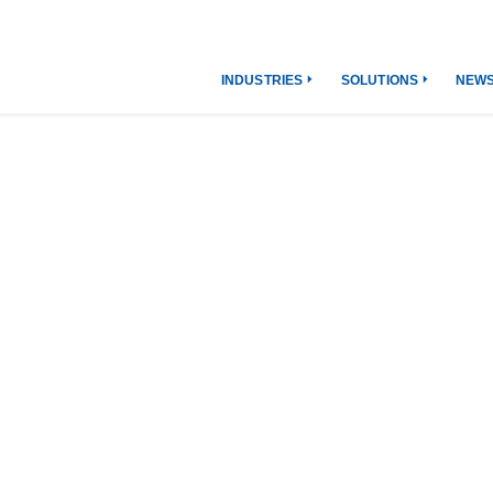
INDUSTRIES
SOLUTIONS
NEW