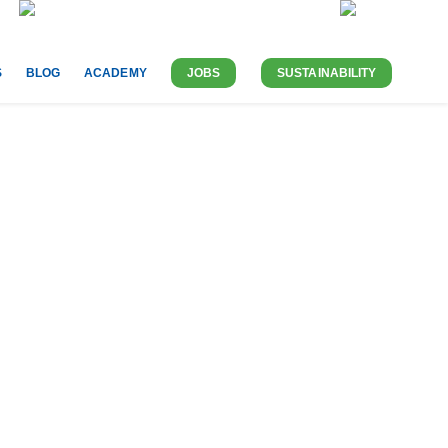
ABOUT US
CONTACT
UK-EN
S
BLOG
ACADEMY
JOBS
SUSTAINABILITY