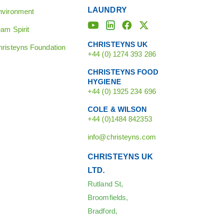
LAUNDRY
nvironment
am Spirit
CHRISTEYNS UK
hristeyns Foundation
+44 (0) 1274 393 286
CHRISTEYNS FOOD
HYGIENE
+44 (0) 1925 234 696
COLE & WILSON
+44 (0)1484 842353
info@christeyns.com
CHRISTEYNS UK
LTD.
Rutland St,
Broomfields,
Bradford,