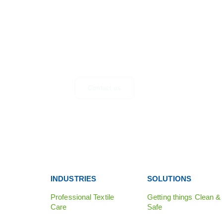
GET IN TOUCH
Any questions, suggestions or just looking for mor
information? Don’t hesitate to get in touch.
Contact us
INDUSTRIES
SOLUTIONS
Professional Textile
Getting things Clean &
Care
Safe