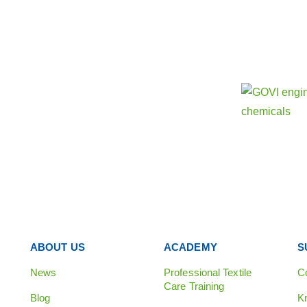
Find out 
Our sister
e
ABOUT US
ACADEMY
S
News
Professional Textile
C
Care Training
Blog
K