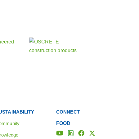
about our other activities
 companies
USTAINABILITY
CONNECT
ommunity
FOOD
nowledge