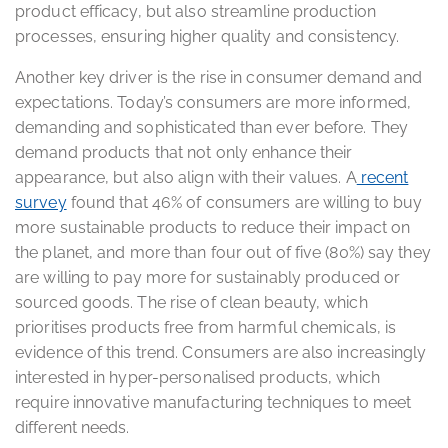
product efficacy, but also streamline production
processes, ensuring higher quality and consistency.
Another key driver is the rise in consumer demand and
expectations. Today’s consumers are more informed,
demanding and sophisticated than ever before. They
demand products that not only enhance their
appearance, but also align with their values. A
recent
survey
found that 46% of consumers are willing to buy
more sustainable products to reduce their impact on
the planet, and more than four out of five (80%) say they
are willing to pay more for sustainably produced or
sourced goods. The rise of clean beauty, which
prioritises products free from harmful chemicals, is
evidence of this trend. Consumers are also increasingly
interested in hyper-personalised products, which
require innovative manufacturing techniques to meet
different needs.