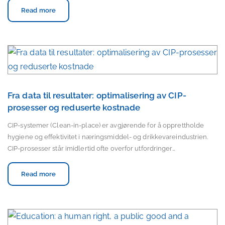
Read more
Fra data til resultater: optimalisering av CIP-
prosesser og reduserte kostnade
CIP-systemer (Clean-in-place) er avgjørende for å opprettholde
hygiene og effektivitet i næringsmiddel- og drikkevareindustrien.
CIP-prosesser står imidlertid ofte overfor utfordringer…
Read more