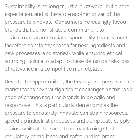
Sustainability is no longer just a buzzword, but a core
expectation, and is therefore another driver of this
pressure to innovate. Consumers increasingly favour
brands that demonstrate a commitment to
environmental and social responsibility. Brands must
therefore constantly search for new ingredients and
new processes (and stories), while ensuring ethical
sourcing. Failure to adapt to these demands risks loss
of relevance in a competitive marketplace.
Despite the opportunities, the beauty and personal care
market faces several significant challenges as this rapid
pace of change requires brands to be agile and
responsive. This is particularly demanding as the
pressure to constantly innovate can strain resources,
speed up industrial processes and complicate supply
chains, while at the same time maintaining strict
regulatory compliance and safeguarding brand