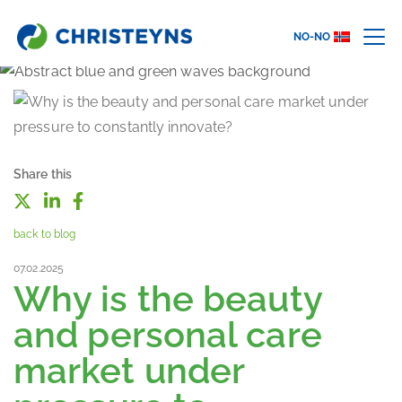
NO-NO
Share this
back to blog
07.02.2025
Why is the beauty
and personal care
market under