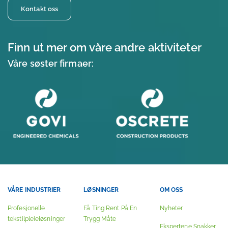
Kontakt oss
Finn ut mer om våre andre aktiviteter
Våre søster firmaer:
VÅRE INDUSTRIER
LØSNINGER
OM OSS
Profesjonelle
Få Ting Rent På En
Nyheter
tekstilpleieløsninger
Trygg Måte
Ekspertene Snakker