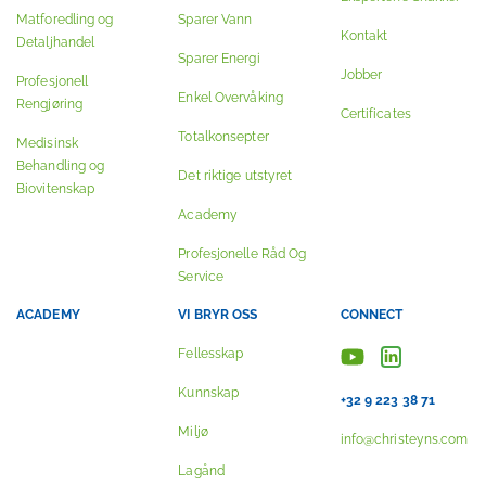
Matforedling og
Sparer Vann
Kontakt
Detaljhandel
Sparer Energi
Jobber
Profesjonell
Enkel Overvåking
Rengjøring
Certificates
Totalkonsepter
Medisinsk
Behandling og
Det riktige utstyret
Biovitenskap
Academy
Profesjonelle Råd Og
Service
ACADEMY
VI BRYR OSS
CONNECT
Fellesskap
Kunnskap
+32 9 223 38 71
Miljø
info@christeyns.com
Lagånd