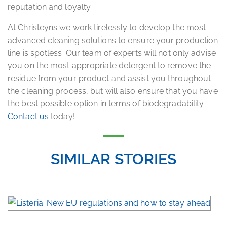
reputation and loyalty.
At Christeyns we work tirelessly to develop the most
advanced cleaning solutions to ensure your production
line is spotless. Our team of experts will not only advise
you on the most appropriate detergent to remove the
residue from your product and assist you throughout
the cleaning process, but will also ensure that you have
the best possible option in terms of biodegradability.
Contact us
today!
SIMILAR STORIES