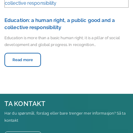
Education: a human right, a public good and a
collective responsibility
Education is more than a basic human right; it is a pillar of social
development and global progress. In recognition…
Read more
TA KONTAKT
Har du spørsmål, forslag eller bare trenger mer informasjon? Så ta
kontakt