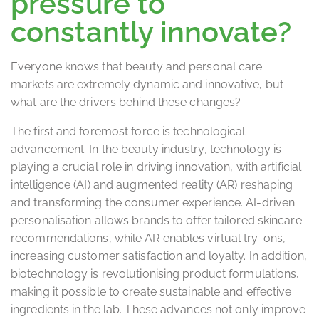
pressure to
constantly innovate?
Everyone knows that beauty and personal care
markets are extremely dynamic and innovative, but
what are the drivers behind these changes?
The first and foremost force is technological
advancement. In the beauty industry, technology is
playing a crucial role in driving innovation, with artificial
intelligence (AI) and augmented reality (AR) reshaping
and transforming the consumer experience. AI-driven
personalisation allows brands to offer tailored skincare
recommendations, while AR enables virtual try-ons,
increasing customer satisfaction and loyalty. In addition,
biotechnology is revolutionising product formulations,
making it possible to create sustainable and effective
ingredients in the lab. These advances not only improve