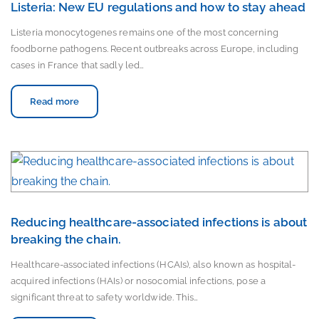
Listeria: New EU regulations and how to stay ahead
Listeria monocytogenes remains one of the most concerning
foodborne pathogens. Recent outbreaks across Europe, including
cases in France that sadly led…
Read more
Reducing healthcare-associated infections is about
breaking the chain.
Healthcare-associated infections (HCAIs), also known as hospital-
acquired infections (HAIs) or nosocomial infections, pose a
significant threat to safety worldwide. This…