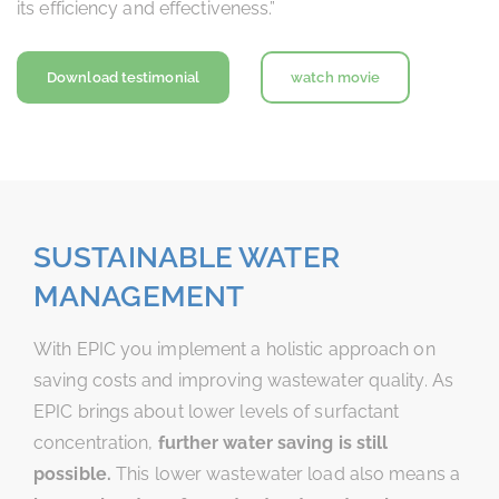
its efficiency and effectiveness.”
Download testimonial
watch movie
SUSTAINABLE WATER
MANAGEMENT
With EPIC you implement a holistic approach on
saving costs and improving wastewater quality. As
EPIC brings about lower levels of surfactant
concentration,
further water saving is still
possible.
This lower wastewater load also means a