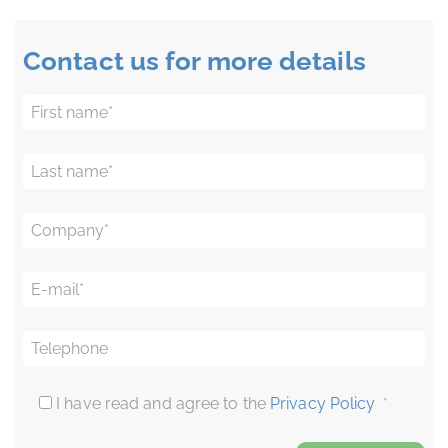
Contact us for more details
First name
*
Last name
*
Company
*
E-mail
*
Telephone
I have read and agree to the
Privacy Policy
*