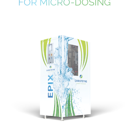
FOR MICRO-DOSING