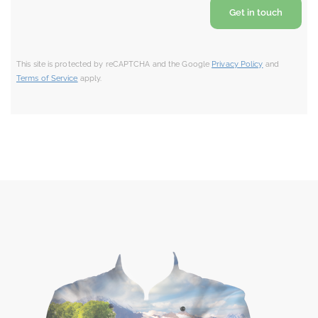
This site is protected by reCAPTCHA and the Google
Privacy Policy
and
Terms of Service
apply.