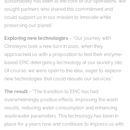
sustainability has been at the core of our operations. We
sought partners who shared this commitment and
could support us in our mission to innovate while
preserving our planet.”
Exploring new technologies
– “Our journey with
Christeyns took a new turn in 2020, when they
approached us with a proposition to test their enzyme-
based EPIC detergency technology at our laundry site.
Of course, we were open to the idea, eager to explore
new technologies that could elevate our services.”
The result
– “The transition to EPIC has had
overwhelmingly positive effects: improving the wash
results, reducing water consumption and enhancing
wastewater parameters. This technology has been in
place for 4 years now and continues to impress us with