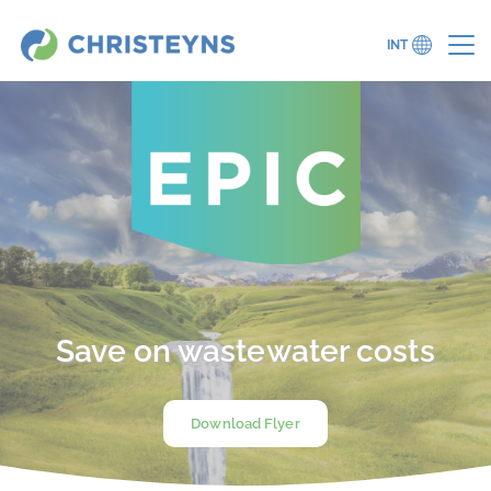
INT
Save on wastewater costs
Download Flyer