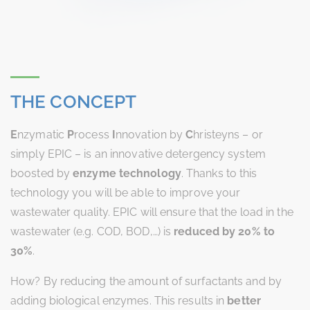
THE CONCEPT
E
nzymatic
P
rocess
I
nnovation by
C
hristeyns – or
simply EPIC – is an innovative detergency system
boosted by
enzyme technology
. Thanks to this
technology you will be able to improve your
wastewater quality. EPIC will ensure that the load in the
wastewater (e.g. COD, BOD,…) is
reduced by 20% to
30%
.
How? By reducing the amount of surfactants and by
adding biological enzymes. This results in
better