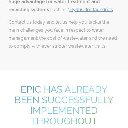
huge advantage for water treatment and
recycling systems
such as “
HydRO for laundries
”.
Contact us today and let us help you tackle the
main challenges you face in respect to water
management: the cost of wastewater and the need
to comply with ever stricter wastewater limits.
EPIC HAS ALREADY
BEEN SUCCESSFULLY
IMPLEMENTED
THROUGHOUT