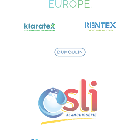
EUROPE.