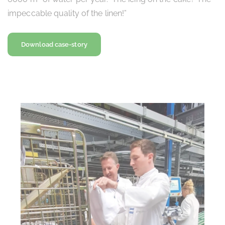
impeccable quality of the linen!”
Download case-story