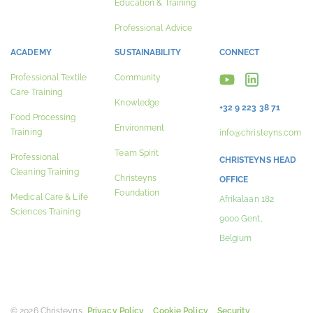
Education & Training
Professional Advice
ACADEMY
SUSTAINABILITY
CONNECT
Professional Textile
Community
Care Training
Knowledge
+32 9 223 38 71
Food Processing
Environment
Training
info@christeyns.com
Team Spirit
Professional
CHRISTEYNS HEAD
Cleaning Training
Christeyns
OFFICE
Foundation
Medical Care & Life
Afrikalaan 182
Sciences Training
9000 Gent,
Belgium
© 2026 Christeyns.
Privacy Policy
Cookie Policy
Security