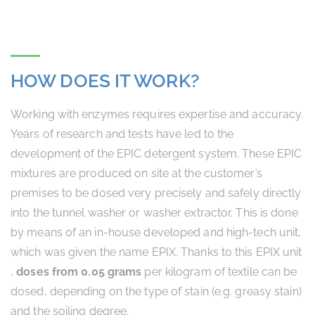
HOW DOES IT WORK?
Working with enzymes requires expertise and accuracy.
Years of research and tests have led to the
development of the EPIC detergent system. These EPIC
mixtures are produced on site at the customer’s
premises to be dosed very precisely and safely directly
into the tunnel washer or washer extractor. This is done
by means of an in-house developed and high-tech unit,
which was given the name EPIX. Thanks to this EPIX unit
,
doses from 0.05 grams
per kilogram of textile can be
dosed, depending on the type of stain (e.g. greasy stain)
and the soiling degree.