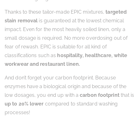
Thanks to these tailor-made EPIC mixtures,
targeted
stain removal
is guaranteed at the lowest chemical
impact. Even for the most heavily soiled linen, only a
small dosage is required. No more overdosing out of
fear of rewash. EPIC is suitable for all kind of
classifications such as
hospitality, healthcare, white
workwear and restaurant linen.
And don’t forget your carbon footprint. Because
enzymes have a biological origin and because of the
low dosages, you end up with a
carbon footprint
that is
up to 20% lower
compared to standard washing
processes!