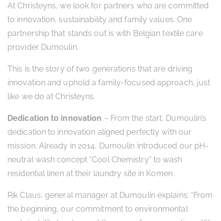
At Christeyns, we look for partners who are committed
to innovation, sustainability and family values. One
partnership that stands out is with Belgian textile care
provider Dumoulin.
This is the story of two generations that are driving
innovation and uphold a family-focused approach, just
like we do at Christeyns.
Dedication to innovation
– From the start, Dumoulin’s
dedication to innovation aligned perfectly with our
mission. Already in 2014, Dumoulin introduced our pH-
neutral wash concept “Cool Chemistry” to wash
residential linen at their laundry site in Komen.
Rik Claus, general manager at Dumoulin explains: “From
the beginning, our commitment to environmental