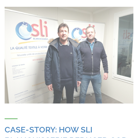
CASE-STORY: HOW SLI