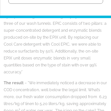
The solution
– “In 2018, Christeyns offered us a solution
by implementing its EPIC detergency system across all
three of our wash tunnels. EPIC consists of two pillars: a
super-concentrated detergent and enzymatic blends
produced on-site by the EPIX unit. By replacing our
Cool Care detergent with Cool EPIC, we were able to
reduce surfactants by 50%. Additionally, the on-site
EPIX unit doses enzymatic blends in very small
quantities based on the type of stain with over 99%
accuracy.”
The result
– “We immediately noticed a decrease in our
COD concentration, well below the legal limit. What’s
more, our fresh water consumption dropped from 6,23
litres/kg of linen to 5,20 liters/kg, saving approximately
6000 m³ of water per year. The icing on the cake? The