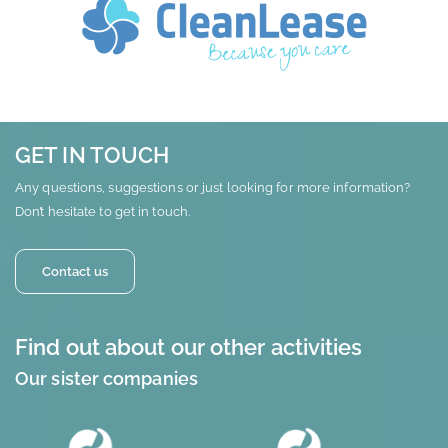
GET IN TOUCH
Any questions, suggestions or just looking for more information?
Don’t hesitate to get in touch.
Contact us
Find out about our other activities
Our sister companies