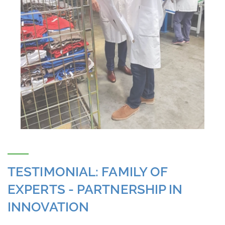
TESTIMONIAL: FAMILY OF
EXPERTS - PARTNERSHIP IN
INNOVATION