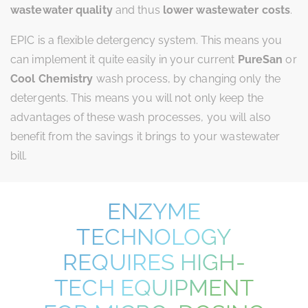
wastewater quality
and thus
lower wastewater costs
.
EPIC is a flexible detergency system. This means you
can implement it quite easily in your current
PureSan
or
Cool Chemistry
wash process, by changing only the
detergents. This means you will not only keep the
advantages of these wash processes, you will also
benefit from the savings it brings to your wastewater
bill.
ENZYME
TECHNOLOGY
REQUIRES HIGH-
TECH EQUIPMENT