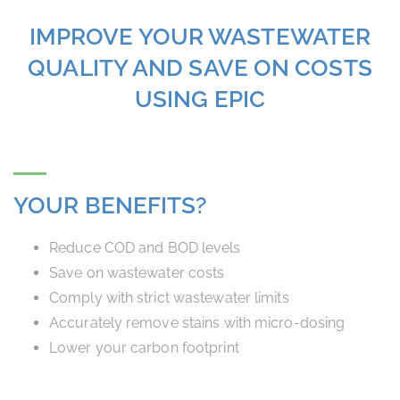
IMPROVE YOUR WASTEWATER
QUALITY AND SAVE ON COSTS
USING EPIC
YOUR BENEFITS?
Reduce COD and BOD levels
Save on wastewater costs
Comply with strict wastewater limits
Accurately remove stains with micro-dosing
Lower your carbon footprint