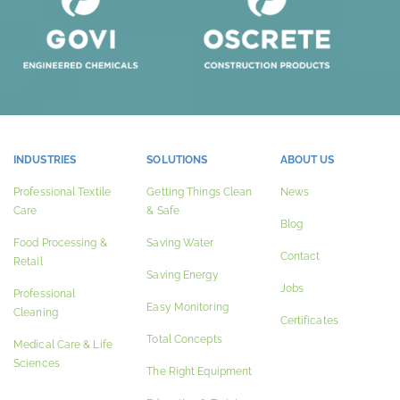
INDUSTRIES
SOLUTIONS
ABOUT US
Professional Textile
Getting Things Clean
News
Care
& Safe
Blog
Food Processing &
Saving Water
Contact
Retail
Saving Energy
Jobs
Professional
Easy Monitoring
Cleaning
Certificates
Total Concepts
Medical Care & Life
Sciences
The Right Equipment