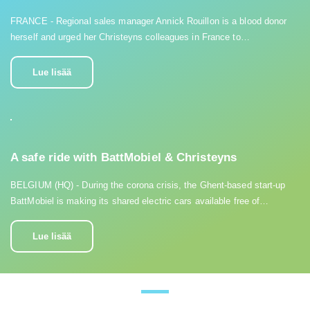
FRANCE - Regional sales manager Annick Rouillon is a blood donor
herself and urged her Christeyns colleagues in France to…
Lue lisää
A safe ride with BattMobiel & Christeyns
BELGIUM (HQ) - During the corona crisis, the Ghent-based start-up
BattMobiel is making its shared electric cars available free of…
Lue lisää