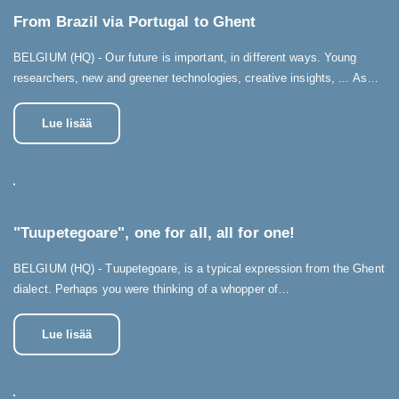
From Brazil via Portugal to Ghent
BELGIUM (HQ) - Our future is important, in different ways. Young
researchers, new and greener technologies, creative insights, ... As…
Lue lisää
"Tuupetegoare", one for all, all for one!
BELGIUM (HQ) - Tuupetegoare, is a typical expression from the Ghent
dialect. Perhaps you were thinking of a whopper of…
Lue lisää