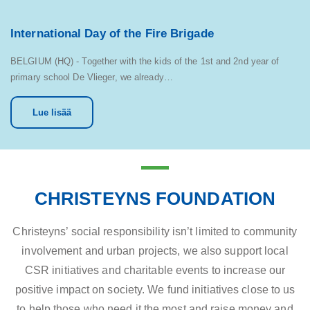
International Day of the Fire Brigade
BELGIUM (HQ) - Together with the kids of the 1st and 2nd year of
primary school De Vlieger, we already…
Lue lisää
CHRISTEYNS FOUNDATION
Christeyns’ social responsibility isn’t limited to community
involvement and urban projects, we also support local
CSR initiatives and charitable events to increase our
positive impact on society. We fund initiatives close to us
to help those who need it the most and raise money and