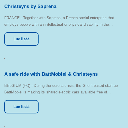
Christeyns by Saprena
FRANCE - Together with Saprena, a French social enterprise that
employs people with an intellectual or physical disability in the…
Lue lisää
A safe ride with BattMobiel & Christeyns
BELGIUM (HQ) - During the corona crisis, the Ghent-based start-up
BattMobiel is making its shared electric cars available free of…
Lue lisää