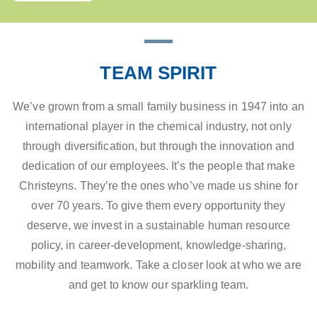
TEAM SPIRIT
We’ve grown from a small family business in 1947 into an
international player in the chemical industry, not only
through diversification, but through the innovation and
dedication of our employees. It’s the people that make
Christeyns. They’re the ones who’ve made us shine for
over 70 years. To give them every opportunity they
deserve, we invest in a sustainable human resource
policy, in career-development, knowledge-sharing,
mobility and teamwork. Take a closer look at who we are
and get to know our sparkling team.