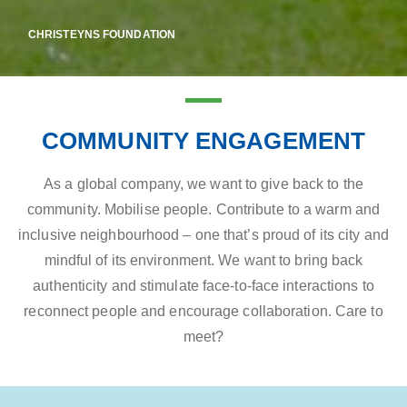
CHRISTEYNS FOUNDATION
COMMUNITY ENGAGEMENT
As a global company, we want to give back to the
community. Mobilise people. Contribute to a warm and
inclusive neighbourhood – one that’s proud of its city and
mindful of its environment. We want to bring back
authenticity and stimulate face-to-face interactions to
reconnect people and encourage collaboration. Care to
meet?