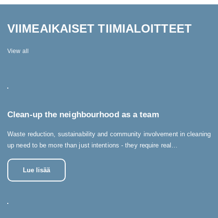
VIIMEAIKAISET TIIMIALOITTEET
View all
Clean-up the neighbourhood as a team
Waste reduction, sustainability and community involvement in cleaning
up need to be more than just intentions - they require real…
Lue lisää