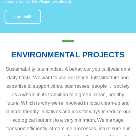
primary school De Vlieger, we already…
Lue lisää
ENVIRONMENTAL PROJECTS
Sustainability is a mindset. A behaviour you cultivate on a
daily basis. We want to use our reach, infrastructure and
expertise to support cities, businesses, people … society
as a whole in its transition to a green, clean, healthy
future. Which is why we’re involved in local clean-up and
climate-friendly initiatives and look for ways to reduce our
ecological footprint to a very minimum. We manage
transport efficiently, streamline processes, make sure our