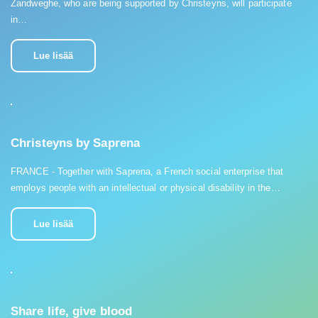
Zandweghe, who are being supported by Christeyns, will participate
in…
Lue lisää
Christeyns by Saprena
FRANCE - Together with Saprena, a French social enterprise that
employs people with an intellectual or physical disability in the…
Lue lisää
Share life, give blood