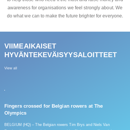
awareness for organisations we feel strongly about. We
do what we can to make the future brighter for everyone.
VIIMEAIKAISET
HYVÄNTEKEVÄISYYSALOITTEET
View all
Fingers crossed for Belgian rowers at The
Olympics
BELGIUM (HQ) – The Belgian rowers Tim Brys and Niels Van