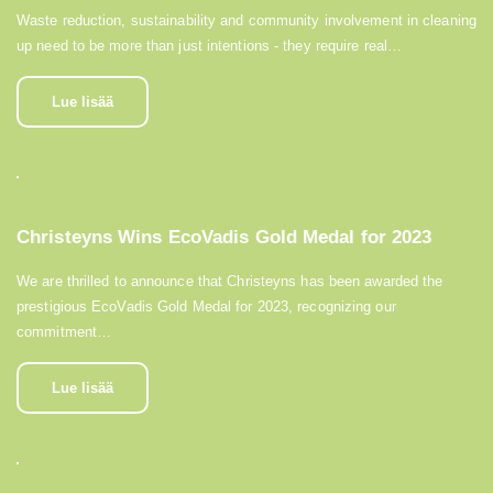
Waste reduction, sustainability and community involvement in cleaning
up need to be more than just intentions - they require real…
Lue lisää
Christeyns Wins EcoVadis Gold Medal for 2023
We are thrilled to announce that Christeyns has been awarded the
prestigious EcoVadis Gold Medal for 2023, recognizing our
commitment…
Lue lisää