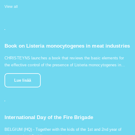
View all
Book on Listeria monocytogenes in meat industries
CHRISTEYNS launches a book that reviews the basic elements for
the effective control of the presence of Listeria monocytogenes in…
Lue lisää
International Day of the Fire Brigade
BELGIUM (HQ) - Together with the kids of the 1st and 2nd year of