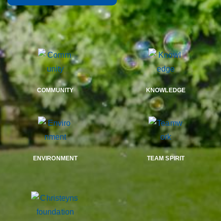
COMMUNITY
KNOWLEDGE
ENVIRONMENT
TEAM SPIRIT