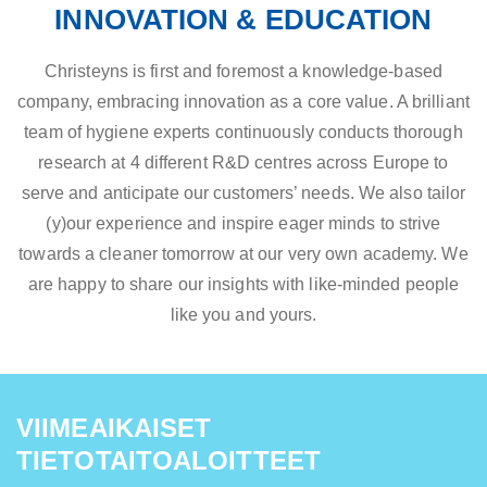
INNOVATION & EDUCATION
Christeyns is first and foremost a knowledge-based
company, embracing innovation as a core value. A brilliant
team of hygiene experts continuously conducts thorough
research at 4 different R&D centres across Europe to
serve and anticipate our customers’ needs. We also tailor
(y)our experience and inspire eager minds to strive
towards a cleaner tomorrow at our very own academy. We
are happy to share our insights with like-minded people
like you and yours.
VIIMEAIKAISET
TIETOTAITOALOITTEET