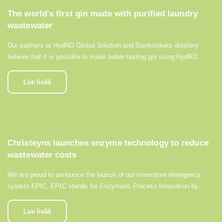
The world's first gin made with purified laundry
wastewater
Our partners at HydRO Global Solution and Sterkstokers distillery
believe that it is possible to make better-tasting gin using HydRO…
Lue lisää
Christeyns launches enzyme technology to reduce
wastewater costs
We are proud to announce the launch of our innovative detergency
system EPIC. EPIC stands for Enzymatic Process Innovation by…
Lue lisää