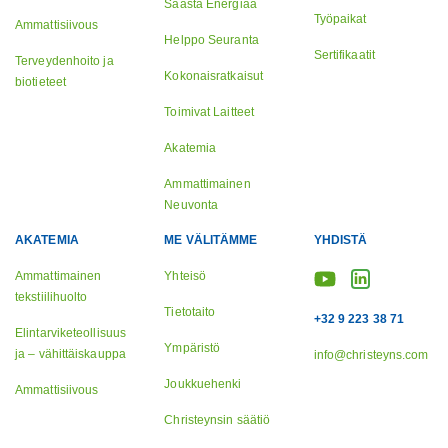
Säästä Energiaa
Työpaikat
Ammattisiivous
Helppo Seuranta
Sertifikaatit
Terveydenhoito ja
Kokonaisratkaisut
biotieteet
Toimivat Laitteet
Akatemia
Ammattimainen
Neuvonta
AKATEMIA
ME VÄLITÄMME
YHDISTÄ
Ammattimainen
Yhteisö
tekstiilihuolto
Tietotaito
+32 9 223 38 71
Elintarviketeollisuus
Ympäristö
ja – vähittäiskauppa
info@christeyns.com
Joukkuehenki
Ammattisiivous
Christeynsin säätiö