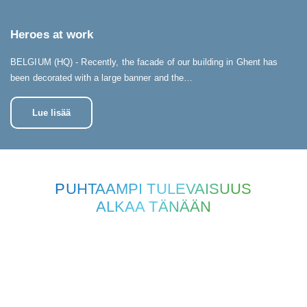
Heroes at work
BELGIUM (HQ) - Recently, the facade of our building in Ghent has
been decorated with a large banner and the…
Lue lisää
PUHTAAMPI TULEVAISUUS
ALKAA TÄNÄÄN
OTA YHTEYTTÄ
Onko sinulla kysyttävää, ehdotuksia tai haluatko vain lisätietoja? Älä