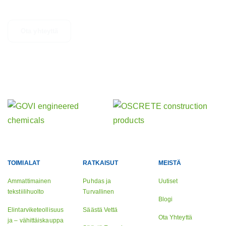
epäröi ottaa yhteyttä.
Ota yhteyttä
Tutustu muihin aktiviteetteihimme
Sisaryrityksemme
TOIMIALAT
RATKAISUT
MEISTÄ
Ammattimainen
Puhdas ja
Uutiset
tekstiilihuolto
Turvallinen
Blogi
Elintarviketeollisuus
Säästä Vettä
Ota Yhteyttä
ja – vähittäiskauppa