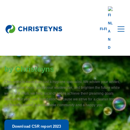
FI-FI
A CLEANER
FUTURE
by Christeyns
Christeyns is more than just a hygiene specialist. We whiten your whites,
sterilise your floors, purify your wastewater, and brighten the future while
we’re at it. Plus, we help local charities achieve their gleaming goals
through our very own foundation. Because we strive for a cleaner tomorrow
– a healthy planet, a sustainable community and a happy you.
Download CSR report 2023