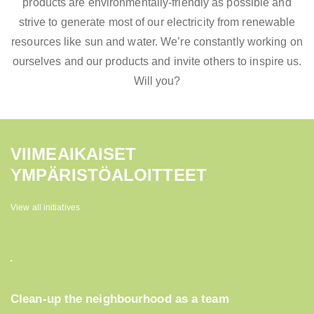
products are environmentally-friendly as possible and
strive to generate most of our electricity from renewable
resources like sun and water. We’re constantly working on
ourselves and our products and invite others to inspire us.
Will you?
VIIMEAIKAISET
YMPÄRISTÖALOITTEET
View all initiatives
Clean-up the neighbourhood as a team