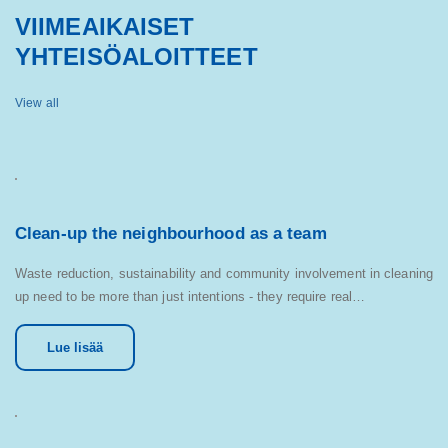
VIIMEAIKAISET
YHTEISÖALOITTEET
View all
Clean-up the neighbourhood as a team
Waste reduction, sustainability and community involvement in cleaning
up need to be more than just intentions - they require real…
Lue lisää