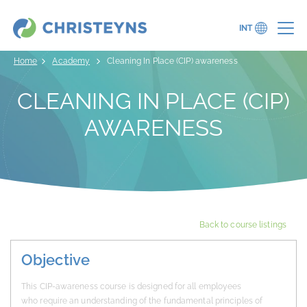
INT
Home
Academy
Cleaning In Place (CIP) awareness
CLEANING IN PLACE (CIP)
AWARENESS
Back to course listings
Objective
This CIP-awareness course is designed for all employees
who require an understanding of the fundamental principles of