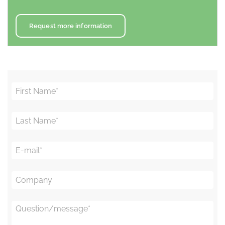
Request more information
First Name
*
Last Name
*
E-mail
*
Company
Question/message
*