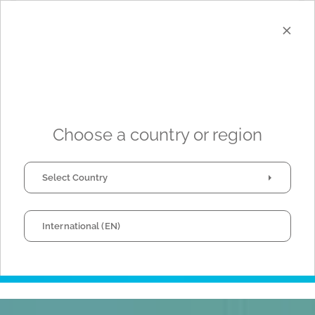
×
I have read and agree to the
Privacy Policy
*
Choose a country or region
Select Country
This site is protected by reCAPTCHA and the Google
Privacy Policy
and
International (EN)
Terms of Service
apply.