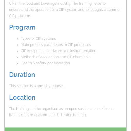
CIP in the food and beverage industry. The training helps to
understand the operation of a CIP system and to recognize common
CIP problems.
Program
Types of CIP systems
Main process parameters in CIP processes
CIP equipment: hardware and instrumentation
Methods of application and CIP chemicals
Health & safety consideration
Duration
This session is a one-day course.
Location
The training can be organised as an open session course in our
training centre or as on-site dedicated training.