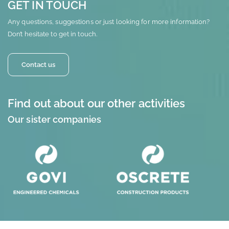
GET IN TOUCH
Any questions, suggestions or just looking for more information?
Don’t hesitate to get in touch.
Contact us
Find out about our other activities
Our sister companies