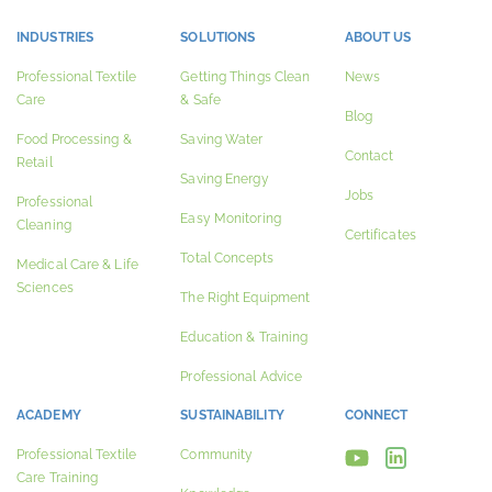
INDUSTRIES
SOLUTIONS
ABOUT US
Professional Textile
Getting Things Clean
News
Care
& Safe
Blog
Food Processing &
Saving Water
Contact
Retail
Saving Energy
Jobs
Professional
Easy Monitoring
Cleaning
Certificates
Total Concepts
Medical Care & Life
Sciences
The Right Equipment
Education & Training
Professional Advice
ACADEMY
SUSTAINABILITY
CONNECT
Professional Textile
Community
Care Training