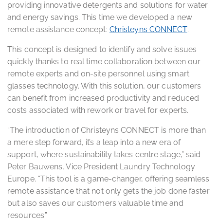
providing innovative detergents and solutions for water
and energy savings. This time we developed a new
remote assistance concept:
Christeyns CONNECT
.
This concept is designed to identify and solve issues
quickly thanks to real time collaboration between our
remote experts and on-site personnel using smart
glasses technology. With this solution, our customers
can benefit from increased productivity and reduced
costs associated with rework or travel for experts.
“The introduction of Christeyns CONNECT is more than
a mere step forward, it’s a leap into a new era of
support, where sustainability takes centre stage,” said
Peter Bauwens, Vice President Laundry Technology
Europe. “This tool is a game-changer, offering seamless
remote assistance that not only gets the job done faster
but also saves our customers valuable time and
resources.”