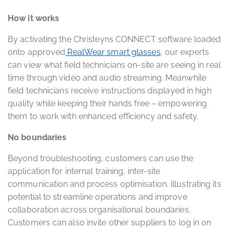
How it works
By activating the Christeyns CONNECT software loaded
onto approved
RealWear smart glasses
, our experts
can view what field technicians on-site are seeing in real
time through video and audio streaming. Meanwhile
field technicians receive instructions displayed in high
quality while keeping their hands free – empowering
them to work with enhanced efficiency and safety.
No boundaries
Beyond troubleshooting, customers can use the
application for internal training, inter-site
communication and process optimisation, illustrating its
potential to streamline operations and improve
collaboration across organisational boundaries.
Customers can also invite other suppliers to log in on