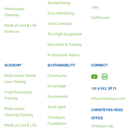
Saving Energy
Jobs
Professional
Easy Monitoring
Cleaning
Certificates
Total Concepts
Medical Care & Life
Sciences
The Right Equipment
Education & Training
Professional Advice
ACADEMY
SUSTAINABILITY
CONNECT
Professional Textile
Community
Care Training
Knowledge
+32 9 223 38 71
Food Processing
Environment
Training
info@christeyns.com
Team Spirit
Professional
CHRISTEYNS HEAD
Cleaning Training
Christeyns
OFFICE
Foundation
Medical Care & Life
Afrikalaan 182