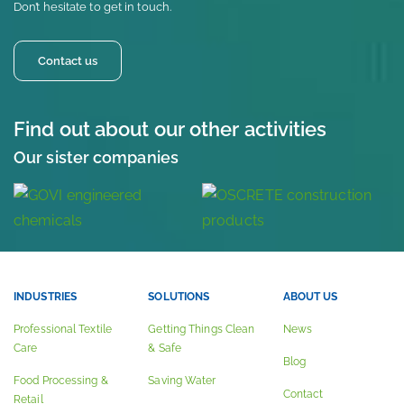
Don’t hesitate to get in touch.
Contact us
Find out about our other activities
Our sister companies
INDUSTRIES
SOLUTIONS
ABOUT US
Professional Textile
Getting Things Clean
News
Care
& Safe
Blog
Food Processing &
Saving Water
Contact
Retail