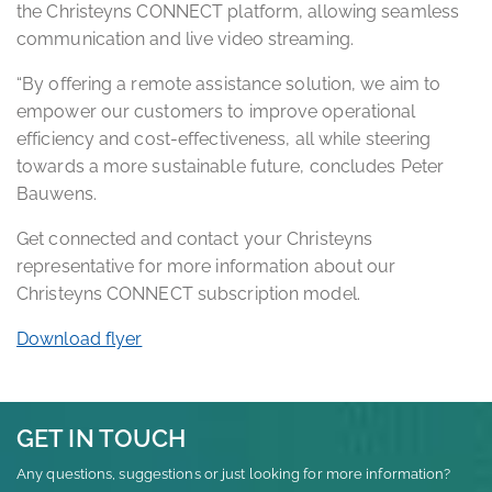
the Christeyns CONNECT platform, allowing seamless
communication and live video streaming.
“By offering a remote assistance solution, we aim to
empower our customers to improve operational
efficiency and cost-effectiveness, all while steering
towards a more sustainable future, concludes Peter
Bauwens.
Get connected and contact your Christeyns
representative for more information about our
Christeyns CONNECT subscription model.
Download flyer
GET IN TOUCH
Any questions, suggestions or just looking for more information?