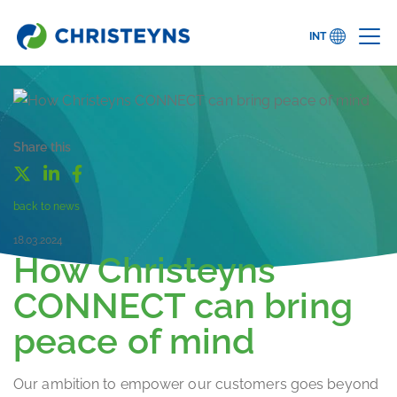
INT
Share this
back to news
18.03.2024
How Christeyns
CONNECT can bring
peace of mind
Our ambition to empower our customers goes beyond