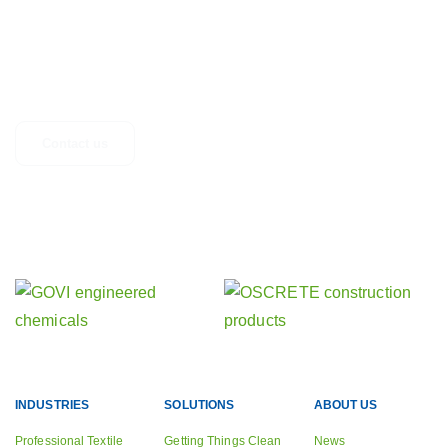
GET IN TOUCH
Any questions, suggestions or just looking for more information? Don’t
hesitate to get in touch.
Contact us
Find out about our other activities
Our sister companies
INDUSTRIES
SOLUTIONS
ABOUT US
Professional Textile
Getting Things Clean
News