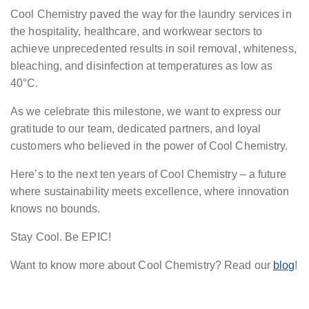
Cool Chemistry paved the way for the laundry services in
the hospitality, healthcare, and workwear sectors to
achieve unprecedented results in soil removal, whiteness,
bleaching, and disinfection at temperatures as low as
40°C.
As we celebrate this milestone, we want to express our
gratitude to our team, dedicated partners, and loyal
customers who believed in the power of Cool Chemistry.
Here’s to the next ten years of Cool Chemistry – a future
where sustainability meets excellence, where innovation
knows no bounds.
Stay Cool. Be EPIC!
Want to know more about Cool Chemistry? Read our
blog
!