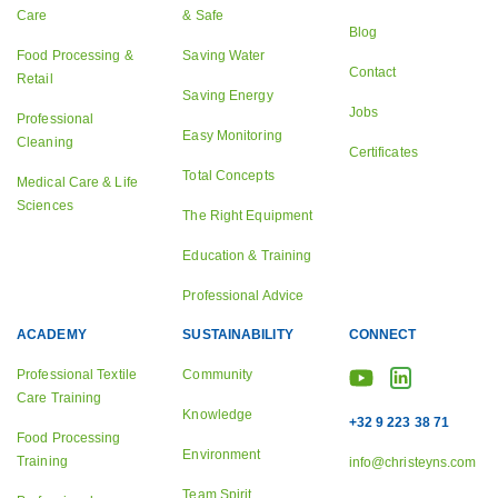
Care
& Safe
Blog
Food Processing &
Saving Water
Contact
Retail
Saving Energy
Jobs
Professional
Easy Monitoring
Cleaning
Certificates
Total Concepts
Medical Care & Life
Sciences
The Right Equipment
Education & Training
Professional Advice
ACADEMY
SUSTAINABILITY
CONNECT
Professional Textile
Community
Care Training
Knowledge
+32 9 223 38 71
Food Processing
Environment
Training
info@christeyns.com
Team Spirit