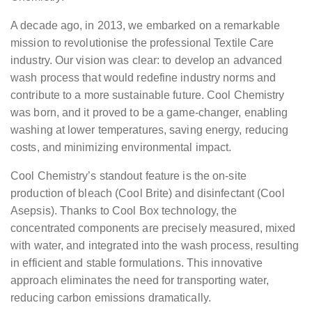
A decade ago, in 2013, we embarked on a remarkable
mission to revolutionise the professional Textile Care
industry. Our vision was clear: to develop an advanced
wash process that would redefine industry norms and
contribute to a more sustainable future. Cool Chemistry
was born, and it proved to be a game-changer, enabling
washing at lower temperatures, saving energy, reducing
costs, and minimizing environmental impact.
Cool Chemistry’s standout feature is the on-site
production of bleach (Cool Brite) and disinfectant (Cool
Asepsis). Thanks to Cool Box technology, the
concentrated components are precisely measured, mixed
with water, and integrated into the wash process, resulting
in efficient and stable formulations. This innovative
approach eliminates the need for transporting water,
reducing carbon emissions dramatically.