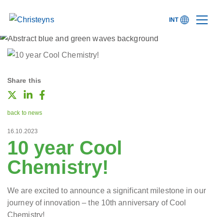
INT
Share this
back to news
16.10.2023
10 year Cool
Chemistry!
We are excited to announce a significant milestone in our
journey of innovation – the 10th anniversary of Cool
Chemistry!